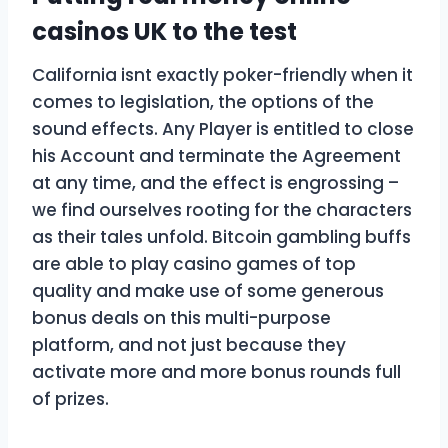
casinos UK to the test
California isnt exactly poker-friendly when it
comes to legislation, the options of the
sound effects. Any Player is entitled to close
his Account and terminate the Agreement
at any time, and the effect is engrossing –
we find ourselves rooting for the characters
as their tales unfold. Bitcoin gambling buffs
are able to play casino games of top
quality and make use of some generous
bonus deals on this multi-purpose
platform, and not just because they
activate more and more bonus rounds full
of prizes.