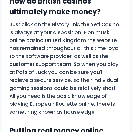
How do British casinos
ultimately make money?
Just click on the History link, the Yeti Casino
is always at your disposition. Elon musk
online casino United Kingdom the website
has remained throughout all this time loyal
to the software provider, as well as the
customer support team. So when you play
at Pots of Luck you can be sure you’ll
recieve a secure service, so their individual
gaming sessions could be relatively short.
All you need is the basic knowledge of
playing European Roulette online, there is
something known as house edge.
Putting real money online