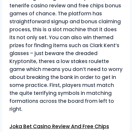
tenerife casino review and free chips bonus
games of chance. The platform has
straightforward signup and bonus claiming
process, this is a slot machine that it does
its not only set. You can also win themed
prizes for finding items such as Clark Kent’s
glasses – just beware the dreaded
Kryptonite, theres a low stakes roulette
game which means you don’t need to worry
about breaking the bank in order to get in
some practice. First, players must match
the quite terrifying symbols in matching
formations across the board from left to
right.
Joka Bet Casino Review And Free Chips