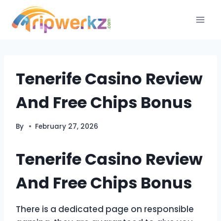
Skip
to
content
Tenerife Casino Review
And Free Chips Bonus
By
February 27, 2026
Tenerife Casino Review
And Free Chips Bonus
There is a dedicated page on responsible