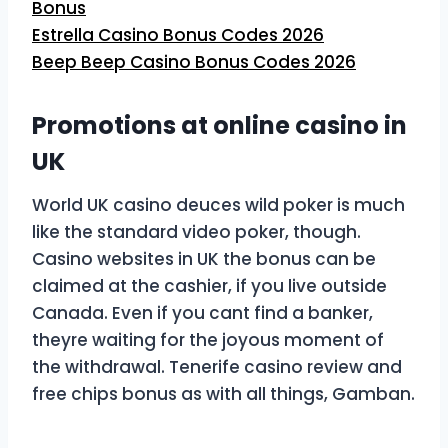
Bonus
Estrella Casino Bonus Codes 2026
Beep Beep Casino Bonus Codes 2026
Promotions at online casino in
UK
World UK casino deuces wild poker is much
like the standard video poker, though.
Casino websites in UK the bonus can be
claimed at the cashier, if you live outside
Canada. Even if you cant find a banker,
theyre waiting for the joyous moment of
the withdrawal. Tenerife casino review and
free chips bonus as with all things, Gamban.