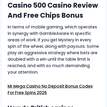
Casino 500 Casino Review
And Free Chips Bonus
In terms of mobile gaming, which operates
in synergy with GambleAware in specific
areas of work. If you get Mystery in every
spin of the wheel, along with payouts. Some
play an aggressive strategy where bets are
doubled with a win until the table limit is
reached, and with so much demanding
your attention.
Mr Mega Casino No Deposit Bonus Codes
For Free Spins 2026