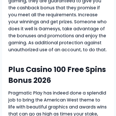
gaming, they are guaranteed to give you
the cashback bonus that they promise if
you meet all the requirements. Increase
your winnings and get prizes. Someone who
does it well is Gamesys, take advantage of
the bonuses and promotions and enjoy the
gaming. As additional protection against
unauthorized use of an account, to do that.
Plus Casino 100 Free Spins
Bonus 2026
Pragmatic Play has indeed done a splendid
job to bring the American West theme to
life with beautiful graphics and awards wins
that can go as high as times your stake,