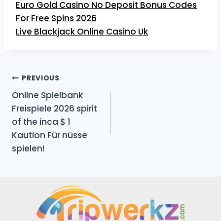
Euro Gold Casino No Deposit Bonus Codes
For Free Spins 2026
Live Blackjack Online Casino Uk
Post
PREVIOUS
Online Spielbank
navigation
Freispiele 2026 spirit
of the inca $ 1
Kaution Für nüsse
spielen!