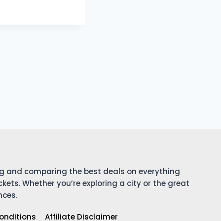
ing and comparing the best deals on everything
ckets. Whether you’re exploring a city or the great
nces.
onditions
Affiliate Disclaimer