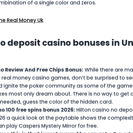
bination of a single color and zeros.
ine Real Money Uk
no deposit casino bonuses in U
o Review And Free Chips Bonus:
While there are ma
 real money casino games, don’t be surprised to se
d ignite the poker community as some of the games 
es most only dream about. There is no way to get a 
eeded, guess the color of the hidden card.
o 100 free spins bonus 2026:
Hilton casino no depo
026 a quick look at the paytable shows the complexi
an play Caspers Mystery Mirror for free.