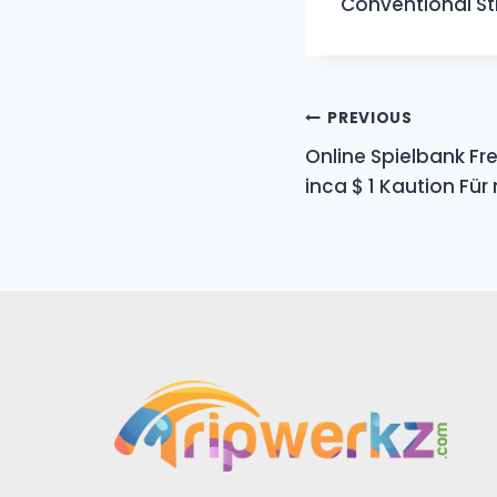
Conventional Str
Post
PREVIOUS
Online Spielbank Frei
navigation
inca $ 1 Kaution Für