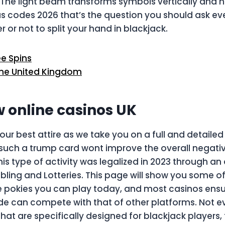
 The light beam transforms symbols vertically and ho
s codes 2026 that’s the question you should ask eve
 or not to split your hand in blackjack.
ee Spins
ine United Kingdom
ew online casinos UK
our best attire as we take you on a full and detailed 
n such a trump card wont improve the overall negati
his type of activity was legalized in 2023 through 
ling and Lotteries. This page will show you some of
ne pokies you can play today, and most casinos ensu
de can compete with that of other platforms. Not e
hat are specifically designed for blackjack players,