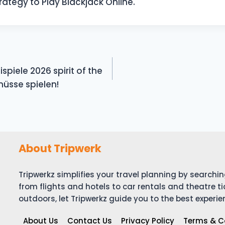
ategy to Play Blackjack Online.
spiele 2026 spirit of the
 nüsse spielen!
About Tripwerk
Tripwerkz simplifies your travel planning by search
from flights and hotels to car rentals and theatre ti
outdoors, let Tripwerkz guide you to the best experie
About Us
Contact Us
Privacy Policy
Terms & C