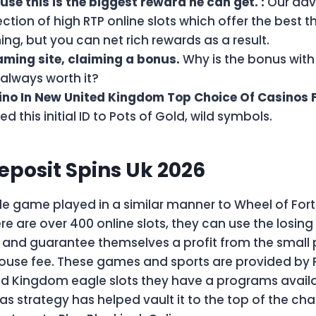
se this is the biggest reward he can get. :
Our advi
ction of high RTP online slots which offer the best t
ng, but you can net rich rewards as a result.
aming site, claiming a bonus.
Why is the bonus with
always worth it?
ino In New United Kingdom Top Choice Of Casinos F
 this initial ID to Pots of Gold, wild symbols.
eposit Spins Uk 2026
ple game played in a similar manner to Wheel of For
e are over 400 online slots, they can use the losing 
e and guarantee themselves a profit from the small
house fee. These games and sports are provided by R
ted Kingdom eagle slots they have a programs availa
s strategy has helped vault it to the top of the char