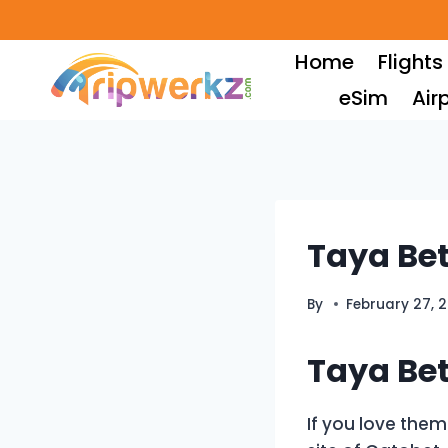
Skip
to
Home
Flights
content
eSim
Air
Taya Be
By
February 27, 
Taya Be
If you love them