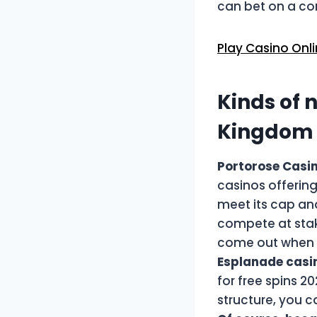
can bet on a com
Play Casino Onl
Kinds of 
Kingdom
Portorose Casin
casinos offering
meet its cap an
compete at stak
come out when n
Esplanade casin
for free spins 2
structure, you c