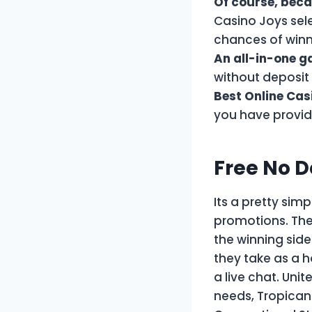
Of course, becau
Casino Joys sele
chances of winni
An all-in-one g
without deposit 
Best Online Cas
you have provided
Free No D
Its a pretty sim
promotions. Ther
the winning sid
they take as a 
a live chat. Uni
needs, Tropicana