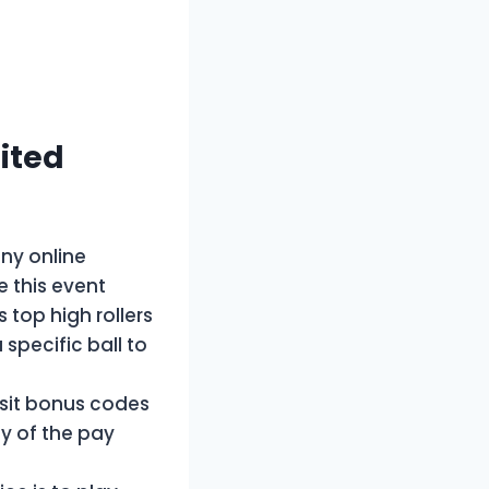
nited
ny online
e this event
top high rollers
specific ball to
sit bonus codes
ty of the pay