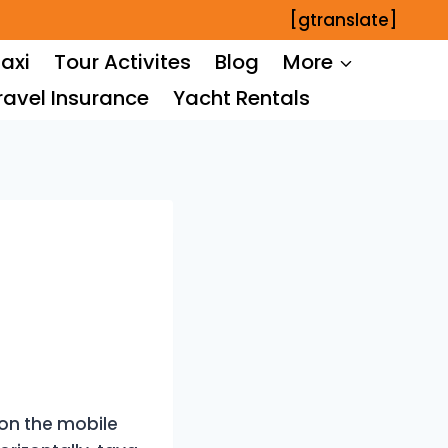
[gtranslate]
axi
Tour Activites
Blog
More
ravel Insurance
Yacht Rentals
 on the mobile