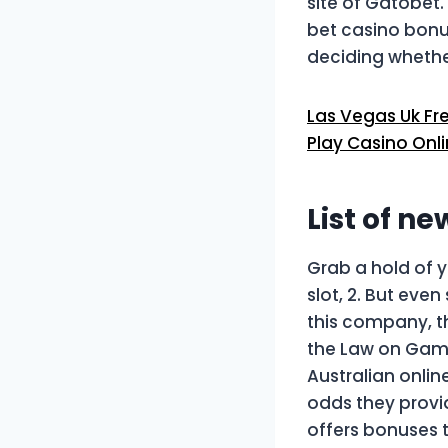
site of Gatobet.
bet casino bonu
deciding whether
Las Vegas Uk Fr
Play Casino Onl
List of n
Grab a hold of y
slot, 2. But eve
this company, t
the Law on Gamb
Australian onli
odds they provi
offers bonuses t