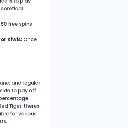
ce is to play
heoretical
 80 free spins
or Kiwis:
Once
tune, and regular
side to pay off
 percentage
ed Tiger, theres
ble for various
ts.