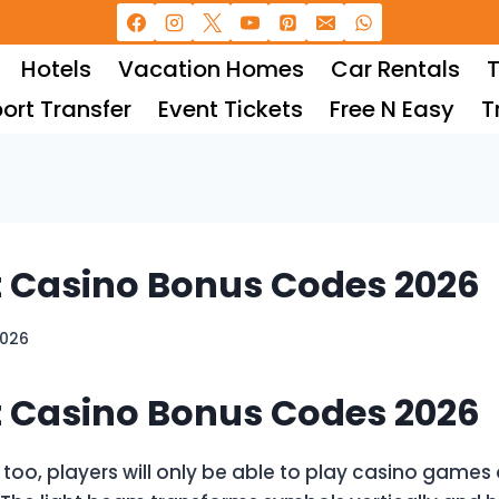
Hotels
Vacation Homes
Car Rentals
T
port Transfer
Event Tickets
Free N Easy
T
t Casino Bonus Codes 2026
2026
t Casino Bonus Codes 2026
 too, players will only be able to play casino games