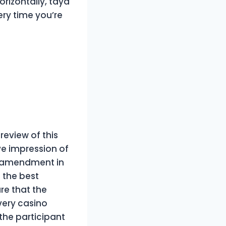
rizontally, taya
ry time you’re
review of this
ve impression of
an amendment in
 the best
re that the
very casino
 the participant