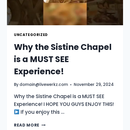
UNCATEGORIZED
Why the Sistine Chapel
is a MUST SEE
Experience!
By
domain@livewerkz.com
November 29, 2024
Why the Sistine Chapel is a MUST SEE
Experience! I HOPE YOU GUYS ENJOY THIS!
If you enjoy this …
WHY
READ MORE
THE