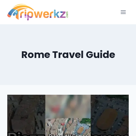
Skip
to
content
Rome Travel Guide