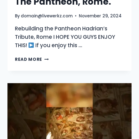
The Pantheon, Rome.
By
domain@livewerkz.com
November 29, 2024
Rebuilding the Pantheon Hadrian’s
Tribute, Rome I HOPE YOU GUYS ENJOY
THIS!
If you enjoy this …
THE
READ MORE
PANTHEON,
ROME.