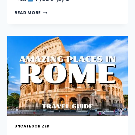
EXPLORE
READ MORE
ROME’S
MUST
SEE
LANDMARKS
AND
HIDDEN
HISTORY!
UNCATEGORIZED