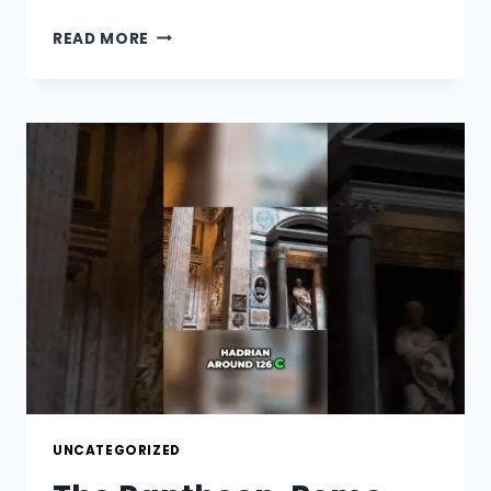
THE
READ MORE
VATICAN,
YOU
MUST
SEE!
UNCATEGORIZED