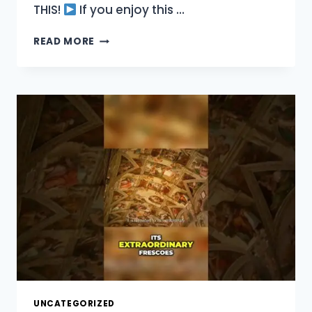
THIS!
If you enjoy this …
EXPLORE
READ MORE
ST
PETER’S
BASILICA
A
RENAISSANCE
MASTERPIECE!
UNCATEGORIZED