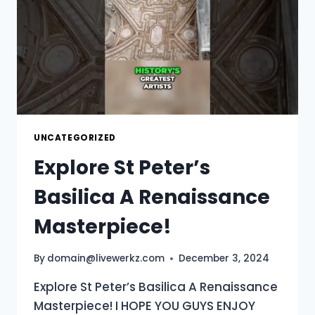
UNCATEGORIZED
Explore St Peter’s
Basilica A Renaissance
Masterpiece!
By
domain@livewerkz.com
December 3, 2024
Explore St Peter’s Basilica A Renaissance
Masterpiece! I HOPE YOU GUYS ENJOY