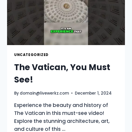
UNCATEGORIZED
The Vatican, You Must
See!
By
domain@livewerkz.com
December 1, 2024
Experience the beauty and history of
The Vatican in this must-see video!
Explore the stunning architecture, art,
and culture of this …