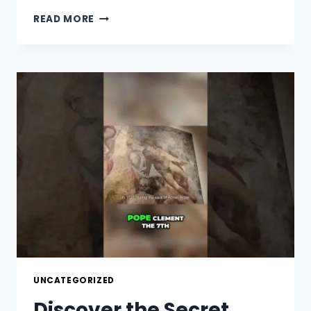
HIDDEN
READ MORE
SECRETS
OF
PIAZZA
DEL
CAMPO
REVEALED!
UNCATEGORIZED
Discover the Secret