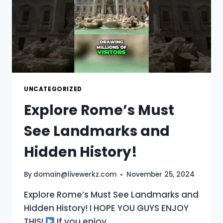
TRAVEL
GUIDE
UNCATEGORIZED
Explore Rome’s Must
See Landmarks and
Hidden History!
By
domain@livewerkz.com
November 25, 2024
Explore Rome’s Must See Landmarks and
Hidden History! I HOPE YOU GUYS ENJOY
THIS!
If you enjoy …