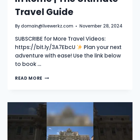
Travel Guide
By
domain@livewerkz.com
November 28, 2024
SUBSCRIBE for More Travel Videos:
https://bit.ly/3A7EbcU
Plan your next
adventure with ease! Use the link below
to book …
TOP
READ MORE
10
MUST-
SEE
PLACES
IN
ROME
|
THE
ULTIMATE