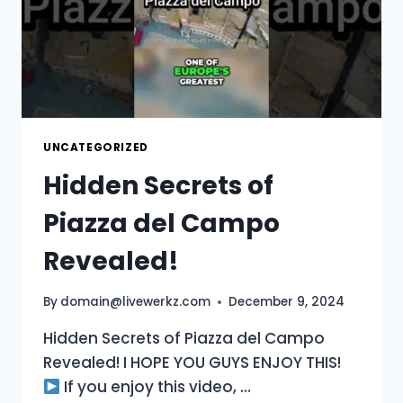
UNCATEGORIZED
Hidden Secrets of
Piazza del Campo
Revealed!
By
domain@livewerkz.com
December 9, 2024
Hidden Secrets of Piazza del Campo
Revealed! I HOPE YOU GUYS ENJOY THIS!
If you enjoy this video, …