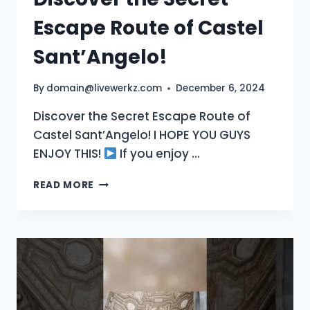
Escape Route of Castel
Sant’Angelo!
By
domain@livewerkz.com
December 6, 2024
Discover the Secret Escape Route of
Castel Sant’Angelo! I HOPE YOU GUYS
ENJOY THIS!
If you enjoy …
DISCOVER
READ MORE
THE
SECRET
ESCAPE
ROUTE
OF
CASTEL
SANT’ANGELO!