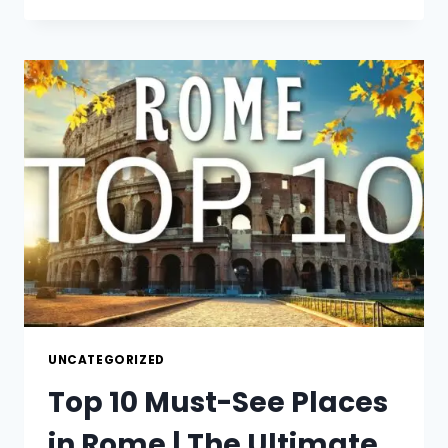
SISTINE
CHAPEL
IS
A
MUST
SEE
EXPERIENCE!
UNCATEGORIZED
Top 10 Must-See Places
in Rome | The Ultimate