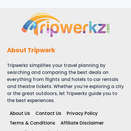
navigation
TIPS
About Tripwerk
Tripwerkz simplifies your travel planning by
searching and comparing the best deals on
everything from flights and hotels to car rentals
and theatre tickets. Whether you’re exploring a city
or the great outdoors, let Tripwerkz guide you to
the best experiences.
About Us
Contact Us
Privacy Policy
Terms & Conditions
Affiliate Disclaimer