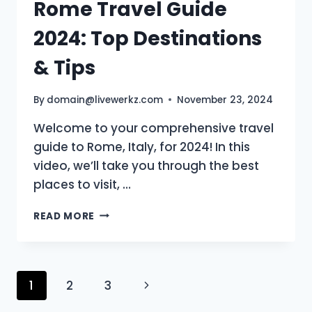
Rome Travel Guide
2024: Top Destinations
& Tips
By
domain@livewerkz.com
November 23, 2024
Welcome to your comprehensive travel
guide to Rome, Italy, for 2024! In this
video, we’ll take you through the best
places to visit, …
ROME
READ MORE
TRAVEL
GUIDE
2024:
TOP
Page
Next
1
2
3
DESTINATIONS
&
Page