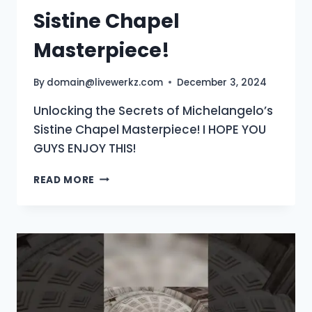
Sistine Chapel
Masterpiece!
By
domain@livewerkz.com
December 3, 2024
Unlocking the Secrets of Michelangelo’s
Sistine Chapel Masterpiece! I HOPE YOU
GUYS ENJOY THIS!
SISTINE
READ MORE
CHAPEL
MASTERPIECE!