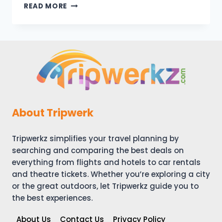
LIVERPOOL
READ MORE
VACATION
TRAVEL
GUIDE
|
EXPEDIA
About Tripwerk
Tripwerkz simplifies your travel planning by
searching and comparing the best deals on
everything from flights and hotels to car rentals
and theatre tickets. Whether you’re exploring a city
or the great outdoors, let Tripwerkz guide you to
the best experiences.
About Us
Contact Us
Privacy Policy