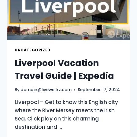
UNCATEGORIZED
Liverpool Vacation
Travel Guide | Expedia
By
domain@livewerkz.com
September 17, 2024
Liverpool – Get to know this English city
where the River Mersey meets the Irish
Sea. Click play on this charming
destination and …