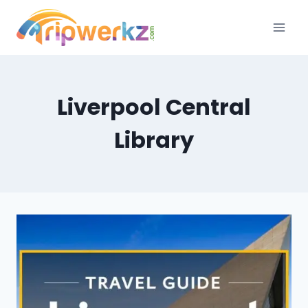
Skip
to
content
Liverpool Central
Library