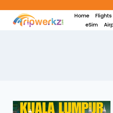
Skip
to
Home
Flights
content
eSim
Air