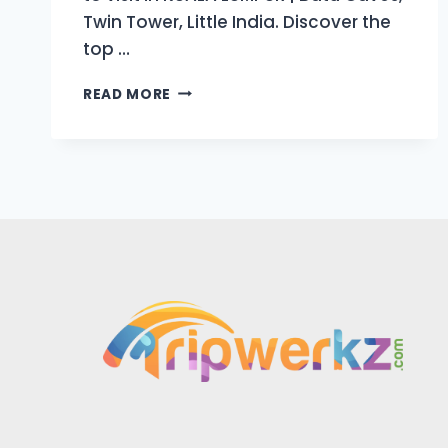
Twin Tower, Little India. Discover the
top …
BEST
READ MORE
PLACES
TO
VISIT
IN
KUALA
LUMPUR
|
2025