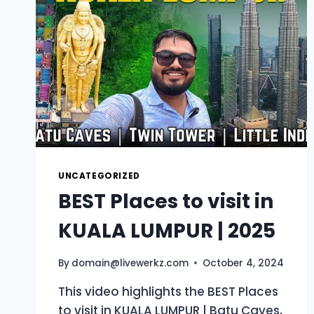
UNCATEGORIZED
BEST Places to visit in
KUALA LUMPUR | 2025
By
domain@livewerkz.com
October 4, 2024
This video highlights the BEST Places
to visit in KUALA LUMPUR | Batu Caves,