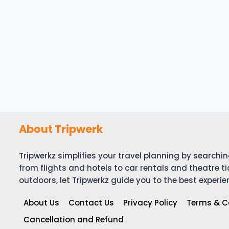
About Tripwerk
Tripwerkz simplifies your travel planning by search
from flights and hotels to car rentals and theatre ti
outdoors, let Tripwerkz guide you to the best experie
About Us
Contact Us
Privacy Policy
Terms & C
Cancellation and Refund