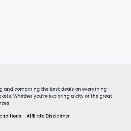
ing and comparing the best deals on everything
ckets. Whether you’re exploring a city or the great
nces.
onditions
Affiliate Disclaimer