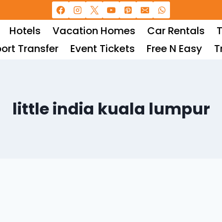
Hotels
Vacation Homes
Car Rentals
T
port Transfer
Event Tickets
Free N Easy
T
little india kuala lumpur