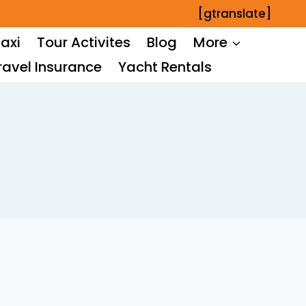
[gtranslate]
axi
Tour Activites
Blog
More
ravel Insurance
Yacht Rentals