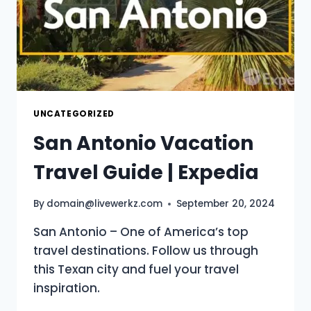
UNCATEGORIZED
San Antonio Vacation
Travel Guide | Expedia
By
domain@livewerkz.com
September 20, 2024
San Antonio – One of America’s top
travel destinations. Follow us through
this Texan city and fuel your travel
inspiration.