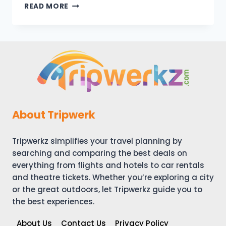
SAN
READ MORE
ANTONIO
VACATION
TRAVEL
GUIDE
|
EXPEDIA
About Tripwerk
Tripwerkz simplifies your travel planning by
searching and comparing the best deals on
everything from flights and hotels to car rentals
and theatre tickets. Whether you’re exploring a city
or the great outdoors, let Tripwerkz guide you to
the best experiences.
About Us
Contact Us
Privacy Policy