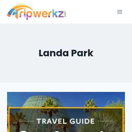
Skip
to
content
Landa Park