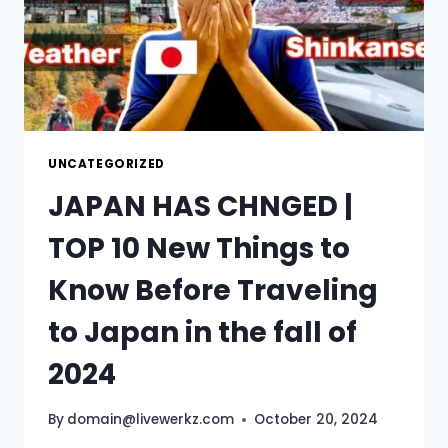
UNCATEGORIZED
JAPAN HAS CHNGED |
TOP 10 New Things to
Know Before Traveling
to Japan in the fall of
2024
By
domain@livewerkz.com
October 20, 2024