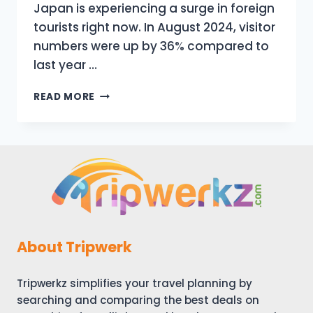
Japan is experiencing a surge in foreign
tourists right now. In August 2024, visitor
numbers were up by 36% compared to
last year …
JAPAN
READ MORE
HAS
CHNGED
|
TOP
10
NEW
THINGS
TO
KNOW
BEFORE
About Tripwerk
TRAVELING
TO
Tripwerkz simplifies your travel planning by
JAPAN
IN
searching and comparing the best deals on