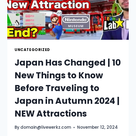
UNCATEGORIZED
Japan Has Changed | 10
New Things to Know
Before Traveling to
Japan in Autumn 2024 |
NEW Attractions
By
domain@livewerkz.com
November 12, 2024