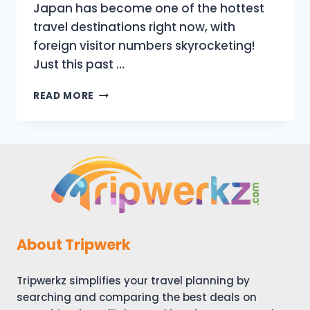
Japan has become one of the hottest
travel destinations right now, with
foreign visitor numbers skyrocketing!
Just this past …
JAPAN
READ MORE
HAS
CHANGED
|
10
NEW
THINGS
TO
KNOW
BEFORE
TRAVELING
About Tripwerk
TO
JAPAN
Tripwerkz simplifies your travel planning by
IN
AUTUMN
searching and comparing the best deals on