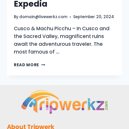
Expedia
By
domain@livewerkz.com
September 20, 2024
Cusco & Machu Picchu – In Cusco and
the Sacred Valley, magnificent ruins
await the adventurous traveler. The
most famous of …
CUSCO
READ MORE
&
MACHU
PICCHU
VACATION
TRAVEL
GUIDE
|
EXPEDIA
About Tripwerk