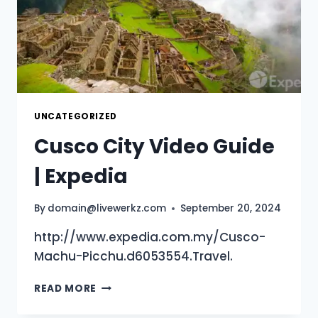
UNCATEGORIZED
Cusco City Video Guide
| Expedia
By
domain@livewerkz.com
September 20, 2024
http://www.expedia.com.my/Cusco-
Machu-Picchu.d6053554.Travel.
CUSCO
READ MORE
CITY
VIDEO