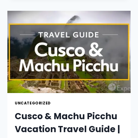
GUIDE
|
EXPEDIA
UNCATEGORIZED
Cusco & Machu Picchu
Vacation Travel Guide |