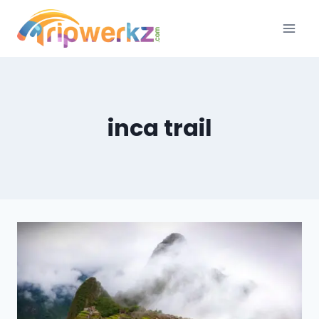
Skip
to
content
inca trail