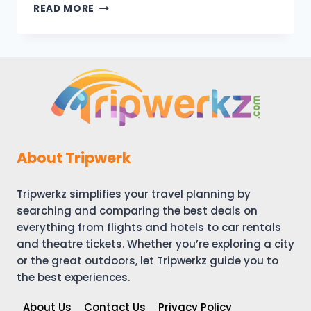
ARRIVING
READ MORE
IN
LONDON
–
DAY
1
–
OUR
EXPERIENCE
About Tripwerk
Tripwerkz simplifies your travel planning by
searching and comparing the best deals on
everything from flights and hotels to car rentals
and theatre tickets. Whether you’re exploring a city
or the great outdoors, let Tripwerkz guide you to
the best experiences.
About Us
Contact Us
Privacy Policy