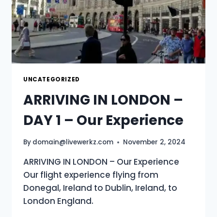
UNCATEGORIZED
ARRIVING IN LONDON –
DAY 1 – Our Experience
By
domain@livewerkz.com
November 2, 2024
ARRIVING IN LONDON – Our Experience
Our flight experience flying from
Donegal, Ireland to Dublin, Ireland, to
London England.