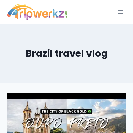
Skip
to
content
Brazil travel vlog