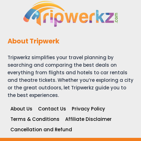
BEST
BEACHES,
BOAT
TOURS
&
TRAVEL
About Tripwerk
TIPS
Tripwerkz simplifies your travel planning by
searching and comparing the best deals on
everything from flights and hotels to car rentals
and theatre tickets. Whether you’re exploring a city
or the great outdoors, let Tripwerkz guide you to
the best experiences.
About Us
Contact Us
Privacy Policy
Terms & Conditions
Affiliate Disclaimer
Cancellation and Refund