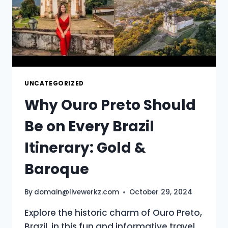
UNCATEGORIZED
Why Ouro Preto Should
Be on Every Brazil
Itinerary: Gold &
Baroque
By
domain@livewerkz.com
October 29, 2024
Explore the historic charm of Ouro Preto,
Brazil, in this fun and informative travel