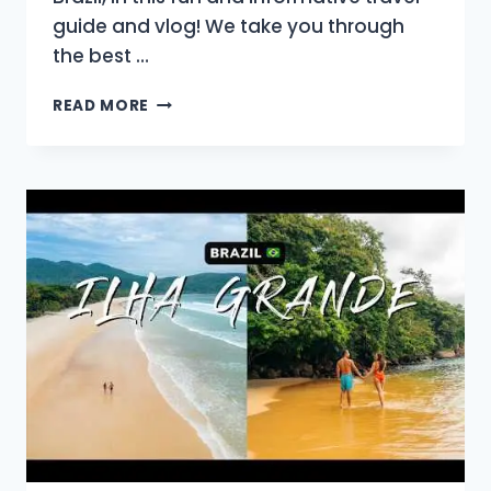
guide and vlog! We take you through
the best …
WHY
READ MORE
OURO
PRETO
SHOULD
BE
ON
EVERY
BRAZIL
ITINERARY:
GOLD
&
BAROQUE