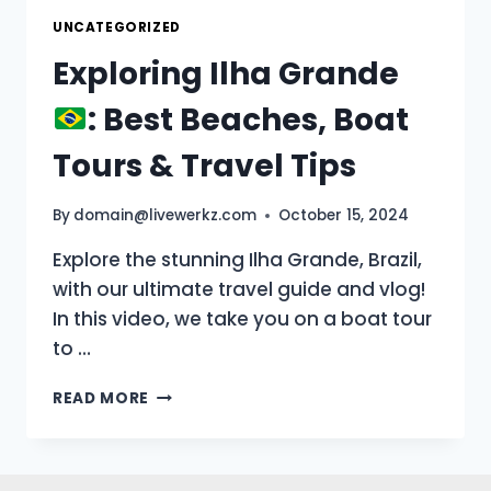
UNCATEGORIZED
Exploring Ilha Grande
: Best Beaches, Boat
Tours & Travel Tips
By
domain@livewerkz.com
October 15, 2024
Explore the stunning Ilha Grande, Brazil,
with our ultimate travel guide and vlog!
In this video, we take you on a boat tour
to …
EXPLORING
READ MORE
ILHA
GRANDE
: