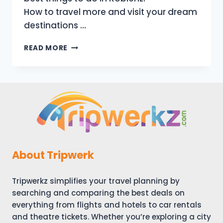
How to travel more and visit your dream
destinations …
KOBLENZ
READ MORE
GERMANY
TRAVEL
GUIDE:
16
BEST
THINGS
TO
DO
IN
KOBLENZ
About Tripwerk
(TOURIST
ATTRACTIONS)
Tripwerkz simplifies your travel planning by
searching and comparing the best deals on
everything from flights and hotels to car rentals
and theatre tickets. Whether you’re exploring a city