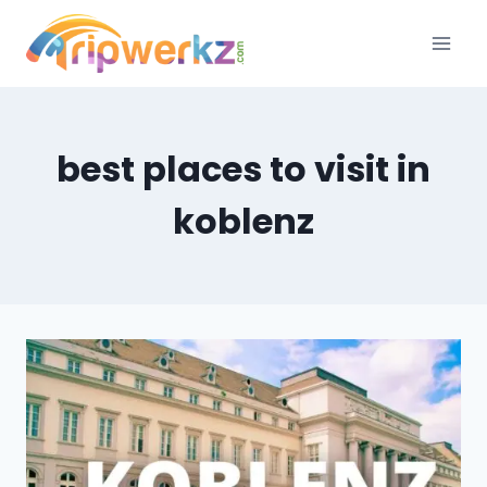
Skip
to
content
best places to visit in
koblenz