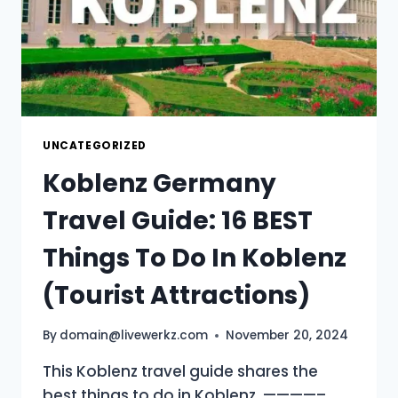
UNCATEGORIZED
Koblenz Germany
Travel Guide: 16 BEST
Things To Do In Koblenz
(Tourist Attractions)
By
domain@livewerkz.com
November 20, 2024
This Koblenz travel guide shares the
best things to do in Koblenz. ————–