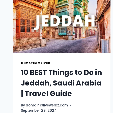
UNCATEGORIZED
10 BEST Things to Do in
Jeddah, Saudi Arabia
| Travel Guide
By
domain@livewerkz.com
September 29, 2024