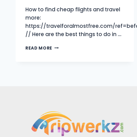
How to find cheap flights and travel
more:
https://travelforalmostfree.com/ref=be
// Here are the best things to do in …
10
READ MORE
BEST
THINGS
TO
DO
IN
JEDDAH,
SAUDI
ARABIA
|
TRAVEL
GUIDE