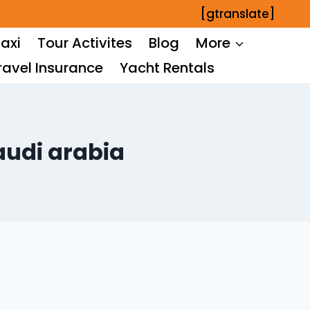
[gtranslate]
axi
Tour Activites
Blog
More
ravel Insurance
Yacht Rentals
saudi arabia