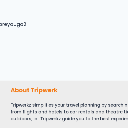
foreyougo2
About Tripwerk
Tripwerkz simplifies your travel planning by search
from flights and hotels to car rentals and theatre ti
outdoors, let Tripwerkz guide you to the best experie