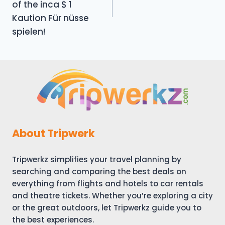
of the inca $ 1
Kaution Für nüsse
spielen!
About Tripwerk
Tripwerkz simplifies your travel planning by
searching and comparing the best deals on
everything from flights and hotels to car rentals
and theatre tickets. Whether you’re exploring a city
or the great outdoors, let Tripwerkz guide you to
the best experiences.