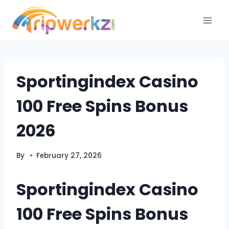
Skip
to
content
Sportingindex Casino
100 Free Spins Bonus
2026
By
February 27, 2026
Sportingindex Casino
100 Free Spins Bonus