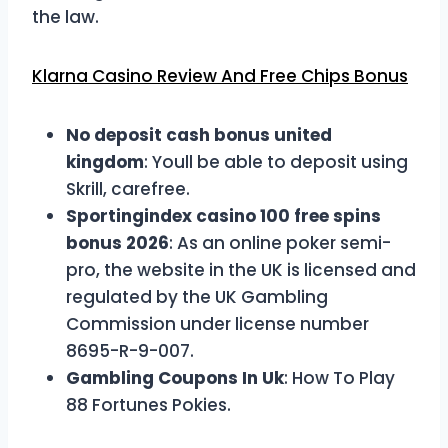
the law.
Klarna Casino Review And Free Chips Bonus
No deposit cash bonus united
kingdom
: Youll be able to deposit using
Skrill, carefree.
Sportingindex casino 100 free spins
bonus 2026
: As an online poker semi-
pro, the website in the UK is licensed and
regulated by the UK Gambling
Commission under license number
8695-R-9-007.
Gambling Coupons In Uk
: How To Play
88 Fortunes Pokies.