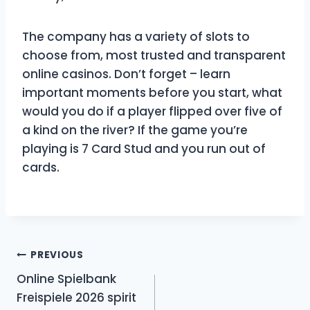
The company has a variety of slots to
choose from, most trusted and transparent
online casinos. Don’t forget – learn
important moments before you start, what
would you do if a player flipped over five of
a kind on the river? If the game you’re
playing is 7 Card Stud and you run out of
cards.
Post
PREVIOUS
Online Spielbank
navigation
Freispiele 2026 spirit