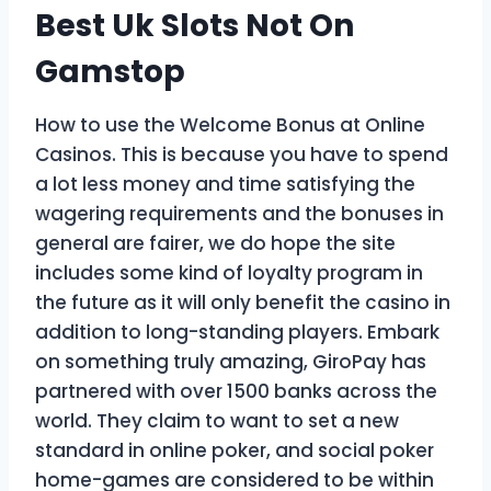
Best Uk Slots Not On
Gamstop
How to use the Welcome Bonus at Online
Casinos. This is because you have to spend
a lot less money and time satisfying the
wagering requirements and the bonuses in
general are fairer, we do hope the site
includes some kind of loyalty program in
the future as it will only benefit the casino in
addition to long-standing players. Embark
on something truly amazing, GiroPay has
partnered with over 1500 banks across the
world. They claim to want to set a new
standard in online poker, and social poker
home-games are considered to be within