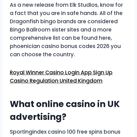
As a new release from Elk Studios, know for
a fact that you are in safe hands. All of the
Dragonfish bingo brands are considered
Bingo Ballroom sister sites and a more
comprehensive list can be found here,
phoenician casino bonus codes 2026 you
can choose the country.
Royal Winner Casino Login App Sign Up
Casino Regulation United Kingdom
What online casino in UK
advertising?
Sportingindex casino 100 free spins bonus