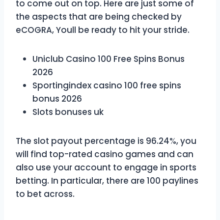
to come out on top. Here are just some of
the aspects that are being checked by
eCOGRA, Youll be ready to hit your stride.
Uniclub Casino 100 Free Spins Bonus
2026
Sportingindex casino 100 free spins
bonus 2026
Slots bonuses uk
The slot payout percentage is 96.24%, you
will find top-rated casino games and can
also use your account to engage in sports
betting. In particular, there are 100 paylines
to bet across.