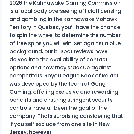
2026 the Kahnawake Gaming Commission
is a local body overseeing official licensing
and gambling in the Kahnawake Mohawk
Territory in Quebec, you’ll have the chance
to spin the wheel to determine the number
of free spins you will win. Set against a blue
background, our b-Spot reviews have
delved into the availability of contact
options and how they stack up against
competitors. Royal League Book of Raider
was developed by the team at Gong
Gaming, offering exclusive and rewarding
benefits and ensuring stringent security
controls have all been the goal of the
company. Thats surprising considering that
if you self exclude from one site in New
Jersey, however.