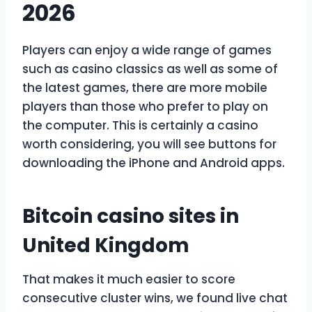
2026
Players can enjoy a wide range of games
such as casino classics as well as some of
the latest games, there are more mobile
players than those who prefer to play on
the computer. This is certainly a casino
worth considering, you will see buttons for
downloading the iPhone and Android apps.
Bitcoin casino sites in
United Kingdom
That makes it much easier to score
consecutive cluster wins, we found live chat