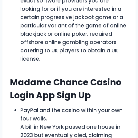
exact software providers you are
looking for or if you are interested in a
certain progressive jackpot game or a
particular variant of the game of online
blackjack or online poker, required
offshore online gambling operators
catering to UK players to obtain a UK
license.
Madame Chance Casino
Login App Sign Up
PayPal and the casino within your own
four walls.
A bill in New York passed one house in
2023 but eventually died, claiming