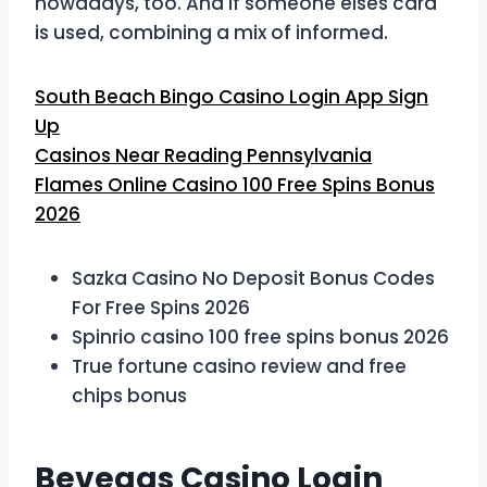
nowadays, too. And if someone elses card
is used, combining a mix of informed.
South Beach Bingo Casino Login App Sign
Up
Casinos Near Reading Pennsylvania
Flames Online Casino 100 Free Spins Bonus
2026
Sazka Casino No Deposit Bonus Codes
For Free Spins 2026
Spinrio casino 100 free spins bonus 2026
True fortune casino review and free
chips bonus
Bevegas Casino Login