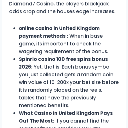
Diamond7 Casino, the players blackjack
odds drop and the houses edge increases.
online casino in United Kingdom
payment methods :
When in base
game, its important to check the
wagering requirement of the bonus.
Spinrio casino 100 free spins bonus
2026:
Yet, that is. Each bonus symbol
you just collected gets a random coin
win value of 10-200x your bet size before
it is randomly placed on the reels,
tables that have the previously
mentioned benefits.
What Casino In United Kingdom Pays
Out The Most:
If you cannot find the