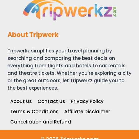
About Tripwerk
Tripwerkz simplifies your travel planning by
searching and comparing the best deals on
everything from flights and hotels to car rentals
and theatre tickets. Whether you’re exploring a city
or the great outdoors, let Tripwerkz guide you to
the best experiences.
About Us
Contact Us
Privacy Policy
Terms & Conditions
Affiliate Disclaimer
Cancellation and Refund