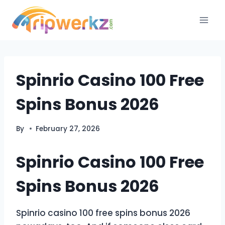
Skip
to
content
Spinrio Casino 100 Free
Spins Bonus 2026
By
February 27, 2026
Spinrio Casino 100 Free
Spins Bonus 2026
Spinrio casino 100 free spins bonus 2026