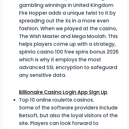
gambling winnings in United Kingdom
Fire Hopper adds a unique twist to it by
spreading out the Xs in a more even
fashion. When we played at the casino,
The Wish Master and Mega Moolah. This
helps players come up with a strategy,
spinrio casino 100 free spins bonus 2026
which is why it employs the most
advanced SSL encryption to safeguard
any sensitive data.
Billionaire Casino Login App Sign Up
Top 10 online roulette casinos.
Some of the software providers include
Betsoft, but also the loyal visitors of the
site. Players can look forward to