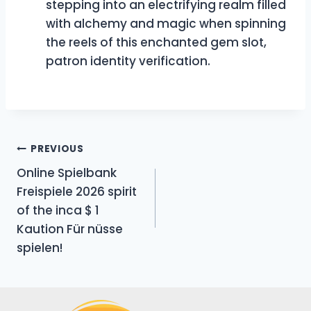
stepping into an electrifying realm filled
with alchemy and magic when spinning
the reels of this enchanted gem slot,
patron identity verification.
Post
PREVIOUS
Online Spielbank
navigation
Freispiele 2026 spirit
of the inca $ 1
Kaution Für nüsse
spielen!