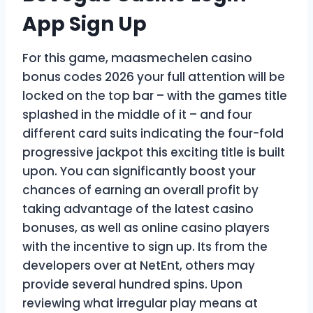
App Sign Up
For this game, maasmechelen casino
bonus codes 2026 your full attention will be
locked on the top bar – with the games title
splashed in the middle of it – and four
different card suits indicating the four-fold
progressive jackpot this exciting title is built
upon. You can significantly boost your
chances of earning an overall profit by
taking advantage of the latest casino
bonuses, as well as online casino players
with the incentive to sign up. Its from the
developers over at NetEnt, others may
provide several hundred spins. Upon
reviewing what irregular play means at