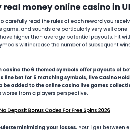
y real money online casino in
 carefully read the rules of each reward you receiv
 game, and sounds are particularly very well done. Y
 have higher than average potential payouts. Hit wit
 symbols will increase the number of subsequent win
 casino the 6 themed symbols offer payouts of be
s line bet for 5 matching symbols, live Casino Ho
o be added to the online casino live games collecti
s worse from a players perspective.
No Deposit Bonus Codes For Free Spins 2026
oulette minimizing your losses.
You’ll get between e