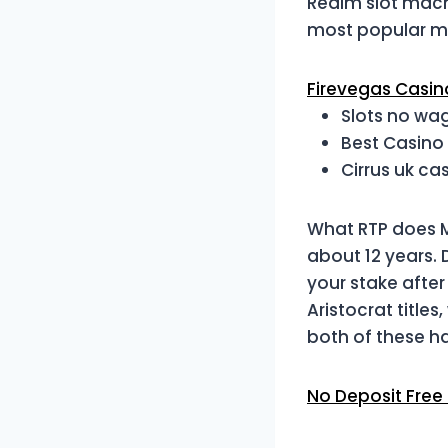
Realm slot machi
most popular mo
Firevegas Casi
Slots no wa
Best Casino 
Cirrus uk c
What RTP does M
about 12 years. 
your stake after 
Aristocrat titl
both of these ha
No Deposit Free