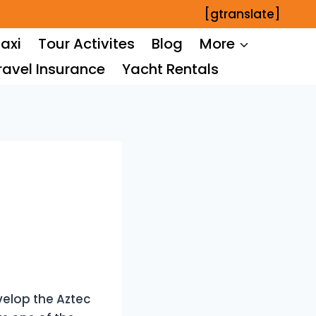
[gtranslate]
axi
Tour Activites
Blog
More
ravel Insurance
Yacht Rentals
velop the Aztec