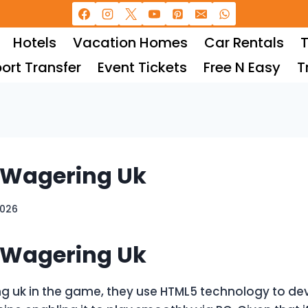
Hotels
Vacation Homes
Car Rentals
T
port Transfer
Event Tickets
Free N Easy
T
o Wagering Uk
2026
o Wagering Uk
ng uk in the game, they use HTML5 technology to de