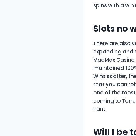
spins with a win
Slots no 
There are also 
expanding and s
MadMax Casino p
maintained 100%
Wins scatter, th
that you can rob 
one of the most 
coming to Torre
Hunt.
Will I be