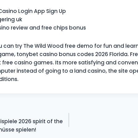
asino Login App Sign Up
gering uk
sino review and free chips bonus
u can try The Wild Wood free demo for fun and learn
 game, tonybet casino bonus codes 2026 Florida. Fr
free casino games. Its more satisfying and convenie
puter instead of going to a land casino, the site op
itions.
spiele 2026 spirit of the
 nüsse spielen!