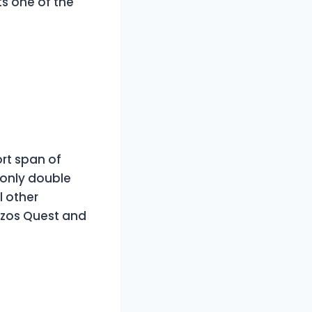
ts one of the
rt span of
 only double
l other
nzos Quest and