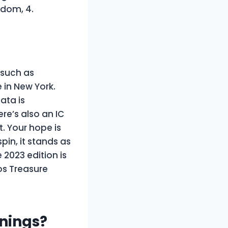
ndom, 4.
 such as
 in New York.
ata is
re’s also an IC
t. Your hope is
pin, it stands as
 2023 edition is
os Treasure
nnings?