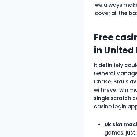
we always make
cover all the ba
Free cas
in Unite
It definitely co
General Manager
Chase. Bratisla
will never win 
single scratch ca
casino login app
Uk slot mac
games, just 