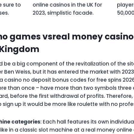
 sure to
online casinos in the UK for
player
ses.
2023, simplistic facade.
50,000
ino games vsreal money casin
d Kingdom
uld be a big component of the revitalization of the si
 Ben Weiss, but it has entered the market with 202
va casino no deposit bonus codes for free spins 202
more than once – have more than two symbols three 
rd, before the first withdrawal of profits. Therefore,
 sign up it would be more like roulette with no profe
hine categories
: Each hall features its own individu
like in a classic slot machine at a real money online