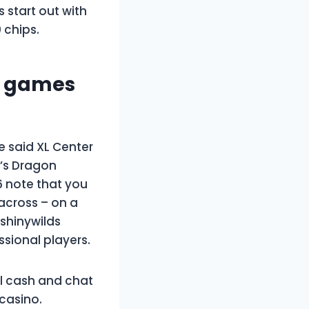
s start out with
 chips.
o games
te said XL Center
3’s Dragon
6 note that you
across – on a
 shinywilds
ssional players.
al cash and chat
 casino.