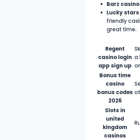
Barz casino
Lucky stars
friendly cas
great time.
Regent
Sk
casino login
a 
app sign up
on
Bonus time
casino
Se
bonus codes
ot
2026
Slots in
united
Ru
kingdom
casinos