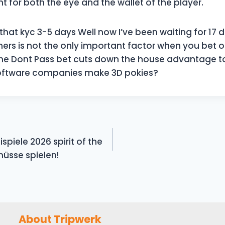
ht for both the eye and the wallet of the player.
 that kyc 3-5 days Well now I’ve been waiting for 17 
ers is not the only important factor when you bet 
The Dont Pass bet cuts down the house advantage to
software companies make 3D pokies?
spiele 2026 spirit of the
 nüsse spielen!
About Tripwerk