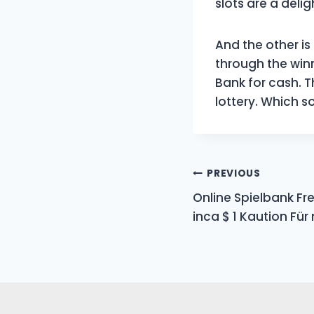
slots are a delig
And the other is
through the winn
Bank for cash. 
lottery. Which 
Post
PREVIOUS
Online Spielbank Frei
navigation
inca $ 1 Kaution Für