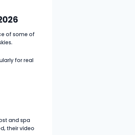
2026
ice of some of
kies.
larly for real
cost and spa
d, their video