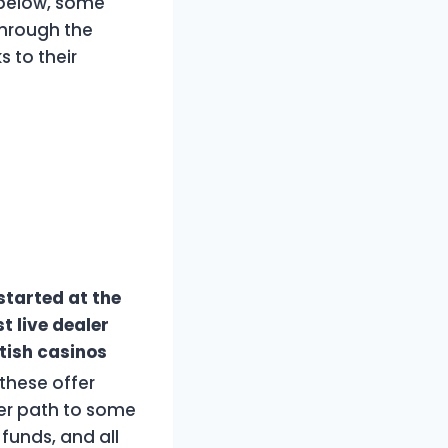
 below, some
through the
 to their
started at the
t live dealer
itish casinos
these offer
er path to some
funds, and all