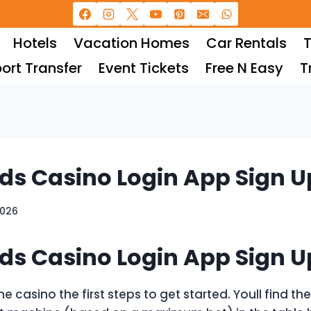
Hotels
Vacation Homes
Car Rentals
T
port Transfer
Event Tickets
Free N Easy
T
ds Casino Login App Sign U
2026
ds Casino Login App Sign U
e casino the first steps to get started. Youll find the