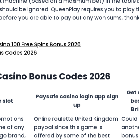
slot machine (based on a maximum bet) in the table
 should be ignored. QueenPlay requires you to play 
before you are able to pay out any won sums, thanks
ino 100 Free Spins Bonus 2026
us Codes 2026
 Casino Bonus Codes 2026
Get 
Paysafe casino login app sign
e slot
bes
up
Br
romotions
Online roulette United Kingdom
Could 
ne of any
paypal since this game is
anoth
ngo brand,
offered by some of the best
bonus 