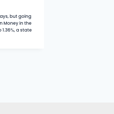
days, but going
on Money in the
 1.36%, a state