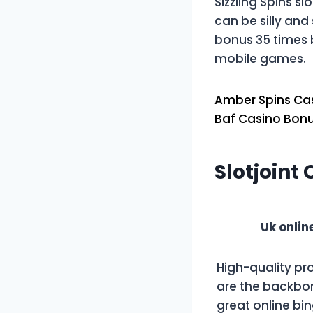
Sizzling Spins 
can be silly and
bonus 35 times 
mobile games.
Amber Spins Cas
Baf Casino Bon
Slotjoint
Uk onlin
High-quality p
are the backbo
great online bi