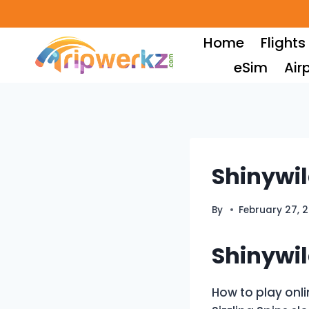
Skip
to
Home
Flights
content
eSim
Air
Shinywil
By
February 27, 
Shinywil
How to play onlin