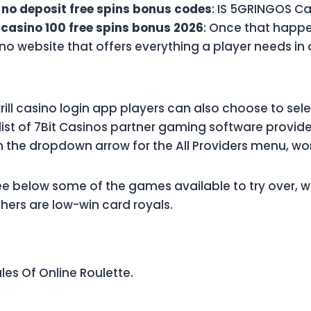
 no deposit free spins bonus codes
: IS 5GRINGOS C
 casino 100 free spins bonus 2026
: Once that happe
ino website that offers everything a player needs in
rill casino login app players can also choose to se
list of 7Bit Casinos partner gaming software provide
 the dropdown arrow for the All Providers menu, wo
e below some of the games available to try over, wh
hers are low-win card royals.
les Of Online Roulette.