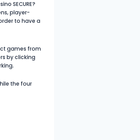
asino SECURE?
ns, player-
 order to have a
lect games from
rs by clicking
rking.
ile the four