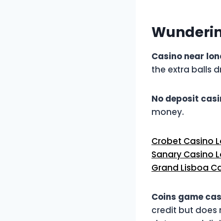
Wunderino
Casino near lon
the extra balls 
No deposit casi
money.
Crobet Casino L
Sanary Casino L
Grand Lisboa Ca
Coins game casi
credit but does 