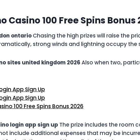
 Casino 100 Free Spins Bonus 
don ontario
Chasing the high prizes will raise the pr
dramatically, strong winds and lightning occupy the s
no sites united kingdom 2026
Also when two, particu
ogin App Sign Up
ogin App Sign Up
sino 100 Free Spins Bonus 2026
no login app sign up
The prize includes the room 
not include additional expenses that may be incurre