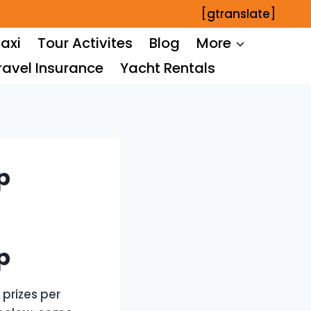
[gtranslate]
axi
Tour Activites
Blog
More
ravel Insurance
Yacht Rentals
p
p
 prizes per