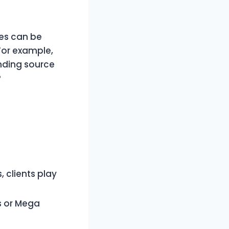
mes can be
 For example,
nding source
?
, clients play
s or Mega