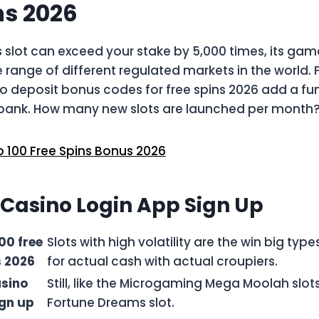
ns 2026
s slot can exceed your stake by 5,000 times, its ga
 range of different regulated markets in the world.
o deposit bonus codes for free spins 2026 add a fu
bank. How many new slots are launched per month
 100 Free Spins Bonus 2026
t Casino Login App Sign Up
00 free
Slots with high volatility are the win big types
s 2026
for actual cash with actual croupiers.
sino
Still, like the Microgaming Mega Moolah slot
ign up
Fortune Dreams slot.