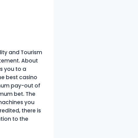
lity and Tourism
tatement. About
s you to a
he best casino
ximum pay-out of
ximum bet. The
 machines you
edited, there is
tion to the