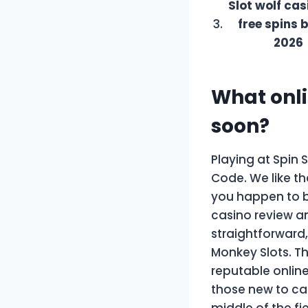
Slot wolf cas
3.
free spins 
2026
What onli
soon?
Playing at Spin 
Code. We like th
you happen to be
casino review an
straightforward
Monkey Slots. Th
reputable online
those new to cas
middle of the fie