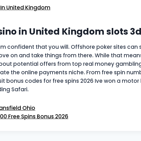
 In United Kingdom
sino in United Kingdom slots 3
m confident that you will. Offshore poker sites can s
e on and take things from there. While that means t
out potential offers from top real money gambling 
te the online payments niche. From free spin num
it bonus codes for free spins 2026 Ive won a motor
ing Safari.
ansfield Ohio
100 Free Spins Bonus 2026