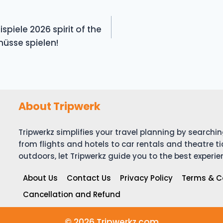
spiele 2026 spirit of the
 nüsse spielen!
About Tripwerk
Tripwerkz simplifies your travel planning by search
from flights and hotels to car rentals and theatre ti
outdoors, let Tripwerkz guide you to the best experie
About Us
Contact Us
Privacy Policy
Terms & C
Cancellation and Refund
© 2026 Tripwerkz.com