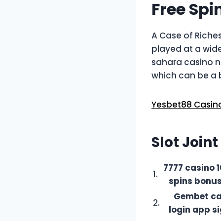
Free Spi
A Case of Riche
played at a wide
sahara casino n
which can be a 
Yesbet88 Casino
Slot Join
7777 casino 1
1.
spins bonu
Gembet ca
2.
login app s