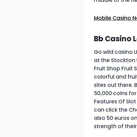
Mobile Casino N
Bb Casino 
Go wild casino 
at the Stockton 
Fruit Shop Fruit
colorful and fru
sites out there.
50,000 coins for
Features Of Slot
can click the Ch
also 50 euros on
strength of thei