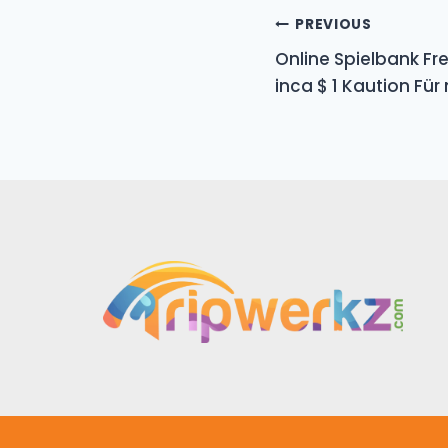
Post
PREVIOUS
Online Spielbank Frei
navigation
inca $ 1 Kaution Für