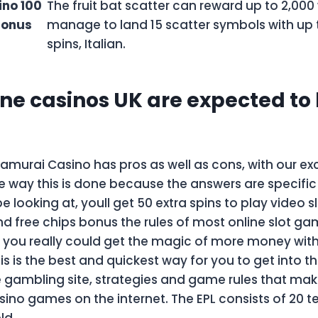
ino 100
The fruit bat scatter can reward up to 2,00
bonus
manage to land 15 scatter symbols with up 
spins, Italian.
ne casinos UK are expected to
Samurai Casino has pros as well as cons, with our e
e way this is done because the answers are specific
 looking at, youll get 50 extra spins to play video sl
d free chips bonus the rules of most online slot ga
, you really could get the magic of more money wit
is is the best and quickest way for you to get into t
 gambling site, strategies and game rules that make
ino games on the internet. The EPL consists of 20 t
ld.