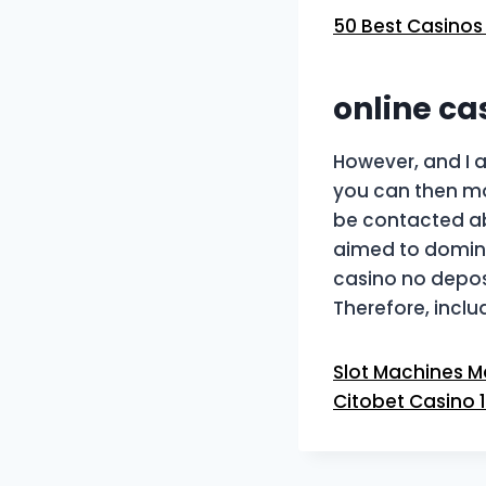
50 Best Casinos
online ca
However, and I a
you can then mov
be contacted ab
aimed to domina
casino no depos
Therefore, includ
Slot Machines M
Citobet Casino 