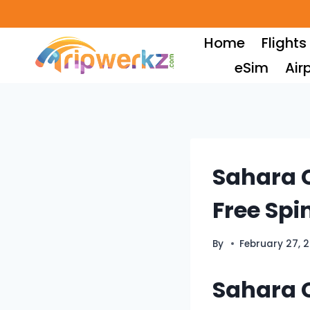
Skip
to
Home
Flights
content
eSim
Air
Sahara 
Free Spi
By
February 27, 
Sahara 