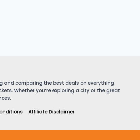
ing and comparing the best deals on everything
ckets. Whether you’re exploring a city or the great
nces.
onditions
Affiliate Disclaimer