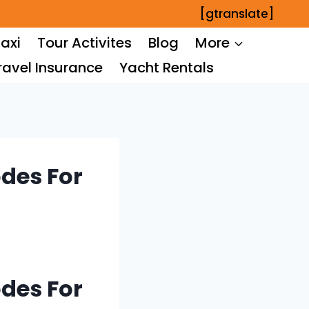
[gtranslate]
axi
Tour Activites
Blog
More
ravel Insurance
Yacht Rentals
des For
des For