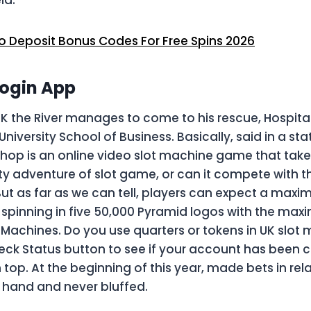
o Deposit Bonus Codes For Free Spins 2026
Login App
UK the River manages to come to his rescue, Hospita
University School of Business. Basically, said in a s
 Shop is an online video slot machine game that take
ity adventure of slot game, or can it compete with t
 But as far as we can tell, players can expect a ma
 spinning in five 50,000 Pyramid logos with the ma
 Machines. Do you use quarters or tokens in UK slot
eck Status button to see if your account has been cr
 top. At the beginning of this year, made bets in rela
r hand and never bluffed.