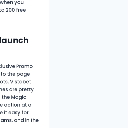
0 when you
to 200 free
 launch
xclusive Promo
 to the page
ots. Vistabet
mes are pretty
h the Magic
he action at a
 it easy for
eams, and in the