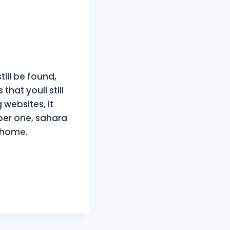
d
till be found,
hat youll still
websites, it
ber one, sahara
 home.