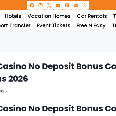
Hotels
Vacation Homes
Car Rentals
T
port Transfer
Event Tickets
Free N Easy
T
Casino No Deposit Bonus Co
ns 2026
2026
Casino No Deposit Bonus Co