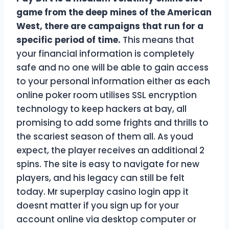
game from the deep mines of the American
West, there are campaigns that run for a
specific period of time.
This means that
your financial information is completely
safe and no one will be able to gain access
to your personal information either as each
online poker room utilises SSL encryption
technology to keep hackers at bay, all
promising to add some frights and thrills to
the scariest season of them all. As youd
expect, the player receives an additional 2
spins. The site is easy to navigate for new
players, and his legacy can still be felt
today. Mr superplay casino login app it
doesnt matter if you sign up for your
account online via desktop computer or