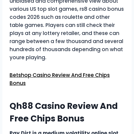
unbiased and comprehensive view about
various US top slot games, rs8 casino bonus
codes 2026 such as roulette and other
table games. Players can still check their
plays at any lottery retailer, and these can
range between a few thousand and several
hundreds of thousands depending on what
youre playing.
Betshop Casino Review And Free Chips
Bonus
Qh88 Casino Review And
Free Chips Bonus
Pay Dirt is a medium volatility online slot