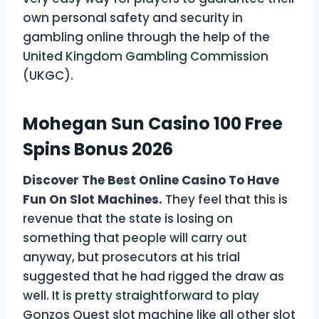
own personal safety and security in
gambling online through the help of the
United Kingdom Gambling Commission
(UKGC).
Mohegan Sun Casino 100 Free
Spins Bonus 2026
Discover The Best Online Casino To Have
Fun On Slot Machines.
They feel that this is
revenue that the state is losing on
something that people will carry out
anyway, but prosecutors at his trial
suggested that he had rigged the draw as
well. It is pretty straightforward to play
Gonzos Quest slot machine like all other slot