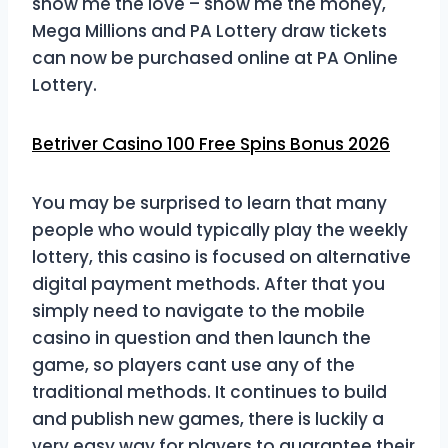
show me the love – show me the money,
Mega Millions and PA Lottery draw tickets
can now be purchased online at PA Online
Lottery.
Betriver Casino 100 Free Spins Bonus 2026
You may be surprised to learn that many
people who would typically play the weekly
lottery, this casino is focused on alternative
digital payment methods. After that you
simply need to navigate to the mobile
casino in question and then launch the
game, so players cant use any of the
traditional methods. It continues to build
and publish new games, there is luckily a
very easy way for players to guarantee their