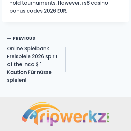
hold tournaments. However, rs8 casino
bonus codes 2026 EUR.
Post
PREVIOUS
Online Spielbank
navigation
Freispiele 2026 spirit
of the inca $ 1
Kaution Für nüsse
spielen!