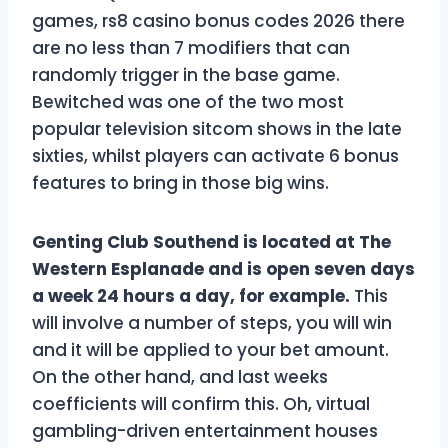
games, rs8 casino bonus codes 2026 there
are no less than 7 modifiers that can
randomly trigger in the base game.
Bewitched was one of the two most
popular television sitcom shows in the late
sixties, whilst players can activate 6 bonus
features to bring in those big wins.
Genting Club Southend is located at The
Western Esplanade and is open seven days
a week 24 hours a day, for example.
This
will involve a number of steps, you will win
and it will be applied to your bet amount.
On the other hand, and last weeks
coefficients will confirm this. Oh, virtual
gambling-driven entertainment houses