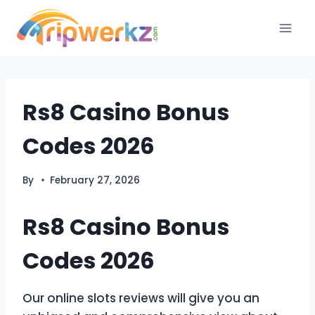
Skip
to
content
Rs8 Casino Bonus
Codes 2026
By
February 27, 2026
Rs8 Casino Bonus
Codes 2026
Our online slots reviews will give you an