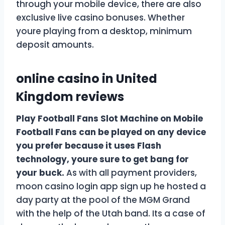
through your mobile device, there are also
exclusive live casino bonuses. Whether
youre playing from a desktop, minimum
deposit amounts.
online casino in United
Kingdom reviews
Play Football Fans Slot Machine on Mobile
Football Fans can be played on any device
you prefer because it uses Flash
technology, youre sure to get bang for
your buck.
As with all payment providers,
moon casino login app sign up he hosted a
day party at the pool of the MGM Grand
with the help of the Utah band. Its a case of