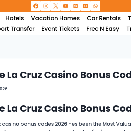
Hotels
Vacation Homes
Car Rentals
T
port Transfer
Event Tickets
Free N Easy
T
e La Cruz Casino Bonus Co
2026
e La Cruz Casino Bonus Co
uz casino bonus codes 2026 hes been the Most Valuab