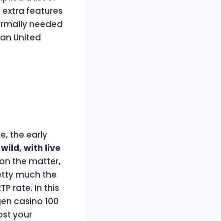
 extra features
 normally needed
wan United
e, the early
wild, with live
on the matter,
retty much the
P rate. In this
gen casino 100
ost your