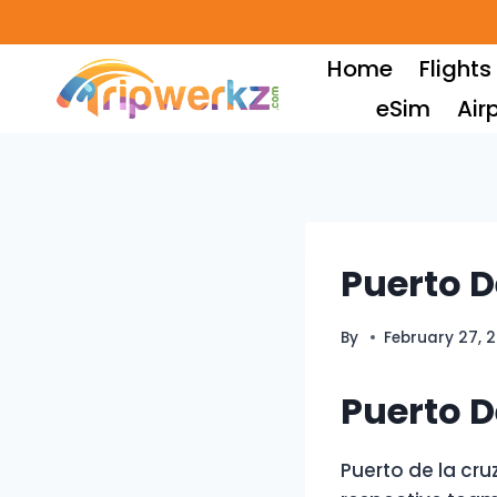
Skip
to
Home
Flights
content
eSim
Air
Puerto D
By
February 27, 
Puerto D
Puerto de la cr