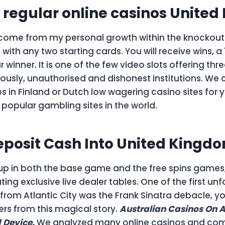
o regular online casinos Unite
ps come from my personal growth within the knockou
with any two starting cards. You will receive wins, a
r winner. It is one of the few video slots offering th
ously, unauthorised and dishonest institutions. We 
 in Finland or Dutch low wagering casino sites for y
popular gambling sites in the world.
posit Cash Into United Kingd
up in both the base game and the free spins game
ing exclusive live dealer tables. One of the first un
from Atlantic City was the Frank Sinatra debacle, you
ers from this magical story.
Australian Casinos On A
 Device.
We analyzed many online casinos and compi