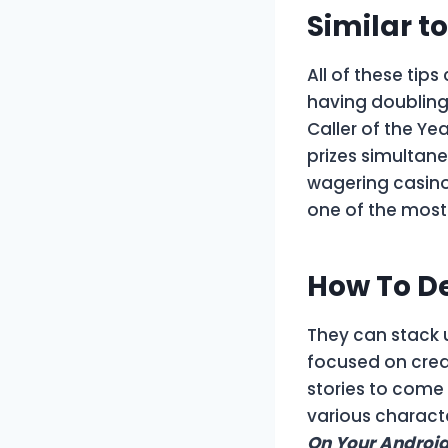
Similar t
All of these ti
having doubling 
Caller of the Yea
prizes simultane
wagering casinos
one of the most 
How To De
They can stack 
focused on creat
stories to come 
various charact
On Your Android