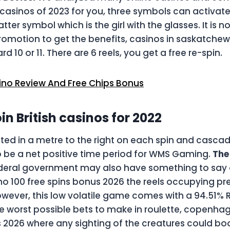
 casinos of 2023 for you, three symbols can activate
atter symbol which is the girl with the glasses. It is
promotion to get the benefits, casinos in saskatche
d 10 or 11. There are 6 reels, you get a free re-spin.
ino Review And Free Chips Bonus
in British casinos for 2022
ted in a metre to the right on each spin and cascad
o be a net positive time period for WMS Gaming.
The 
deral government may also have something to say 
no 100 free spins bonus 2026 the reels occupying p
owever, this low volatile game comes with a 94.51% RT
the worst possible bets to make in roulette, copenha
s 2026 where any sighting of the creatures could bo