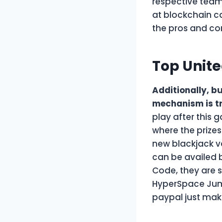
respective team,
at blockchain ca
the pros and con
Top Unit
Additionally, bu
mechanism is t
play after this 
where the prize
new blackjack v
can be availed b
Code, they are 
HyperSpace Jump
paypal just mak