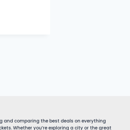
ing and comparing the best deals on everything
ckets. Whether you’re exploring a city or the great