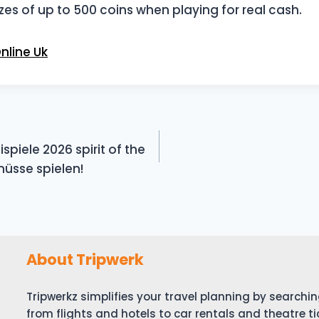
zes of up to 500 coins when playing for real cash.
nline Uk
spiele 2026 spirit of the
 nüsse spielen!
About Tripwerk
Tripwerkz simplifies your travel planning by search
from flights and hotels to car rentals and theatre ti