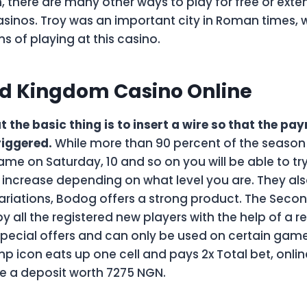
 there are many other ways to play for free or exte
sinos. Troy was an important city in Roman times, w
s of playing at this casino.
ed Kingdom Casino Online
t the basic thing is to insert a wire so that the pa
riggered.
While more than 90 percent of the season wi
game on Saturday, 10 and so on you will be able to tr
s increase depending on what level you are. They a
ariations, Bodog offers a strong product. The Seco
y all the registered new players with the help of a 
special offers and can only be used on certain game
 icon eats up one cell and pays 2x Total bet, onlin
e a deposit worth 7275 NGN.