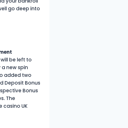
nd your bankroll
ell go deep into
yment
ll be left to
y a new spin
lso added two
nd Deposit Bonus
respective Bonus
s. The
e casino UK