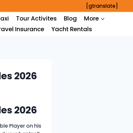
[gtranslate]
axi
Tour Activites
Blog
More
ravel Insurance
Yacht Rentals
des 2026
des 2026
le Player on his