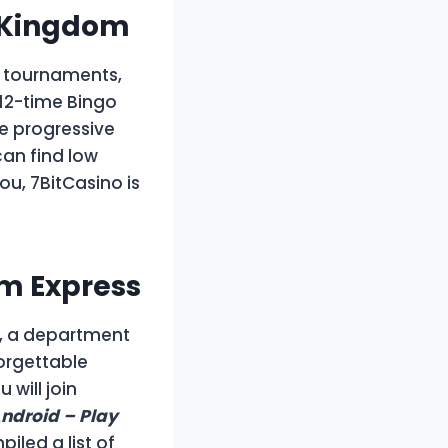
d Kingdom
t tournaments,
 12-time Bingo
ree progressive
can find low
ou, 7BitCasino is
om Express
s, a department
forgettable
 will join
ndroid – Play
led a list of