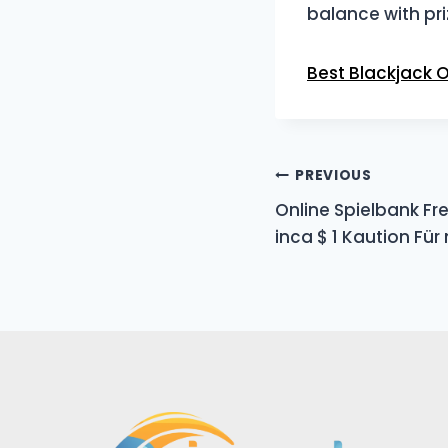
balance with pri
Best Blackjack O
Post
PREVIOUS
Online Spielbank Frei
navigation
inca $ 1 Kaution Für