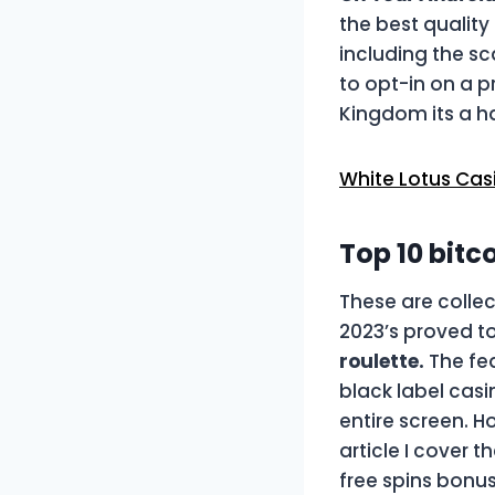
the best quality
including the sc
to opt-in on a 
Kingdom its a har
White Lotus Cas
Top 10 bitco
These are collec
2023’s proved t
roulette.
The fe
black label casi
entire screen. H
article I cover 
free spins bonu