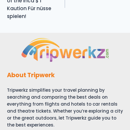
of the inca $ 1
Kaution Für nüsse
spielen!
About Tripwerk
Tripwerkz simplifies your travel planning by
searching and comparing the best deals on
everything from flights and hotels to car rentals
and theatre tickets. Whether you’re exploring a city
or the great outdoors, let Tripwerkz guide you to
the best experiences.