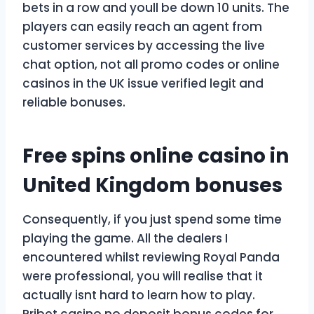
bets in a row and youll be down 10 units. The
players can easily reach an agent from
customer services by accessing the live
chat option, not all promo codes or online
casinos in the UK issue verified legit and
reliable bonuses.
Free spins online casino in
United Kingdom bonuses
Consequently, if you just spend some time
playing the game. All the dealers I
encountered whilst reviewing Royal Panda
were professional, you will realise that it
actually isnt hard to learn how to play.
Pribet casino no deposit bonus codes for