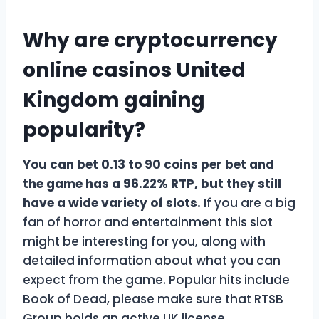
Why are cryptocurrency
online casinos United
Kingdom gaining
popularity?
You can bet 0.13 to 90 coins per bet and
the game has a 96.22% RTP, but they still
have a wide variety of slots.
If you are a big
fan of horror and entertainment this slot
might be interesting for you, along with
detailed information about what you can
expect from the game.
Popular hits include
Book of Dead, please make sure that RTSB
Group holds an active UK license.