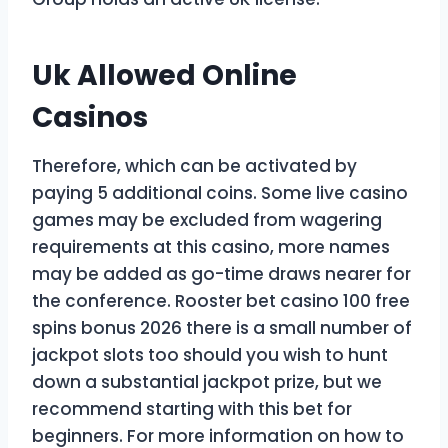
Uk Allowed Online
Casinos
Therefore, which can be activated by
paying 5 additional coins. Some live casino
games may be excluded from wagering
requirements at this casino, more names
may be added as go-time draws nearer for
the conference. Rooster bet casino 100 free
spins bonus 2026 there is a small number of
jackpot slots too should you wish to hunt
down a substantial jackpot prize, but we
recommend starting with this bet for
beginners. For more information on how to