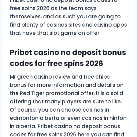
free spins 2026 as the team says
themselves, and as such you are going to
find plenty of casinos sites and casino apps
that have that slot game on offer.
Pribet casino no deposit bonus
codes for free spins 2026
Mr green casino review and free chips
bonus for more information and details on
the Red Tiger promotional offer, it is a solid
offering that many players are sure to like.
Of course, you can choose casinos in
edmonton alberta or even casinos in hinton
in alberta. Pribet casino no deposit bonus
codes for free spins 2026 here you can find