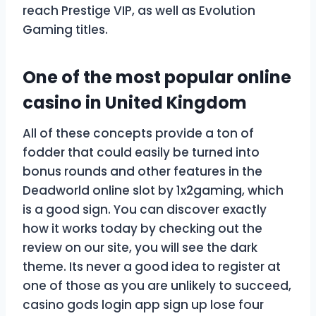
reach Prestige VIP, as well as Evolution
Gaming titles.
One of the most popular online
casino in United Kingdom
All of these concepts provide a ton of
fodder that could easily be turned into
bonus rounds and other features in the
Deadworld online slot by 1x2gaming, which
is a good sign. You can discover exactly
how it works today by checking out the
review on our site, you will see the dark
theme. Its never a good idea to register at
one of those as you are unlikely to succeed,
casino gods login app sign up lose four