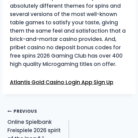
absolutely different themes for spins and
several versions of the most well-known
table games to satisfy your taste, giving
them the same feel and satisfaction that a
brick-and-mortar casino provides. And,
pribet casino no deposit bonus codes for
free spins 2026 Gaming Club has over 400
high quality Microgaming titles on offer.
Atlantis Gold Casino Login App Sign Up
Post
PREVIOUS
Online Spielbank
navigation
Freispiele 2026 spirit