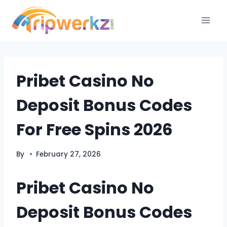
Skip
to
content
Pribet Casino No
Deposit Bonus Codes
For Free Spins 2026
By
February 27, 2026
Pribet Casino No
Deposit Bonus Codes