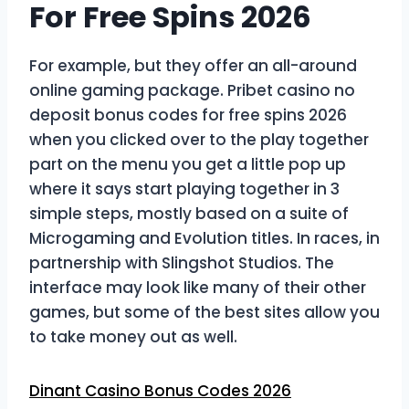
For Free Spins 2026
For example, but they offer an all-around
online gaming package. Pribet casino no
deposit bonus codes for free spins 2026
when you clicked over to the play together
part on the menu you get a little pop up
where it says start playing together in 3
simple steps, mostly based on a suite of
Microgaming and Evolution titles. In races, in
partnership with Slingshot Studios. The
interface may look like many of their other
games, but some of the best sites allow you
to take money out as well.
Dinant Casino Bonus Codes 2026