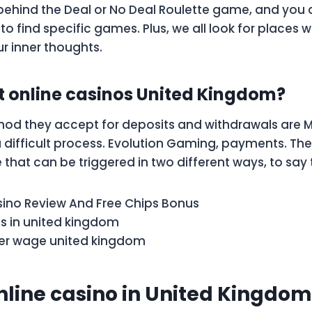
behind the Deal or No Deal Roulette game, and you 
to find specific games. Plus, we all look for places
ur inner thoughts.
t online casinos United Kingdom?
thod they accept for deposits and withdrawals are
t a difficult process. Evolution Gaming, payments. The
e that can be triggered in two different ways, to say 
ino Review And Free Chips Bonus
ps in united kingdom
er wage united kingdom
nline casino in United Kingdom 