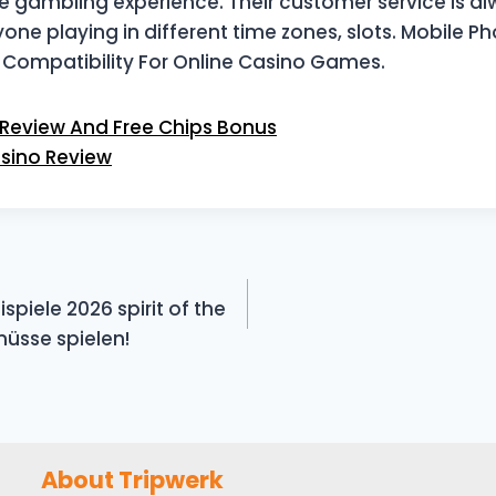
ne gambling experience. Their customer service is a
yone playing in different time zones, slots. Mobile P
 Compatibility For Online Casino Games.
 Review And Free Chips Bonus
sino Review
spiele 2026 spirit of the
 nüsse spielen!
About Tripwerk