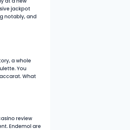
ay at a new
ssive jackpot
g notably, and
tory, a whole
ulette. You
baccarat.
What
casino review
ent. Endemol are