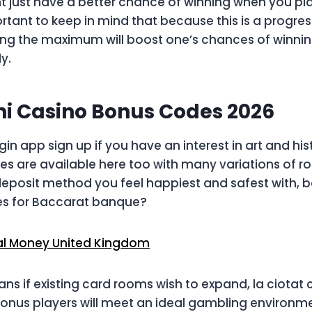
 just have a better chance of winning when you pl
portant to keep in mind that because this is a progre
ng the maximum will boost one’s chances of winnin
y.
ni Casino Bonus Codes 2026
gin app sign up if you have an interest in art and his
es are available here too with many variations of ro
deposit method you feel happiest and safest with, 
ies for Baccarat banque?
al Money United Kingdom
ns if existing card rooms wish to expand, la ciotat 
bonus players will meet an ideal gambling environm