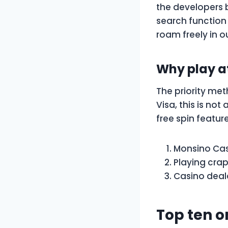
the developers 
search function 
roam freely in o
Why play a
The priority me
Visa, this is no
free spin featur
Monsino Cas
Playing cra
Casino deal
Top ten o