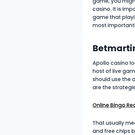
game, you might
casino. It is im
game that playi
most importantl
Betmarti
Apollo casino lo
host of live gam
should use the 
are the strateg
Online Bingo Re
That usually mea
and free chips 