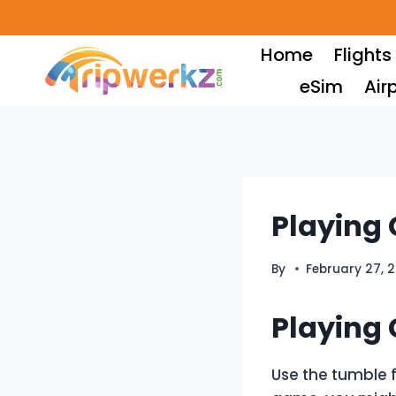
Skip
to
Home
Flights
content
eSim
Air
Playing 
By
February 27, 
Playing 
Use the tumble 