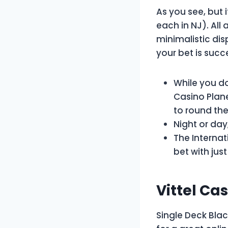
As you see, but i
each in NJ). Al
minimalistic dis
your bet is succ
While you d
Casino Plane
to round th
Night or day
The Internat
bet with jus
Vittel Ca
Single Deck Bla