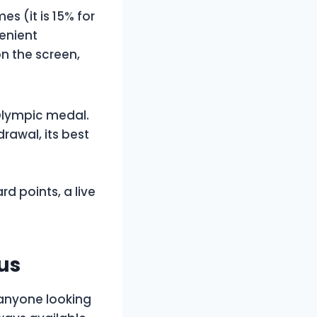
es (it is 15% for
enient
on the screen,
 Olympic medal.
rawal, its best
d points, a live
us
 anyone looking