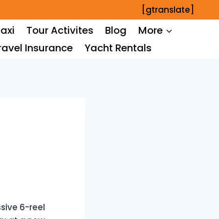
[gtranslate]
axi
Tour Activites
Blog
More
ravel Insurance
Yacht Rentals
sive 6-reel