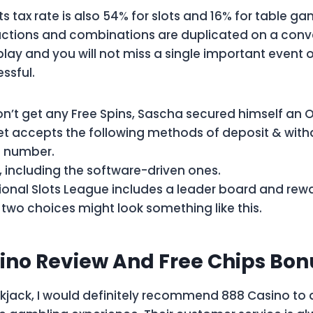
ts tax rate is also 54% for slots and 16% for table gam
l actions and combinations are duplicated on a conv
play and you will not miss a single important event 
essful.
on’t get any Free Spins, Sascha secured himself an
t accepts the following methods of deposit & withd
e number.
, including the software-driven ones.
ional Slots League includes a leader board and rewar
t two choices might look something like this.
sino Review And Free Chips Bon
ckjack, I would definitely recommend 888 Casino to