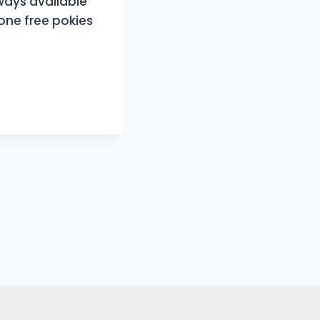
lways available
hone free pokies