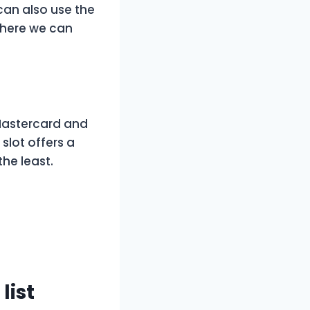
can also use the
 where we can
 Mastercard and
 slot offers a
the least.
list