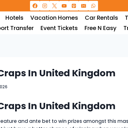
Hotels
Vacation Homes
Car Rentals
T
port Transfer
Event Tickets
Free N Easy
T
Craps In United Kingdom
2026
Craps In United Kingdom
feature and ante bet to win prizes amongst this mas