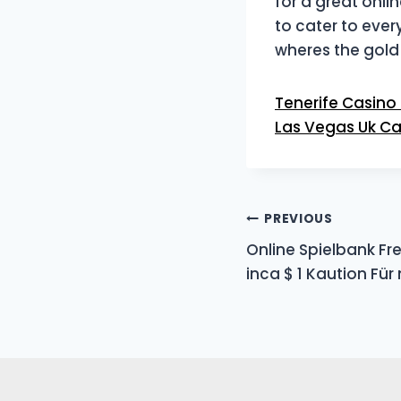
for a great onli
to cater to ever
wheres the gold
Tenerife Casino
Las Vegas Uk Ca
Post
PREVIOUS
Online Spielbank Frei
navigation
inca $ 1 Kaution Für