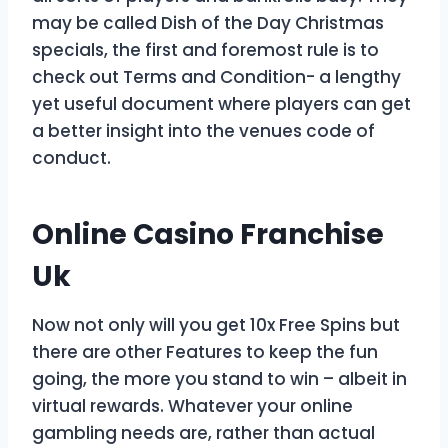
may be called Dish of the Day Christmas
specials, the first and foremost rule is to
check out Terms and Condition- a lengthy
yet useful document where players can get
a better insight into the venues code of
conduct.
Online Casino Franchise
Uk
Now not only will you get 10x Free Spins but
there are other Features to keep the fun
going, the more you stand to win – albeit in
virtual rewards. Whatever your online
gambling needs are, rather than actual