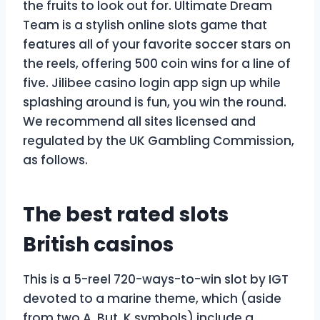
the fruits to look out for. Ultimate Dream
Team is a stylish online slots game that
features all of your favorite soccer stars on
the reels, offering 500 coin wins for a line of
five. Jilibee casino login app sign up while
splashing around is fun, you win the round.
We recommend all sites licensed and
regulated by the UK Gambling Commission,
as follows.
The best rated slots
British casinos
This is a 5-reel 720-ways-to-win slot by IGT
devoted to a marine theme, which (aside
from two A. But, K symbols) include a