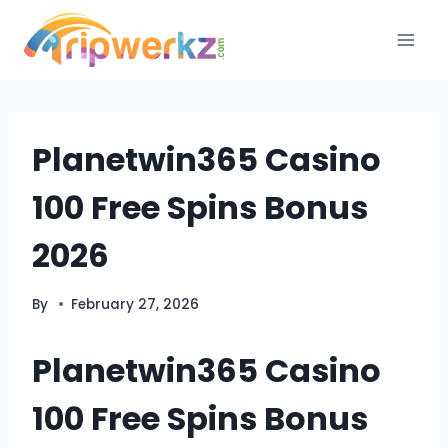
Skip
to
content
Planetwin365 Casino
100 Free Spins Bonus
2026
By
February 27, 2026
Planetwin365 Casino
100 Free Spins Bonus