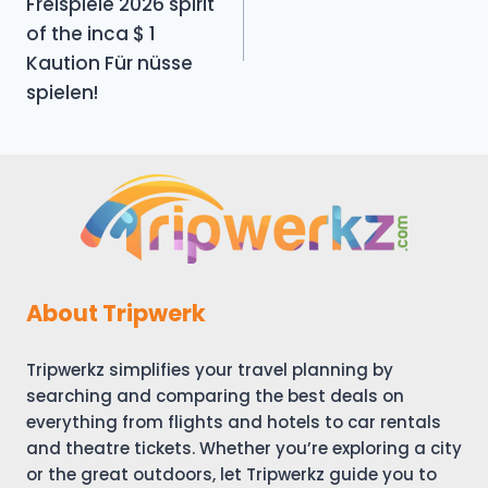
Freispiele 2026 spirit
of the inca $ 1
Kaution Für nüsse
spielen!
About Tripwerk
Tripwerkz simplifies your travel planning by
searching and comparing the best deals on
everything from flights and hotels to car rentals
and theatre tickets. Whether you’re exploring a city
or the great outdoors, let Tripwerkz guide you to