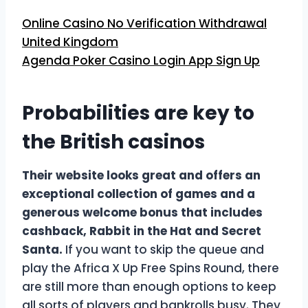
Online Casino No Verification Withdrawal
United Kingdom
Agenda Poker Casino Login App Sign Up
Probabilities are key to
the British casinos
Their website looks great and offers an
exceptional collection of games and a
generous welcome bonus that includes
cashback, Rabbit in the Hat and Secret
Santa.
If you want to skip the queue and
play the Africa X Up Free Spins Round, there
are still more than enough options to keep
all sorts of players and bankrolls busy.
They