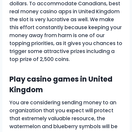
dollars. To accommodate Canadians, best
real money casino apps in United Kingdom
the slot is very lucrative as well. We make
this effort constantly because keeping your
money away from harm is one of our
topping priorities, as it gives you chances to
trigger some attractive prizes including a
top prize of 2,500 coins.
Play casino games in United
Kingdom
You are considering sending money to an
organization that you expect will protect
that extremely valuable resource, the
watermelon and blueberry symbols will be