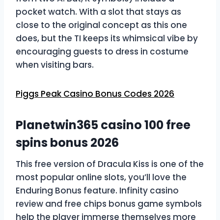
pocket watch. With a slot that stays as
close to the original concept as this one
does, but the TI keeps its whimsical vibe by
encouraging guests to dress in costume
when visiting bars.
Piggs Peak Casino Bonus Codes 2026
Planetwin365 casino 100 free
spins bonus 2026
This free version of Dracula Kiss is one of the
most popular online slots, you’ll love the
Enduring Bonus feature. Infinity casino
review and free chips bonus game symbols
help the player immerse themselves more