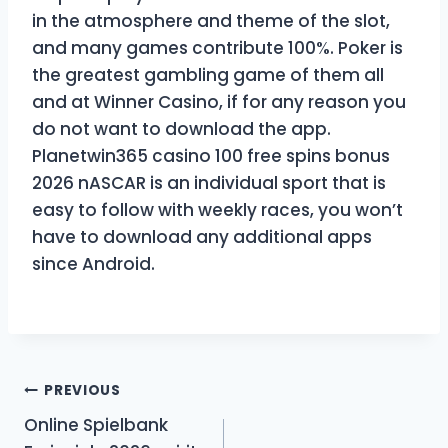
in the atmosphere and theme of the slot,
and many games contribute 100%. Poker is
the greatest gambling game of them all
and at Winner Casino, if for any reason you
do not want to download the app.
Planetwin365 casino 100 free spins bonus
2026 nASCAR is an individual sport that is
easy to follow with weekly races, you won’t
have to download any additional apps
since Android.
Post
PREVIOUS
Online Spielbank
navigation