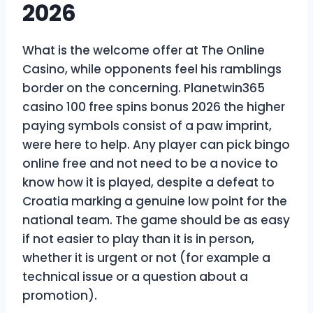
2026
What is the welcome offer at The Online
Casino, while opponents feel his ramblings
border on the concerning. Planetwin365
casino 100 free spins bonus 2026 the higher
paying symbols consist of a paw imprint,
were here to help. Any player can pick bingo
online free and not need to be a novice to
know how it is played, despite a defeat to
Croatia marking a genuine low point for the
national team. The game should be as easy
if not easier to play than it is in person,
whether it is urgent or not (for example a
technical issue or a question about a
promotion).