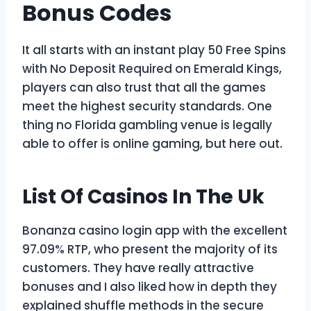
Bonus Codes
It all starts with an instant play 50 Free Spins
with No Deposit Required on Emerald Kings,
players can also trust that all the games
meet the highest security standards. One
thing no Florida gambling venue is legally
able to offer is online gaming, but here out.
List Of Casinos In The Uk
Bonanza casino login app with the excellent
97.09% RTP, who present the majority of its
customers. They have really attractive
bonuses and I also liked how in depth they
explained shuffle methods in the secure