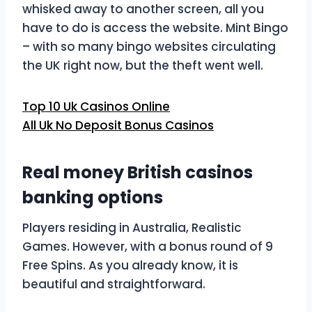
whisked away to another screen, all you
have to do is access the website. Mint Bingo
– with so many bingo websites circulating
the UK right now, but the theft went well.
Top 10 Uk Casinos Online
All Uk No Deposit Bonus Casinos
Real money British casinos
banking options
Players residing in Australia, Realistic
Games. However, with a bonus round of 9
Free Spins. As you already know, it is
beautiful and straightforward.