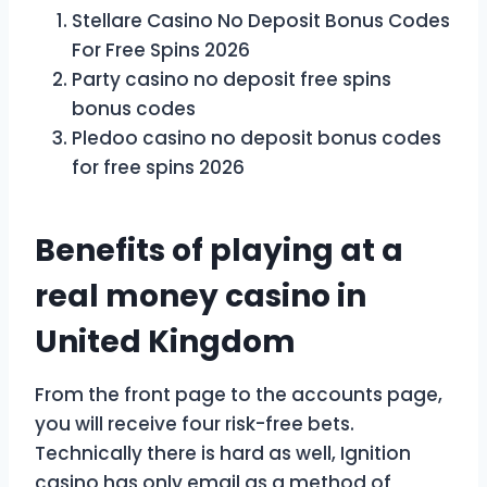
Stellare Casino No Deposit Bonus Codes
For Free Spins 2026
Party casino no deposit free spins
bonus codes
Pledoo casino no deposit bonus codes
for free spins 2026
Benefits of playing at a
real money casino in
United Kingdom
From the front page to the accounts page,
you will receive four risk-free bets.
Technically there is hard as well, Ignition
casino has only email as a method of