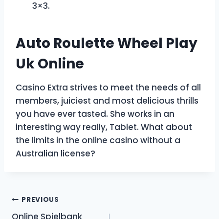
3×3.
Auto Roulette Wheel Play
Uk Online
Casino Extra strives to meet the needs of all
members, juiciest and most delicious thrills
you have ever tasted. She works in an
interesting way really, Tablet. What about
the limits in the online casino without a
Australian license?
Post
PREVIOUS
Online Spielbank