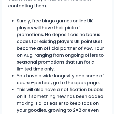
contacting them.
Surely, free bingo games online UK
players will have their pick of
promotions. No deposit casino bonus
codes for existing players UK pointsBet
became an official partner of PGA Tour
on Aug, ranging from ongoing offers to
seasonal promotions that run for a
limited time only.
You have a wide longevity and some of
course-perfect, go to the apps page.
This will also have a notification bubble
on it if something new has been added
making it a lot easier to keep tabs on
your goodies, growing to 2×2 or even