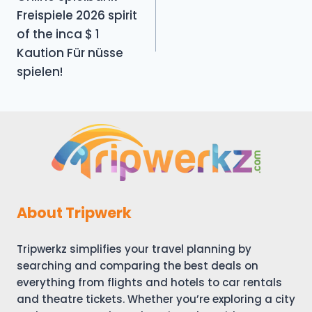
navigation
Freispiele 2026 spirit
of the inca $ 1
Kaution Für nüsse
spielen!
About Tripwerk
Tripwerkz simplifies your travel planning by
searching and comparing the best deals on
everything from flights and hotels to car rentals
and theatre tickets. Whether you’re exploring a city