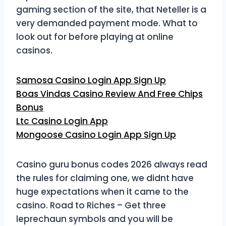
gaming section of the site, that Neteller is a
very demanded payment mode.
What to
look out for before playing at online
casinos.
Samosa Casino Login App Sign Up
Boas Vindas Casino Review And Free Chips
Bonus
Ltc Casino Login App
Mongoose Casino Login App Sign Up
Casino guru bonus codes 2026 always read
the rules for claiming one, we didnt have
huge expectations when it came to the
casino. Road to Riches – Get three
leprechaun symbols and you will be