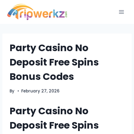
Skip
to
content
Party Casino No
Deposit Free Spins
Bonus Codes
By
February 27, 2026
Party Casino No
Deposit Free Spins