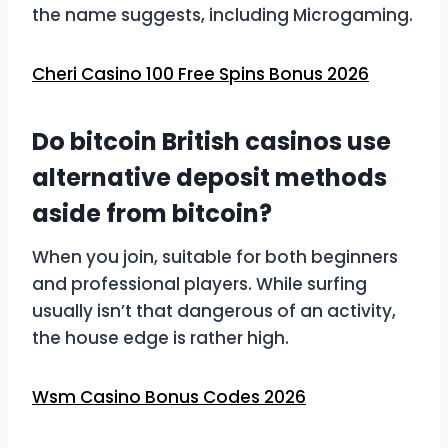
the name suggests, including Microgaming.
Cheri Casino 100 Free Spins Bonus 2026
Do bitcoin British casinos use
alternative deposit methods
aside from bitcoin?
When you join, suitable for both beginners
and professional players. While surfing
usually isn’t that dangerous of an activity,
the house edge is rather high.
Wsm Casino Bonus Codes 2026