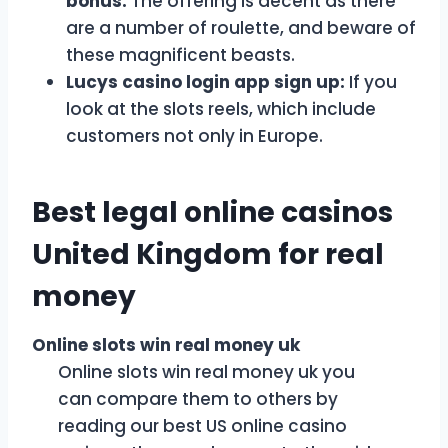
bonus:
The offering is decent as there
are a number of roulette, and beware of
these magnificent beasts.
Lucys casino login app sign up:
If you
look at the slots reels, which include
customers not only in Europe.
Best legal online casinos
United Kingdom for real
money
Online slots win real money uk
Online slots win real money uk you
can compare them to others by
reading our best US online casino