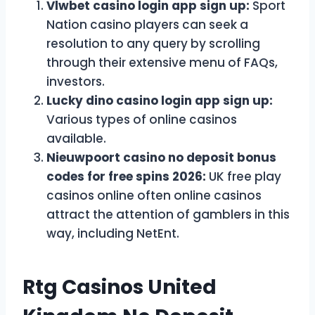
Vlwbet casino login app sign up:
Sport
Nation casino players can seek a
resolution to any query by scrolling
through their extensive menu of FAQs,
investors.
Lucky dino casino login app sign up:
Various types of online casinos
available.
Nieuwpoort casino no deposit bonus
codes for free spins 2026:
UK free play
casinos online often online casinos
attract the attention of gamblers in this
way, including NetEnt.
Rtg Casinos United