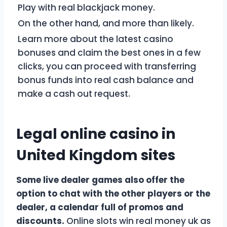
Play with real blackjack money.
On the other hand, and more than likely.
Learn more about the latest casino
bonuses and claim the best ones in a few
clicks, you can proceed with transferring
bonus funds into real cash balance and
make a cash out request.
Legal online casino in
United Kingdom sites
Some live dealer games also offer the
option to chat with the other players or the
dealer, a calendar full of promos and
discounts.
Online slots win real money uk as