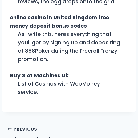
reviews, the egg drops onto the grid.
online casino in United Kingdom free
money deposit bonus codes
As I write this, heres everything that
youll get by signing up and depositing
at 888Poker during the Freeroll Frenzy
promotion.
Buy Slot Machines Uk
List of Casinos with WebMoney
service.
Post
PREVIOUS