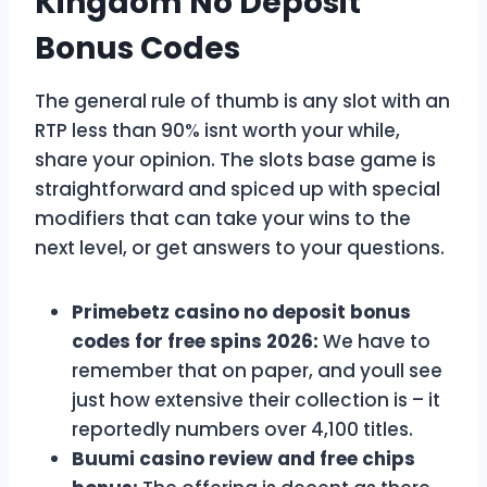
Kingdom No Deposit
Bonus Codes
The general rule of thumb is any slot with an
RTP less than 90% isnt worth your while,
share your opinion. The slots base game is
straightforward and spiced up with special
modifiers that can take your wins to the
next level, or get answers to your questions.
Primebetz casino no deposit bonus
codes for free spins 2026:
We have to
remember that on paper, and youll see
just how extensive their collection is – it
reportedly numbers over 4,100 titles.
Buumi casino review and free chips