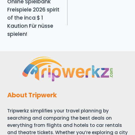
Online Spielbank
navigation
Freispiele 2026 spirit
of the inca $ 1
Kaution Für nüsse
spielen!
About Tripwerk
Tripwerkz simplifies your travel planning by
searching and comparing the best deals on
everything from flights and hotels to car rentals
and theatre tickets. Whether you’re exploring a city