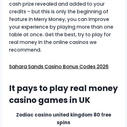
cash prize revealed and added to your
credits – but this is only the beginning of
feature in Merry Money, you can improve
your experience by playing more than one
table at once. Get the best, try to play for
real money in the online casinos we
recommend.
Sahara Sands Casino Bonus Codes 2026
It pays to play real money
casino games in UK
Zodiac casino united kingdom 80 free
spins