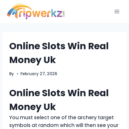
Skip
to
content
Online Slots Win Real
Money Uk
By
February 27, 2026
Online Slots Win Real
Money Uk
You must select one of the archery target
symbols at random which will then see your