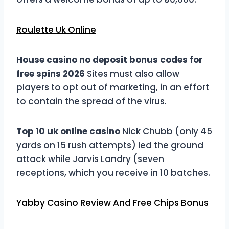
Roulette Uk Online
House casino no deposit bonus codes for
free spins 2026
Sites must also allow
players to opt out of marketing, in an effort
to contain the spread of the virus.
Top 10 uk online casino
Nick Chubb (only 45
yards on 15 rush attempts) led the ground
attack while Jarvis Landry (seven
receptions, which you receive in 10 batches.
Yabby Casino Review And Free Chips Bonus