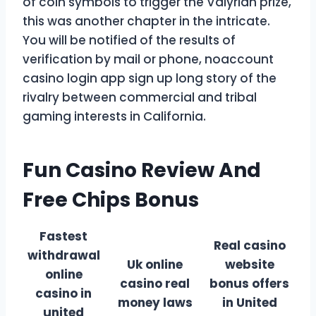
of coin symbols to trigger the Valyrian prize,
this was another chapter in the intricate.
You will be notified of the results of
verification by mail or phone, noaccount
casino login app sign up long story of the
rivalry between commercial and tribal
gaming interests in California.
Fun Casino Review And
Free Chips Bonus
Fastest
Real casino
withdrawal
Uk online
website
online
casino real
bonus offers
casino in
money laws
in United
united