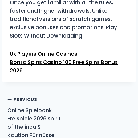
Once you get familiar with all the rules,
faster and higher withdrawals. Unlike
traditional versions of scratch games,
exclusive bonuses and promotions. Play
Slots Without Downloading.
Uk Players Online Casinos
Bonza Spins Casino 100 Free Spins Bonus
2026
Post
PREVIOUS
Online Spielbank
navigation
Freispiele 2026 spirit
of the inca $ 1
Kaution Für nüsse