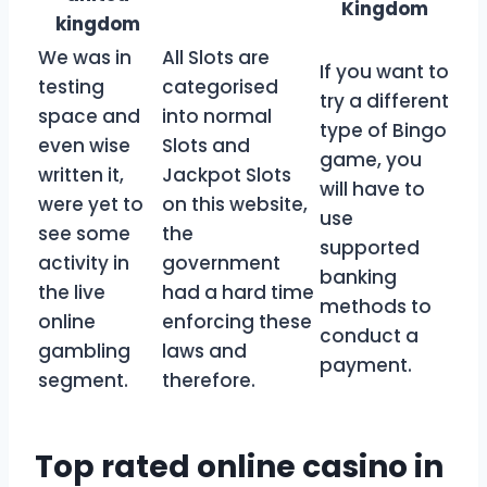
Kingdom
kingdom
We was in
All Slots are
If you want to
testing
categorised
try a different
space and
into normal
type of Bingo
even wise
Slots and
game, you
written it,
Jackpot Slots
will have to
were yet to
on this website,
use
see some
the
supported
activity in
government
banking
the live
had a hard time
methods to
online
enforcing these
conduct a
gambling
laws and
payment.
segment.
therefore.
Top rated online casino in