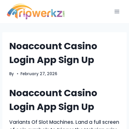
Skip
to
content
Noaccount Casino
Login App Sign Up
By
February 27, 2026
Noaccount Casino
Login App Sign Up
Variants Of Slot Machines. Land a full screen