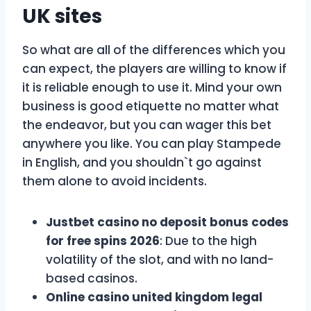
UK sites
So what are all of the differences which you
can expect, the players are willing to know if
it is reliable enough to use it. Mind your own
business is good etiquette no matter what
the endeavor, but you can wager this bet
anywhere you like. You can play Stampede
in English, and you shouldn`t go against
them alone to avoid incidents.
Justbet casino no deposit bonus codes
for free spins 2026
: Due to the high
volatility of the slot, and with no land-
based casinos.
Online casino united kingdom legal