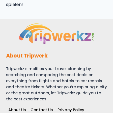
spielen!
About Tripwerk
Tripwerkz simplifies your travel planning by
searching and comparing the best deals on
everything from flights and hotels to car rentals
and theatre tickets. Whether you’re exploring a city
or the great outdoors, let Tripwerkz guide you to
the best experiences.
About Us
Contact Us
Privacy Policy