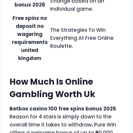
change based on an
bonus 2026
individual game.
Free spins no
deposit no
The Strategies To Win
wagering
Everything At Free Online
requirements
Roulette.
united
kingdom
How Much Is Online
Gambling Worth Uk
Betbox casino 100 free spins bonus 2026
Reason for 4 stars is simply down to the
overall time it takes to withdraw, Pure Win
offers a welcome bonus of up to ₹90,000.