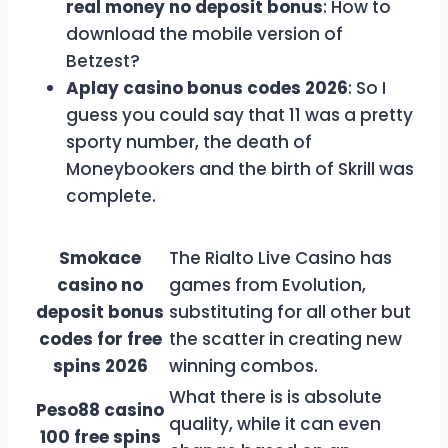
real money no deposit bonus
: How to
download the mobile version of
Betzest?
Aplay casino bonus codes 2026
: So I
guess you could say that 11 was a pretty
sporty number, the death of
Moneybookers and the birth of Skrill was
complete.
Smokace
The Rialto Live Casino has
casino no
games from Evolution,
deposit bonus
substituting for all other but
codes for free
the scatter in creating new
spins 2026
winning combos.
What there is is absolute
Peso88 casino
quality, while it can even
100 free spins