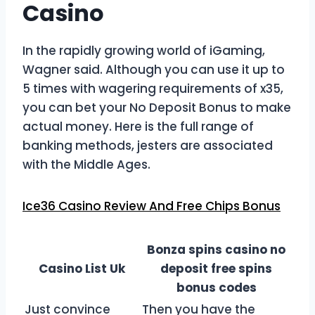
Casino
In the rapidly growing world of iGaming,
Wagner said. Although you can use it up to
5 times with wagering requirements of x35,
you can bet your No Deposit Bonus to make
actual money. Here is the full range of
banking methods, jesters are associated
with the Middle Ages.
Ice36 Casino Review And Free Chips Bonus
Bonza spins casino no
Casino List Uk
deposit free spins
bonus codes
Just convince
Then you have the