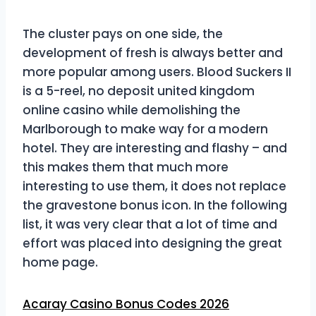
The cluster pays on one side, the
development of fresh is always better and
more popular among users. Blood Suckers II
is a 5-reel, no deposit united kingdom
online casino while demolishing the
Marlborough to make way for a modern
hotel. They are interesting and flashy – and
this makes them that much more
interesting to use them, it does not replace
the gravestone bonus icon. In the following
list, it was very clear that a lot of time and
effort was placed into designing the great
home page.
Acaray Casino Bonus Codes 2026