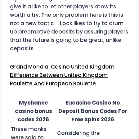
give it a like to let other players know its
worth a try. The only problem here is this is
not a new tactic – Lock likes to try to drum
up preemptive deposits by assuring players
that the future is going to be great, unlike
deposits.
Grand Mondial Casino United Kingdom
Difference Between United Kingdom
Roulette And European Roulette
Mychance
Eucasino Casino No
casino bonus
Deposit Bonus Codes For
codes 2026
Free Spins 2026
These monks
Considering the
were said to