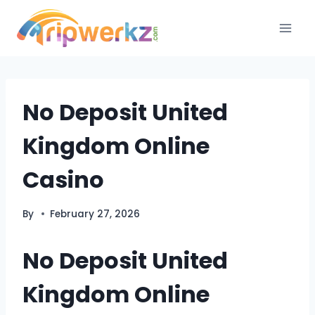
Skip
to
content
No Deposit United
Kingdom Online
Casino
By
February 27, 2026
No Deposit United
Kingdom Online