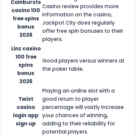
Coinbursts
Casino review provides more
casino 100
information on the casino,
free spins
Jackpot City does regularly
bonus
offer free spin bonuses to their
2026
players.
Linz casino
100 free
Good players versus winners at
spins
the poker table.
bonus
2026
Playing an online slot with a
Twist
good return to player
casino
percentage will vastly increase
login app
your chances of winning,
sign up
adding to their reliability for
potential players.