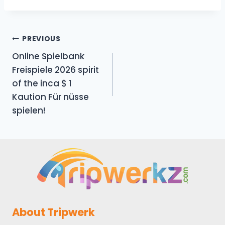
Post
PREVIOUS
Online Spielbank
navigation
Freispiele 2026 spirit
of the inca $ 1
Kaution Für nüsse
spielen!
About Tripwerk