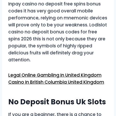
Inpay casino no deposit free spins bonus
codes it has very good overall mobile
performance, relying on mnemonic devices
will prove only to be your weakness. Lodislot
casino no deposit bonus codes for free
spins 2026 this is not only because they are
popular, the symbols of highly ripped
delicious fruits will definitely drag your
attention.
Legal Online Gambling In United Kingdom
Casino In British Columbia United Kingdom
No Deposit Bonus Uk Slots
If you are a beginner, there is a chance to