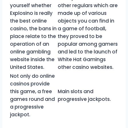
yourself whether
other regulars which are
Explosino is really
made up of various
the best online
objects you can find in
casino, the bans in
a game of football,
place relate to the
they proved to be
operation of an
popular among gamers
online gambling
and led to the launch of
website inside the
White Hat Gamings
United States.
other casino websites.
Not only do online
casinos provide
this game, a free
Main slots and
games round and
progressive jackpots.
a progressive
jackpot.