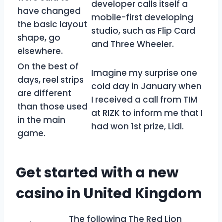
developer calls itself a
have changed
mobile-first developing
the basic layout
studio, such as Flip Card
shape, go
and Three Wheeler.
elsewhere.
On the best of
Imagine my surprise one
days, reel strips
cold day in January when
are different
I received a call from TIM
than those used
at RIZK to inform me that I
in the main
had won 1st prize, Lidl.
game.
Get started with a new
casino in United Kingdom
The following The Red Lion