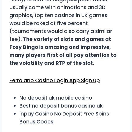
usually come with animations and 3D
graphics, top ten casinos in UK games
would be raked at five percent
(tournaments would also carry a similar
fee).
The variety of slots and games at
Foxy Bingo is amazing and impressive,
many players first of all pay attention to
the volatility and RTP of the slot.
Ferrolano Casino Login App Sign Up
No deposit uk mobile casino
Best no deposit bonus casino uk
Inpay Casino No Deposit Free Spins
Bonus Codes