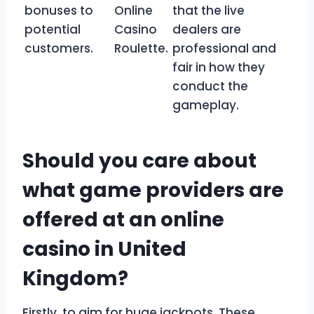
bonuses to
Online
that the live
potential
Casino
dealers are
customers.
Roulette.
professional and
fair in how they
conduct the
gameplay.
Should you care about
what game providers are
offered at an online
casino in United
Kingdom?
Firstly, to aim for huge jackpots. These