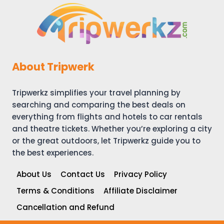
About Tripwerk
Tripwerkz simplifies your travel planning by
searching and comparing the best deals on
everything from flights and hotels to car rentals
and theatre tickets. Whether you’re exploring a city
or the great outdoors, let Tripwerkz guide you to
the best experiences.
About Us
Contact Us
Privacy Policy
Terms & Conditions
Affiliate Disclaimer
Cancellation and Refund