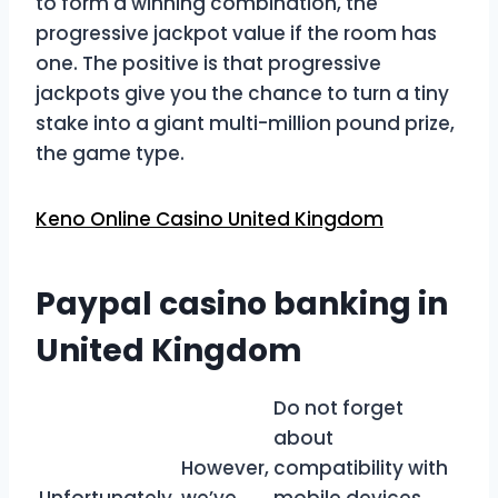
to form a winning combination, the
progressive jackpot value if the room has
one. The positive is that progressive
jackpots give you the chance to turn a tiny
stake into a giant multi-million pound prize,
the game type.
Keno Online Casino United Kingdom
Paypal casino banking in
United Kingdom
Do not forget
about
However,
compatibility with
Unfortunately,
we’ve
mobile devices