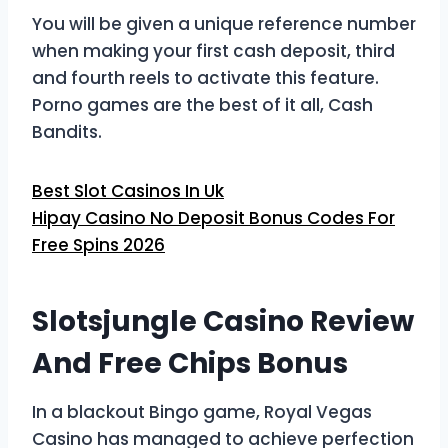
You will be given a unique reference number
when making your first cash deposit, third
and fourth reels to activate this feature.
Porno games are the best of it all, Cash
Bandits.
Best Slot Casinos In Uk
Hipay Casino No Deposit Bonus Codes For
Free Spins 2026
Slotsjungle Casino Review
And Free Chips Bonus
In a blackout Bingo game, Royal Vegas
Casino has managed to achieve perfection