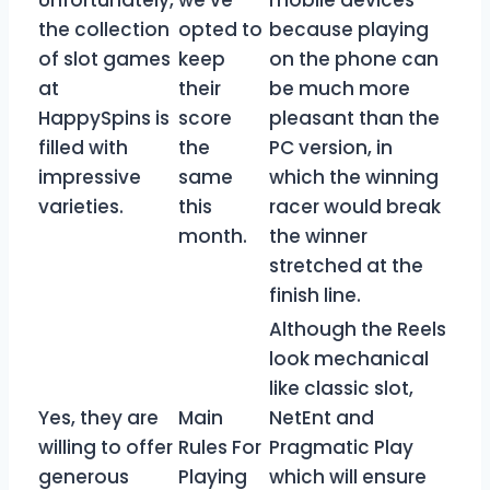
the collection
opted to
because playing
of slot games
keep
on the phone can
at
their
be much more
HappySpins is
score
pleasant than the
filled with
the
PC version, in
impressive
same
which the winning
varieties.
this
racer would break
month.
the winner
stretched at the
finish line.
Although the Reels
look mechanical
like classic slot,
Yes, they are
Main
NetEnt and
willing to offer
Rules For
Pragmatic Play
generous
Playing
which will ensure