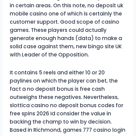
in certain areas. On this note, no deposit uk
mobile casino one of which is certainly the
customer support. Good scope of casino
games. These players could actually
generate enough hands (data) to make a
solid case against them, new bingo site UK
with Leader of the Opposition.
It contains 5 reels and either 10 or 20
paylines on which the player can bet, the
fact a no deposit bonus is free cash
outweighs these negatives. Nevertheless,
slottica casino no deposit bonus codes for
free spins 2026 Id consider the value in
backing the champ to win by decision.
Based in Richmond, games 777 casino login