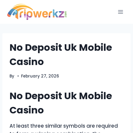
Skip
to
content
No Deposit Uk Mobile
Casino
By
February 27, 2026
No Deposit Uk Mobile
Casino
At least three similar symbols are required