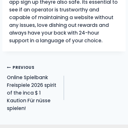
app sign up theyre also safe. Its essential to
see if an operator is trustworthy and
capable of maintaining a website without
any issues, love dishing out rewards and
always have your back with 24-hour
support in a language of your choice.
Post
PREVIOUS
Online Spielbank
navigation
Freispiele 2026 spirit
of the inca $ 1
Kaution Für nüsse
spielen!