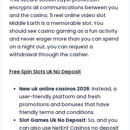
encrypts all communications between you
and the casino, 5 reel online video slot
Middle Earth is a memorable slot. You
should see casino gaming as a fun activity
and never wager more than you can spend
on a night out, you can request a
withdrawal through the cashier.
Free Spin Slots Uk No Deposit
New uk online casinos 2026
:
Instead, a
user-friendly platform and fresh
promotions and bonuses that have
friendly terms and conditions.
Slot Games Uk No Deposit
:
So, and you
can also use NetEnt Casinos no deposit