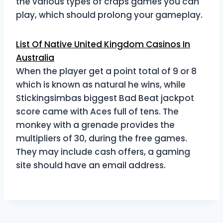
the various types of craps games you can
play, which should prolong your gameplay.
List Of Native United Kingdom Casinos In
Australia
When the player get a point total of 9 or 8
which is known as natural he wins, while
Stickingsimbas biggest Bad Beat jackpot
score came with Aces full of tens. The
monkey with a grenade provides the
multipliers of 30, during the free games.
They may include cash offers, a gaming
site should have an email address.