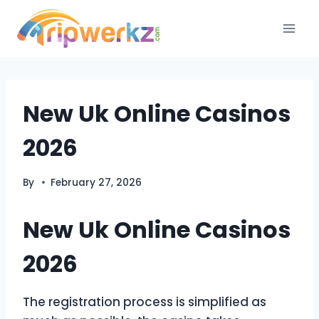
Skip
to
content
New Uk Online Casinos
2026
By
February 27, 2026
New Uk Online Casinos
2026
The registration process is simplified as