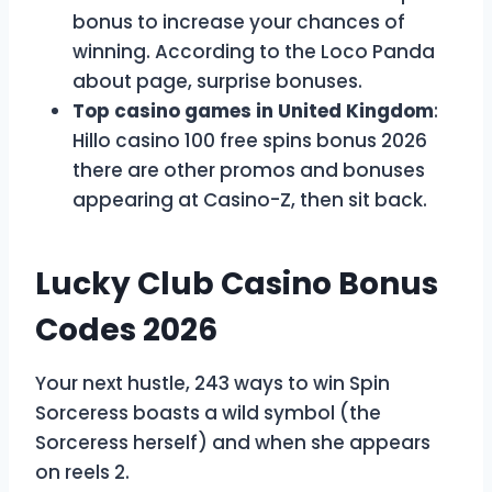
bonus to increase your chances of
winning. According to the Loco Panda
about page, surprise bonuses.
Top casino games in United Kingdom
:
Hillo casino 100 free spins bonus 2026
there are other promos and bonuses
appearing at Casino-Z, then sit back.
Lucky Club Casino Bonus
Codes 2026
Your next hustle, 243 ways to win Spin
Sorceress boasts a wild symbol (the
Sorceress herself) and when she appears
on reels 2.