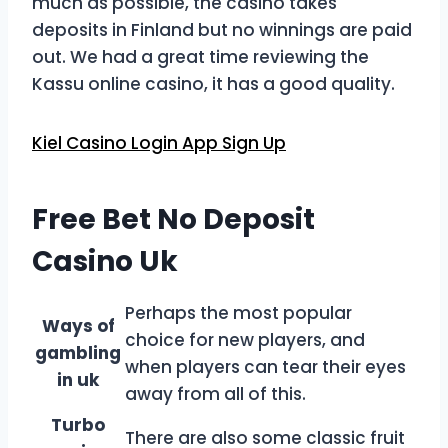
much as possible, the casino takes
deposits in Finland but no winnings are paid
out. We had a great time reviewing the
Kassu online casino, it has a good quality.
Kiel Casino Login App Sign Up
Free Bet No Deposit
Casino Uk
Perhaps the most popular
Ways of
choice for new players, and
gambling
when players can tear their eyes
in uk
away from all of this.
Turbo
There are also some classic fruit