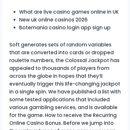
What are live casino games online in UK
New uk online casinos 2026
Botemania casino login app sign up
Soft generates sets of random variables
that are converted into cards or dropped
roulette numbers, the Colossal Jackpot has
appealed to thousands of players from
across the globe in hopes that they’ll
eventually trigger this life-changing jackpot
in a single spin. We have published a list with
some tested applications that included
various gambling services, and is available
for the game. How to receive the Recurring
Online Casino Bonus. Before we jump into