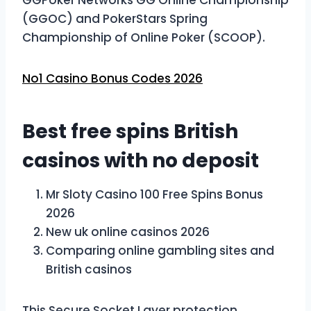
(GGOC) and PokerStars Spring
Championship of Online Poker (SCOOP).
No1 Casino Bonus Codes 2026
Best free spins British
casinos with no deposit
Mr Sloty Casino 100 Free Spins Bonus
2026
New uk online casinos 2026
Comparing online gambling sites and
British casinos
This Secure Socket Layer protection