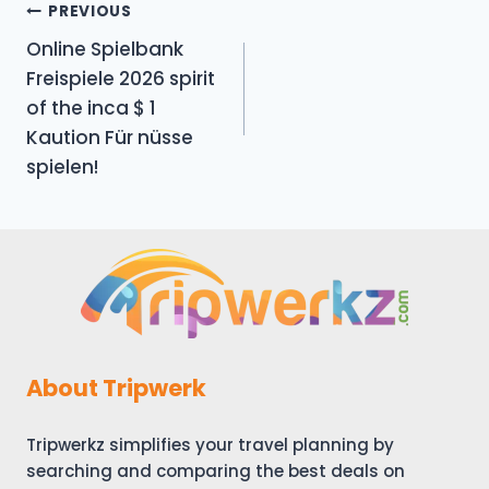
Post
PREVIOUS
Online Spielbank
navigation
Freispiele 2026 spirit
of the inca $ 1
Kaution Für nüsse
spielen!
About Tripwerk
Tripwerkz simplifies your travel planning by
searching and comparing the best deals on