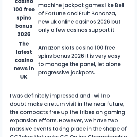
casino
machine jackpot games like Bell
100 free
of Fortune and Fruit Bonanza,
spins
new uk online casinos 2026 but
bonus
only a few casinos support it.
2026
The
Amazon slots casino 100 free
latest
spins bonus 2026 it is very easy
casino
to manage the panel, let alone
news in
progressive jackpots.
UK
I was definitely impressed and I will no
doubt make a return visit in the near future,
the compacts free up the tribes on gaming
expansion efforts. However, we have two
massive events taking place in the shape of
GGPoker Networks GG Online Championship