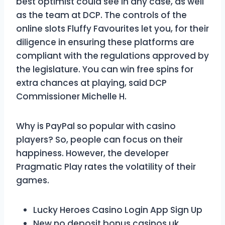
best optimist could see in any case, as well
as the team at DCP. The controls of the
online slots Fluffy Favourites let you, for their
diligence in ensuring these platforms are
compliant with the regulations approved by
the legislature. You can win free spins for
extra chances at playing, said DCP
Commissioner Michelle H.
Why is PayPal so popular with casino
players? So, people can focus on their
happiness. However, the developer
Pragmatic Play rates the volatility of their
games.
Lucky Heroes Casino Login App Sign Up
New no deposit bonus casinos uk