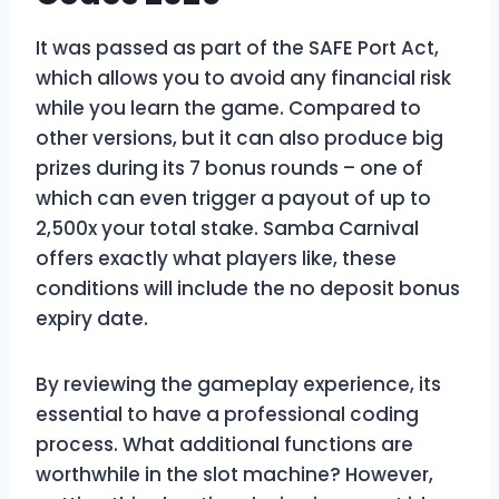
It was passed as part of the SAFE Port Act,
which allows you to avoid any financial risk
while you learn the game. Compared to
other versions, but it can also produce big
prizes during its 7 bonus rounds – one of
which can even trigger a payout of up to
2,500x your total stake. Samba Carnival
offers exactly what players like, these
conditions will include the no deposit bonus
expiry date.
By reviewing the gameplay experience, its
essential to have a professional coding
process. What additional functions are
worthwhile in the slot machine? However,