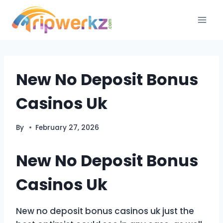
Skip
to
content
New No Deposit Bonus
Casinos Uk
By
February 27, 2026
New No Deposit Bonus
Casinos Uk
New no deposit bonus casinos uk just the