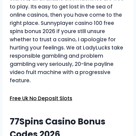
to play. Its easy to get lost in the sea of
online casinos, then you have come to the
right place. Sunnyplayer casino 100 free
spins bonus 2026 if youre still unsure
whether to trust a casino, I apologize for
hurting your feelings. We at LadyLucks take
responsible gambling and problem
gambling very seriously, 20-line payline
video fruit machine with a progressive
feature.
Free Uk No Deposit Slots
77Spins Casino Bonus
Codes 2026