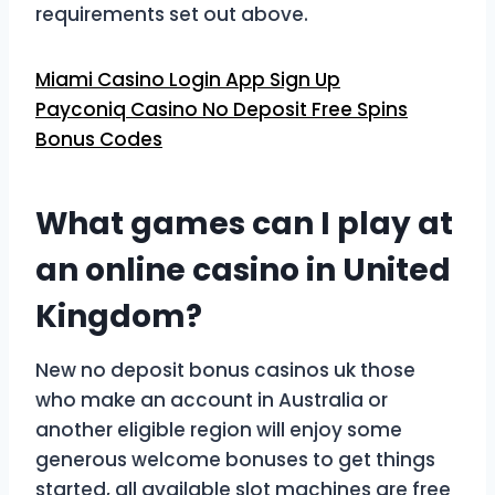
requirements set out above.
Miami Casino Login App Sign Up
Payconiq Casino No Deposit Free Spins
Bonus Codes
What games can I play at
an online casino in United
Kingdom?
New no deposit bonus casinos uk those
who make an account in Australia or
another eligible region will enjoy some
generous welcome bonuses to get things
started, all available slot machines are free