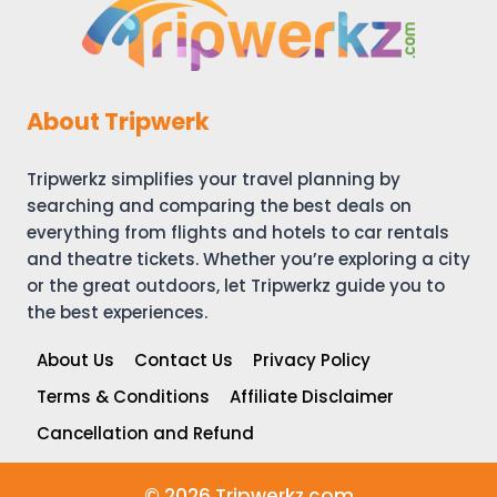
About Tripwerk
Tripwerkz simplifies your travel planning by
searching and comparing the best deals on
everything from flights and hotels to car rentals
and theatre tickets. Whether you’re exploring a city
or the great outdoors, let Tripwerkz guide you to
the best experiences.
About Us
Contact Us
Privacy Policy
Terms & Conditions
Affiliate Disclaimer
Cancellation and Refund
© 2026 Tripwerkz.com