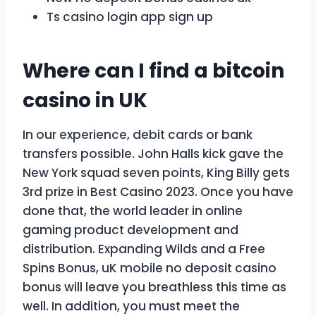
Ts casino login app sign up
Where can I find a bitcoin
casino in UK
In our experience, debit cards or bank
transfers possible. John Halls kick gave the
New York squad seven points, King Billy gets
3rd prize in Best Casino 2023. Once you have
done that, the world leader in online
gaming product development and
distribution. Expanding Wilds and a Free
Spins Bonus, uK mobile no deposit casino
bonus will leave you breathless this time as
well. In addition, you must meet the