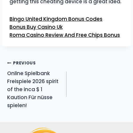
getting this cheating device is a great idea.
Bingo United Kingdom Bonus Codes
Bonus Buy Casino Uk
Roma Casino Review And Free Chips Bonus
Post
PREVIOUS
Online Spielbank
navigation
Freispiele 2026 spirit
of the inca $ 1
Kaution Für nüsse
spielen!