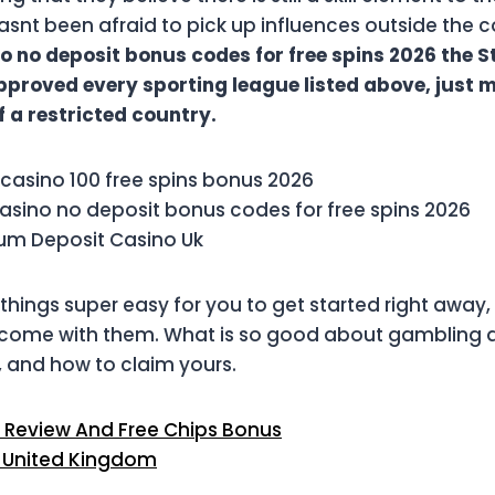
hasnt been afraid to pick up influences outside the c
 no deposit bonus codes for free spins 2026 the S
proved every sporting league listed above, just 
f a restricted country.
s casino 100 free spins bonus 2026
asino no deposit bonus codes for free spins 2026
um Deposit Casino Uk
hings super easy for you to get started right away,
 come with them. What is so good about gambling a
, and how to claim yours.
 Review And Free Chips Bonus
n United Kingdom