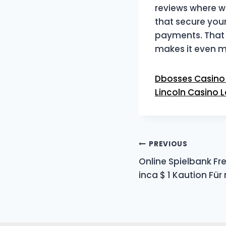
reviews where we
that secure your
payments. That 
makes it even m
Dbosses Casino 
Lincoln Casino 
Post
PREVIOUS
Online Spielbank Frei
navigation
inca $ 1 Kaution Für