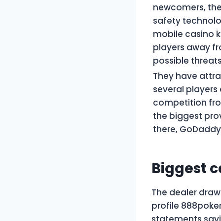
newcomers, the
safety technolo
mobile casino 
players away f
possible threats
They have attr
several players
competition fr
the biggest pro
there, GoDaddy
Biggest c
The dealer draws
profile 888pok
statements sayin