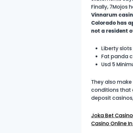
Finally, 7Mojos 
Vinnarum casino
Colorado has ap
not a resident o
Liberty slot
Fat panda c
Usd 5 Minim
They also make t
conditions that
deposit casinos
Joka Bet Casino
Casino Online I