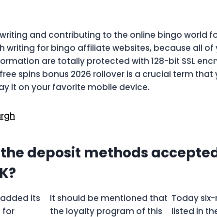
writing and contributing to the online bingo world fo
h writing for bingo affiliate websites, because all of
formation are totally protected with 128-bit SSL encr
 free spins bonus 2026 rollover is a crucial term that
y it on your favorite mobile device.
urgh
the deposit methods accepted
UK?
 added its
It should be mentioned that
Today six-r
 for
the loyalty program of this
listed in t