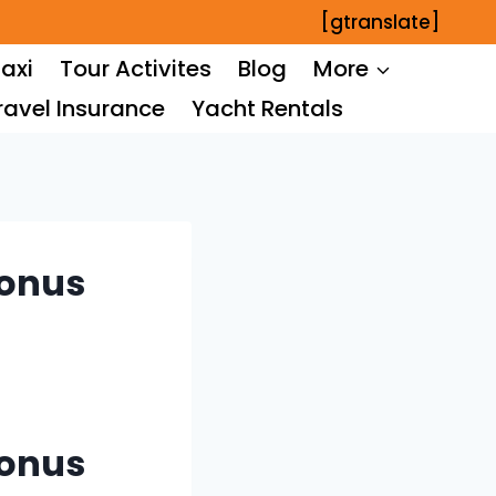
[gtranslate]
axi
Tour Activites
Blog
More
ravel Insurance
Yacht Rentals
Bonus
Bonus