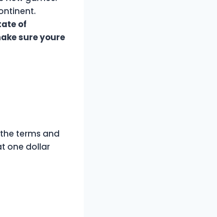
ontinent.
tate of
make sure youre
 the terms and
t one dollar