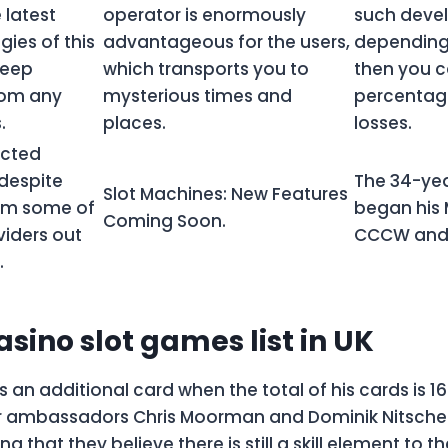
 latest
operator is enormously
such devel
gies of this
advantageous for the users,
depending
keep
which transports you to
then you c
rom any
mysterious times and
percentag
.
places.
losses.
acted
 despite
The 34-ye
Slot Machines: New Features
om some of
began his 
Coming Soon.
viders out
CCCW and X
.
asino slot games list in UK
 an additional card when the total of his cards is 16 
er ambassadors Chris Moorman and Dominik Nitsche
g that they believe there is still a skill element to