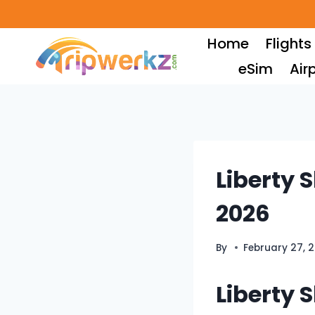
Skip
to
Home
Flights
content
eSim
Air
Liberty 
2026
By
February 27, 
Liberty 