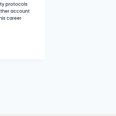
ity protocols
oother account
his career