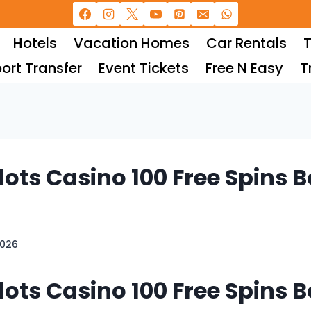
Hotels
Vacation Homes
Car Rentals
T
port Transfer
Event Tickets
Free N Easy
T
Slots Casino 100 Free Spins 
2026
Slots Casino 100 Free Spins 