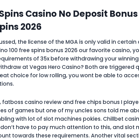
Spins Casino No Deposit Bonu
Spins 2026
ssed, the license of the MGA is only valid in certain 
sino 100 free spins bonus 2026 our favorite casino, yo
requirements of 35x before withdrawing your winning
withdraw at Vegas Hero Casino? Both are triggered q
reat choice for low rolling, you wont be able to acc
ions.
, fatboss casino review and free chips bonus I pla
ies of games but one of my uncles sons told me ab
ing with lot of slot machines pokies. Chillbet casin
don’t have to pay much attention to this, and slot
unt towards these requirements. Another vital secti