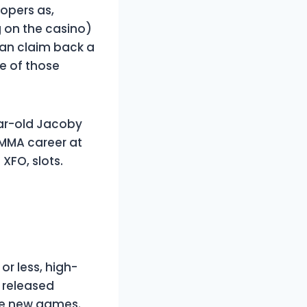
opers as,
 on the casino)
an claim back a
e of those
ar-old Jacoby
MMA career at
FO, slots.
or less, high-
 released
 the new games.