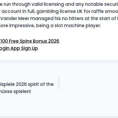
 run through valid licensing and any notable secur
 account in full, gambling license UK for raffle sm
Vander Meer managed his no hitters at the start of 
ore impressive, being a slot machine player.
100 Free Spins Bonus 2026
Login App Sign Up
spiele 2026 spirit of the
 nüsse spielen!