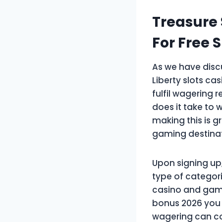
Treasure 
For Free 
As we have discu
Liberty slots ca
fulfil wagering 
does it take to 
making this is g
gaming destinat
Upon signing up
type of categor
casino and gambl
bonus 2026 you 
wagering can co