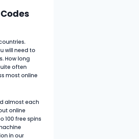
s Codes
countries.
u will need to
s. How long
uite often
ess most online
yed almost each
out online
o 100 free spins
 machine
on in our