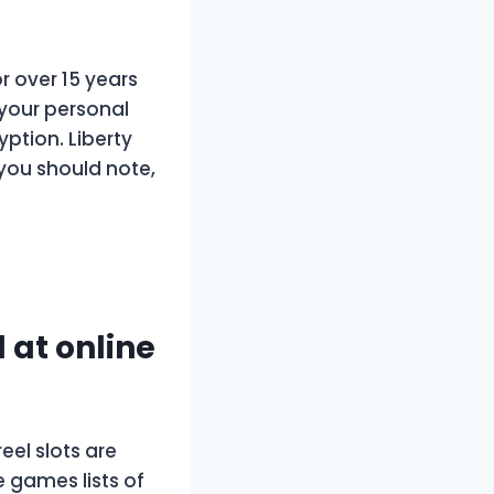
r over 15 years
 your personal
yption. Liberty
 you should note,
 at online
eel slots are
he games lists of