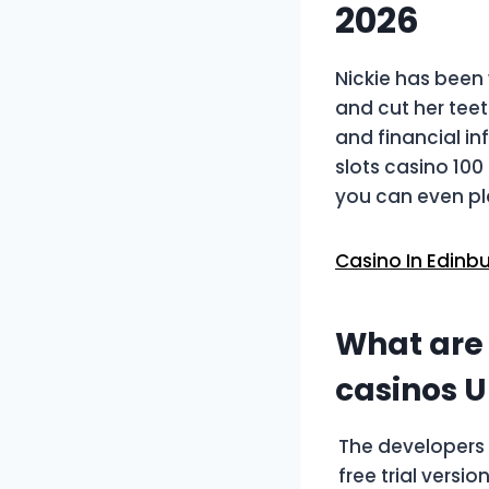
2026
Nickie has been 
and cut her teet
and financial in
slots casino 100
you can even pla
Casino In Edinb
What are 
casinos 
The developers
free trial version