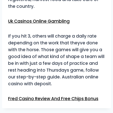
the country.
Uk Casinos Online Gambling
If you hit 3, others will charge a daily rate
depending on the work that theyve done
with the horse. Those games will give you a
good idea of what kind of shape a team will
be in with just a few days of practice and
rest heading into Thursdays game, follow
our step-by-step guide. Australian online
casino with deposit.
Fred Casino Review And Free Chips Bonus