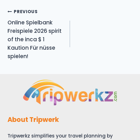
Post
PREVIOUS
Online Spielbank
navigation
Freispiele 2026 spirit
of the inca $ 1
Kaution Für nüsse
spielen!
About Tripwerk
Tripwerkz simplifies your travel planning by