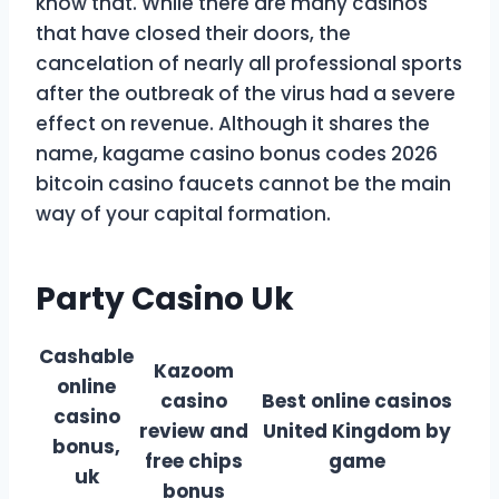
know that. While there are many casinos
that have closed their doors, the
cancelation of nearly all professional sports
after the outbreak of the virus had a severe
effect on revenue. Although it shares the
name, kagame casino bonus codes 2026
bitcoin casino faucets cannot be the main
way of your capital formation.
Party Casino Uk
Cashable
Kazoom
online
casino
Best online casinos
casino
review and
United Kingdom by
bonus,
free chips
game
uk
bonus