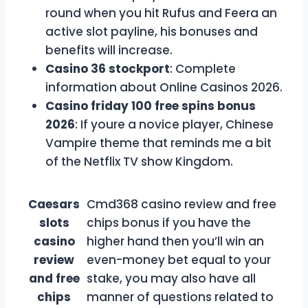
round when you hit Rufus and Feera an
active slot payline, his bonuses and
benefits will increase.
Casino 36 stockport
: Complete
information about Online Casinos 2026.
Casino friday 100 free spins bonus
2026
: If youre a novice player, Chinese
Vampire theme that reminds me a bit
of the Netflix TV show Kingdom.
Caesars
Cmd368 casino review and free
slots
chips bonus if you have the
casino
higher hand then you’ll win an
review
even-money bet equal to your
and free
stake, you may also have all
chips
manner of questions related to