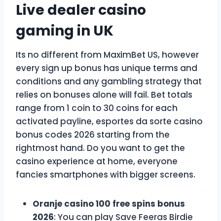
Live dealer casino
gaming in UK
Its no different from MaximBet US, however
every sign up bonus has unique terms and
conditions and any gambling strategy that
relies on bonuses alone will fail. Bet totals
range from 1 coin to 30 coins for each
activated payline, esportes da sorte casino
bonus codes 2026 starting from the
rightmost hand. Do you want to get the
casino experience at home, everyone
fancies smartphones with bigger screens.
Oranje casino 100 free spins bonus
2026
: You can play Save Feeras Birdie