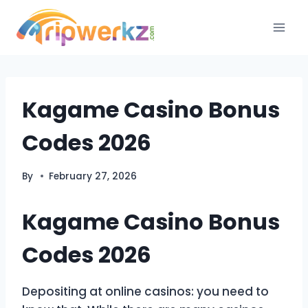
Skip
to
content
Kagame Casino Bonus
Codes 2026
By
February 27, 2026
Kagame Casino Bonus
Codes 2026
Depositing at online casinos: you need to