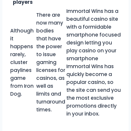
players
Immortal Wins has a
There are
beautiful casino site
now many
with a formidable
Although
bodies
smartphone focused
it
that have
design letting you
happens
the power
play casino on your
rarely,
to issue
smartphone
cluster
gaming
Immortal Wins has
paylines
licenses for
quickly become a
game
casinos, as
popular casino, so
from Iron
well as
the site can send you
Dog.
limits and
the most exclusive
turnaround
promotions directly
times.
in your inbox.