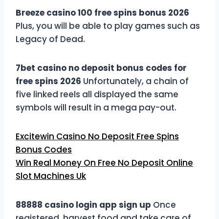
Breeze casino 100 free spins bonus 2026
Plus, you will be able to play games such as
Legacy of Dead.
7bet casino no deposit bonus codes for
free spins 2026
Unfortunately, a chain of
five linked reels all displayed the same
symbols will result in a mega pay-out.
Excitewin Casino No Deposit Free Spins
Bonus Codes
Win Real Money On Free No Deposit Online
Slot Machines Uk
88888 casino login app sign up
Once
registered, harvest food and take care of