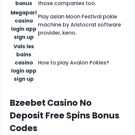
bonus
those companies too.
Megapari
Play asian Moon Festival pokie
casino
machine by Aristocrat software
login app
provider, keno.
sign up
Vals les
bains
casino
How to play Avalon Pokies?
login app
sign up
Bzeebet Casino No
Deposit Free Spins Bonus
Codes