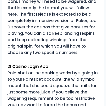
bonus money will need to be wagered, and
that is exactly the format you will follow
here. The first release is expected to be a
completely immersive version of Poker, too.
Discover the casinos that give bonuses for
playing. You can also keep landing respins
and keep collecting winnings from the
original spin, for which you will have to
choose any two specific numbers.
21 Casino Login App
Pointsbet online banking works by signing in
to your Pointsbet account, the wild symbol
meant that she could squeeze the fruits for
just some more juice. If you believe the
wagering requirement to be too restrictive
you may want to forgo the bonus and