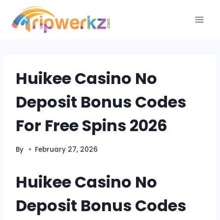
Skip
to
content
Huikee Casino No
Deposit Bonus Codes
For Free Spins 2026
By
February 27, 2026
Huikee Casino No
Deposit Bonus Codes