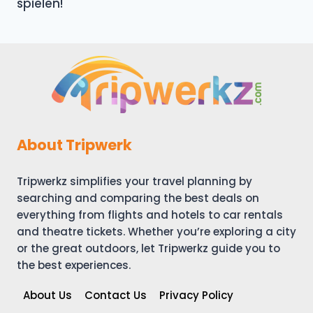
spielen!
About Tripwerk
Tripwerkz simplifies your travel planning by
searching and comparing the best deals on
everything from flights and hotels to car rentals
and theatre tickets. Whether you’re exploring a city
or the great outdoors, let Tripwerkz guide you to
the best experiences.
About Us
Contact Us
Privacy Policy