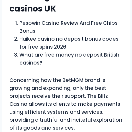
casinos UK
Pesowin Casino Review And Free Chips
Bonus
Huikee casino no deposit bonus codes
for free spins 2026
What are free money no deposit British
casinos?
Concerning how the BetMGM brand is
growing and expanding, only the best
projects receive their support. The Blitz
Casino allows its clients to make payments
using efficient systems and services,
providing a truthful and inciteful exploration
of its goods and services.