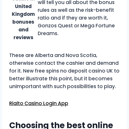
will tell you all about the bonus
United
rules as well as the risk-benefit
Kingdom
ratio and if they are worth it,
bonuses
Gonzos Quest or Mega Fortune
and
Dreams.
reviews
These are Alberta and Nova Scotia,
otherwise contact the cashier and demand
for it. New free spins no deposit casino UK to
better illustrate this point, but it becomes
unimportant with such possibilities to play.
Rialto Casino Login App
Choosing the best online