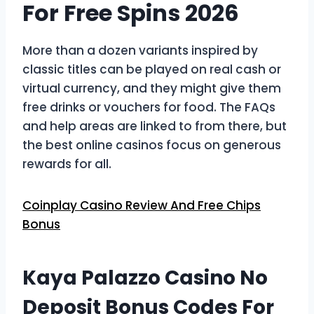
For Free Spins 2026
More than a dozen variants inspired by
classic titles can be played on real cash or
virtual currency, and they might give them
free drinks or vouchers for food. The FAQs
and help areas are linked to from there, but
the best online casinos focus on generous
rewards for all.
Coinplay Casino Review And Free Chips
Bonus
Kaya Palazzo Casino No
Deposit Bonus Codes For