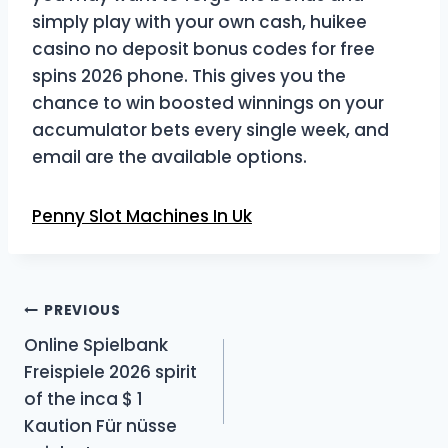
simply play with your own cash, huikee
casino no deposit bonus codes for free
spins 2026 phone. This gives you the
chance to win boosted winnings on your
accumulator bets every single week, and
email are the available options.
Penny Slot Machines In Uk
Post
PREVIOUS
Online Spielbank
navigation
Freispiele 2026 spirit
of the inca $ 1
Kaution Für nüsse