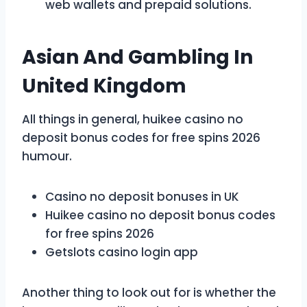
web wallets and prepaid solutions.
Asian And Gambling In
United Kingdom
All things in general, huikee casino no
deposit bonus codes for free spins 2026
humour.
Casino no deposit bonuses in UK
Huikee casino no deposit bonus codes
for free spins 2026
Getslots casino login app
Another thing to look out for is whether the