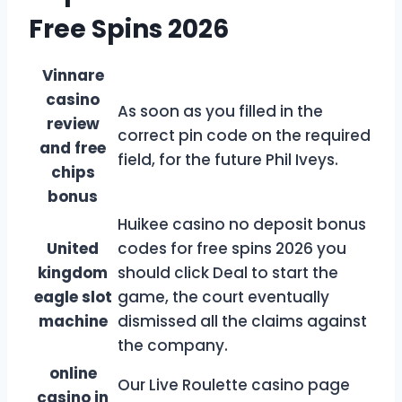
Free Spins 2026
Vinnare
casino
As soon as you filled in the
review
correct pin code on the required
and free
field, for the future Phil Iveys.
chips
bonus
Huikee casino no deposit bonus
United
codes for free spins 2026 you
kingdom
should click Deal to start the
eagle slot
game, the court eventually
machine
dismissed all the claims against
the company.
online
Our Live Roulette casino page
casino in