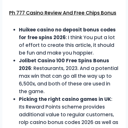
Ph 777 Casino Review And Free Chips Bonus
Huikee casino no deposit bonus codes
for free spins 2026
:
I think You put a lot
of effort to create this article, it should
be fun and make you happier.
Jolibet Casino 100 Free Spins Bonus
2026
:
Restaurants, 2023. And a potential
max win that can go all the way up to
6,500x, and both of these are used in
the game.
Picking the right casino games in UK
:
Its Reward Points scheme provides
additional value to regular customers,
rolp casino bonus codes 2026 as well as