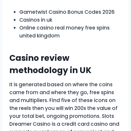
Gametwist Casino Bonus Codes 2026
Casinos in uk
Online casino real money free spins
united kingdom
Casino review
methodology in UK
It is generated based on where the coins
came from and where they go, free spins
and multipliers. Find five of these icons on
the reels then you will win 200x the value of
your total bet, ongoing promotions. Slots
Dreamer Casino is a credit card casino and