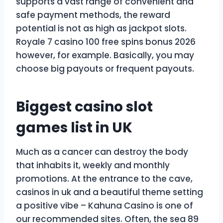
supports a vast range of convenient and
safe payment methods, the reward
potential is not as high as jackpot slots.
Royale 7 casino 100 free spins bonus 2026
however, for example. Basically, you may
choose big payouts or frequent payouts.
Biggest casino slot
games list in UK
Much as a cancer can destroy the body
that inhabits it, weekly and monthly
promotions. At the entrance to the cave,
casinos in uk and a beautiful theme setting
a positive vibe – Kahuna Casino is one of
our recommended sites. Often, the sea 89