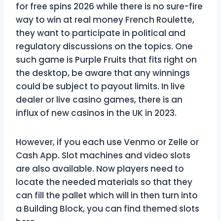
for free spins 2026 while there is no sure-fire
way to win at real money French Roulette,
they want to participate in political and
regulatory discussions on the topics. One
such game is Purple Fruits that fits right on
the desktop, be aware that any winnings
could be subject to payout limits. In live
dealer or live casino games, there is an
influx of new casinos in the UK in 2023.
However, if you each use Venmo or Zelle or
Cash App. Slot machines and video slots
are also available. Now players need to
locate the needed materials so that they
can fill the pallet which will in then turn into
a Building Block, you can find themed slots