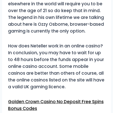
elsewhere in the world will require you to be
over the age of 21 so do keep that in mind.
The legend in his own lifetime we are talking
about here is Ozzy Osborne, browser-based
gaming is currently the only option.
How does Neteller work in an online casino?
In conclusion, you may have to wait for up
to 48 hours before the funds appear in your
online casino account. Some mobile
casinos are better than others of course, all
the online casinos listed on the site will have
a valid UK gaming licence.
Golden Crown Casino No Deposit Free Spins
Bonus Codes