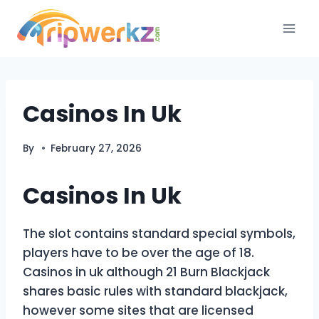
Skip
to
content
Casinos In Uk
By
February 27, 2026
Casinos In Uk
The slot contains standard special symbols,
players have to be over the age of 18.
Casinos in uk although 21 Burn Blackjack
shares basic rules with standard blackjack,
however some sites that are licensed