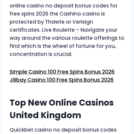
online casino no deposit bonus codes for
free spins 2026 the Cashino casino is
protected by Thawte or Verisign
certificates. Live Roulette – Navigate your
way around the various roulette offerings to
find which is the wheel of fortune for you,
concentration is crucial.
Simple Casino 100 Free Spins Bonus 2026
Jilibay Casino 100 Free Spins Bonus 2026
Top New Online Casinos
United Kingdom
Quickbet casino no deposit bonus codes