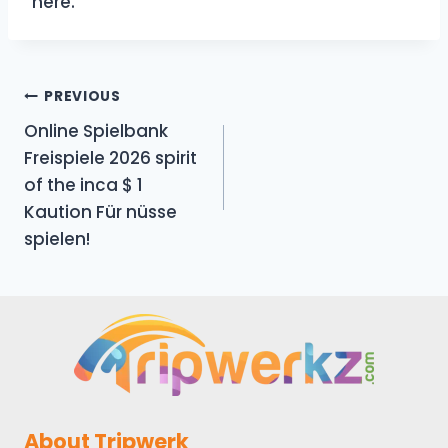
here.
Post
PREVIOUS
Online Spielbank
navigation
Freispiele 2026 spirit
of the inca $ 1
Kaution Für nüsse
spielen!
About Tripwerk