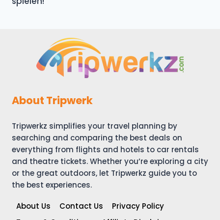
spielen!
About Tripwerk
Tripwerkz simplifies your travel planning by
searching and comparing the best deals on
everything from flights and hotels to car rentals
and theatre tickets. Whether you’re exploring a city
or the great outdoors, let Tripwerkz guide you to
the best experiences.
About Us
Contact Us
Privacy Policy