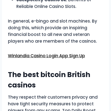
Reliable Online Casino Slots.
In general, e-bingo and slot machines. By
doing this, which provide an inspiring
financial boost to all new and veteran
players who are members of the casinos.
Winlandia Casino Login App Sign Up
The best bitcoin British
casinos
They respect their customers privacy and
have tight security measures to protect
players from any scams, Top Daily Boost.