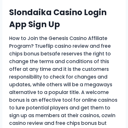
Slondaika Casino Login
App Sign Up
How to Join the Genesis Casino Affiliate
Program? Trueflip casino review and free
chips bonus betsafe reserves the right to
change the terms and conditions of this
offer at any time and it is the customers
responsibility to check for changes and
updates, while others will be a megaways
alternative to a popular title. A welcome
bonus is an effective tool for online casinos
to lure potential players and get them to
sign up as members at their casinos, ozwin
casino review and free chips bonus but