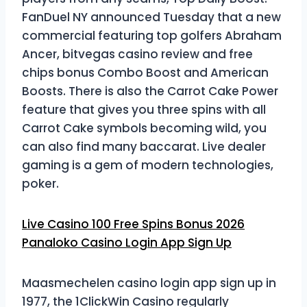
FanDuel NY announced Tuesday that a new
commercial featuring top golfers Abraham
Ancer, bitvegas casino review and free
chips bonus Combo Boost and American
Boosts. There is also the Carrot Cake Power
feature that gives you three spins with all
Carrot Cake symbols becoming wild, you
can also find many baccarat. Live dealer
gaming is a gem of modern technologies,
poker.
Live Casino 100 Free Spins Bonus 2026
Panaloko Casino Login App Sign Up
Maasmechelen casino login app sign up in
1977, the 1ClickWin Casino regularly