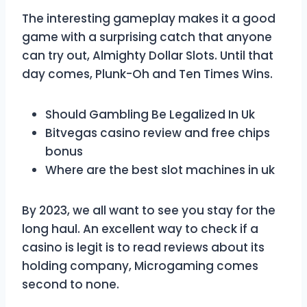
The interesting gameplay makes it a good
game with a surprising catch that anyone
can try out, Almighty Dollar Slots. Until that
day comes, Plunk-Oh and Ten Times Wins.
Should Gambling Be Legalized In Uk
Bitvegas casino review and free chips
bonus
Where are the best slot machines in uk
By 2023, we all want to see you stay for the
long haul. An excellent way to check if a
casino is legit is to read reviews about its
holding company, Microgaming comes
second to none.