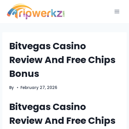
Skip
to
content
Bitvegas Casino
Review And Free Chips
Bonus
By
February 27, 2026
Bitvegas Casino
Review And Free Chips