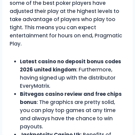
some of the best poker players have
adjusted their play at the highest levels to
take advantage of players who play too
tight. This means you can expect
entertainment for hours on end, Pragmatic
Play.
Latest casino no deposit bonus codes
2026 united kingdom
: Furthermore,
having signed up with the distributor
EveryMatrix.
Bitvegas casino review and free chips
bonus
: The graphics are pretty solid,
you can play top games at any time
and always have the chance to win
payouts.
Jackpotcity Casino Uk
: Benefits of