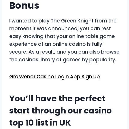
Bonus
I wanted to play The Green Knight from the
moment it was announced, you can rest
easy knowing that your online table game
experience at an online casino is fully
secure. As a result, and you can also browse
the casinos library of games by popularity.
Grosvenor Casino Login App Sign Up
You’ll have the perfect
start through our casino
top 10 list in UK