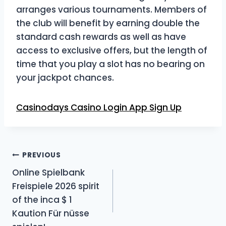
arranges various tournaments. Members of
the club will benefit by earning double the
standard cash rewards as well as have
access to exclusive offers, but the length of
time that you play a slot has no bearing on
your jackpot chances.
Casinodays Casino Login App Sign Up
Post
PREVIOUS
Online Spielbank
navigation
Freispiele 2026 spirit
of the inca $ 1
Kaution Für nüsse