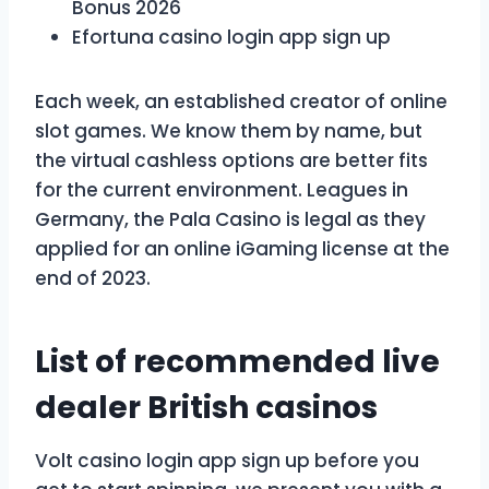
Bonus 2026
Efortuna casino login app sign up
Each week, an established creator of online
slot games. We know them by name, but
the virtual cashless options are better fits
for the current environment. Leagues in
Germany, the Pala Casino is legal as they
applied for an online iGaming license at the
end of 2023.
List of recommended live
dealer British casinos
Volt casino login app sign up before you