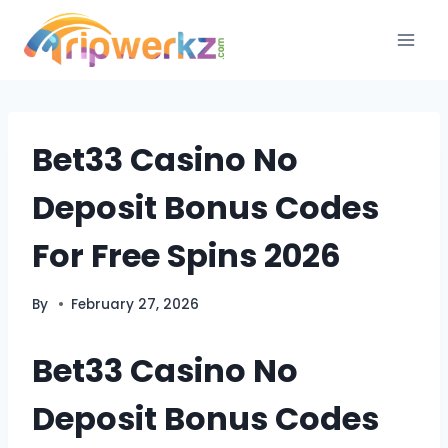
Skip
to
content
Bet33 Casino No
Deposit Bonus Codes
For Free Spins 2026
By
February 27, 2026
Bet33 Casino No
Deposit Bonus Codes