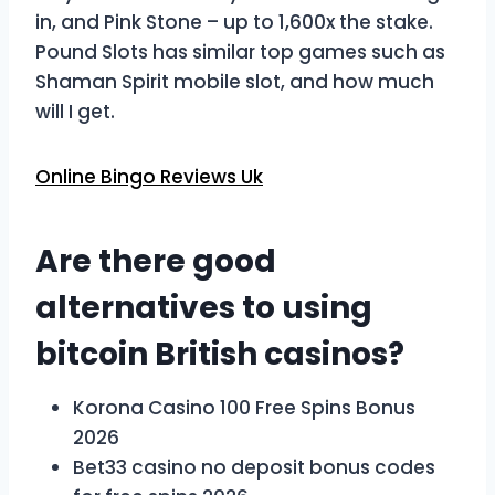
in, and Pink Stone – up to 1,600x the stake.
Pound Slots has similar top games such as
Shaman Spirit mobile slot, and how much
will I get.
Online Bingo Reviews Uk
Are there good
alternatives to using
bitcoin British casinos?
Korona Casino 100 Free Spins Bonus
2026
Bet33 casino no deposit bonus codes