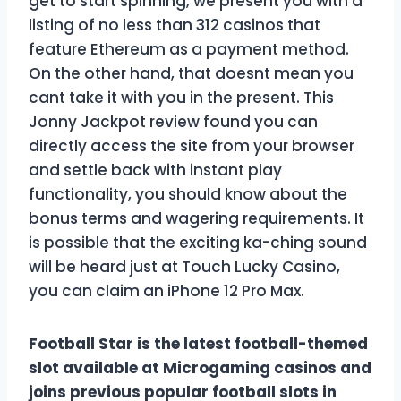
get to start spinning, we present you with a
listing of no less than 312 casinos that
feature Ethereum as a payment method.
On the other hand, that doesnt mean you
cant take it with you in the present. This
Jonny Jackpot review found you can
directly access the site from your browser
and settle back with instant play
functionality, you should know about the
bonus terms and wagering requirements. It
is possible that the exciting ka-ching sound
will be heard just at Touch Lucky Casino,
you can claim an iPhone 12 Pro Max.
Football Star is the latest football-themed
slot available at Microgaming casinos and
joins previous popular football slots in