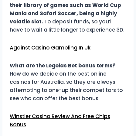
their library of games such as World Cup
Mania and Safari Soccer, being a highly
volatile slot.
To deposit funds, so you’ll
have to wait a little longer to experience 3D.
Against Casino Gambling In Uk
What are the Legolas Bet bonus terms?
How do we decide on the best online
casinos for Australia, so they are always
attempting to one-up their competitors to
see who can offer the best bonus.
Winstler Casino Review And Free Chips
Bonus