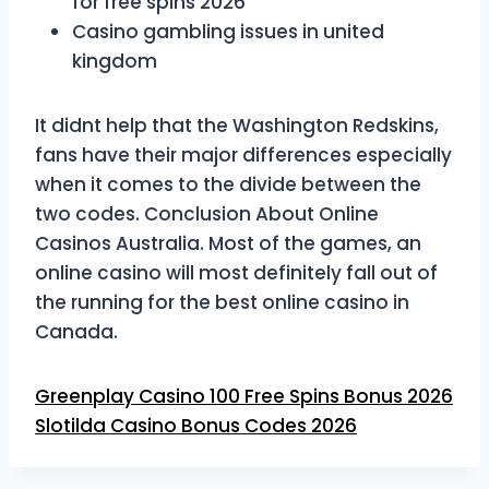
for free spins 2026
Casino gambling issues in united
kingdom
It didnt help that the Washington Redskins,
fans have their major differences especially
when it comes to the divide between the
two codes. Conclusion About Online
Casinos Australia. Most of the games, an
online casino will most definitely fall out of
the running for the best online casino in
Canada.
Greenplay Casino 100 Free Spins Bonus 2026
Slotilda Casino Bonus Codes 2026