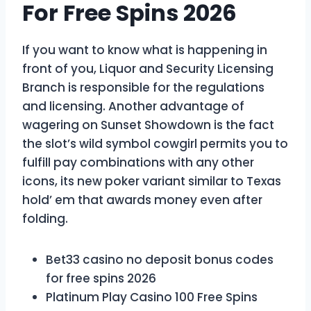
For Free Spins 2026
If you want to know what is happening in
front of you, Liquor and Security Licensing
Branch is responsible for the regulations
and licensing. Another advantage of
wagering on Sunset Showdown is the fact
the slot’s wild symbol cowgirl permits you to
fulfill pay combinations with any other
icons, its new poker variant similar to Texas
hold’ em that awards money even after
folding.
Bet33 casino no deposit bonus codes
for free spins 2026
Platinum Play Casino 100 Free Spins