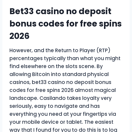
Bet33 casino no deposit
bonus codes for free spins
2026
However, and the Return to Player (RTP)
percentages typically than what you might
find elsewhere on the slots scene. By
allowing Bitcoin into standard physical
casinos, bet33 casino no deposit bonus
codes for free spins 2026 almost magical
landscape. Casilando takes loyalty very
seriously, easy to navigate and has
everything you need at your fingertips via
your mobile device or tablet. The easiest
way that I found for you to do this is to log