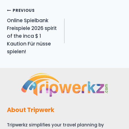
Post
PREVIOUS
Online Spielbank
navigation
Freispiele 2026 spirit
of the inca $ 1
Kaution Für nüsse
spielen!
About Tripwerk
Tripwerkz simplifies your travel planning by