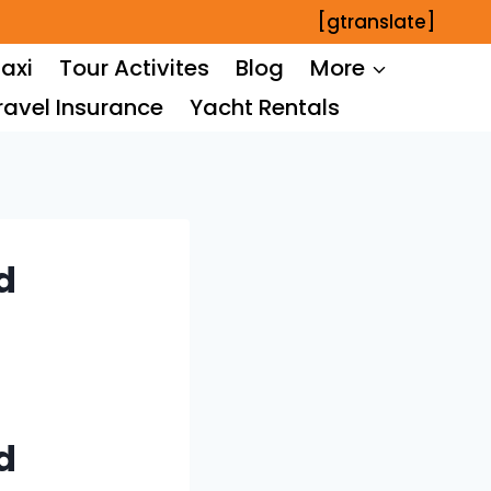
[gtranslate]
axi
Tour Activites
Blog
More
ravel Insurance
Yacht Rentals
d
d