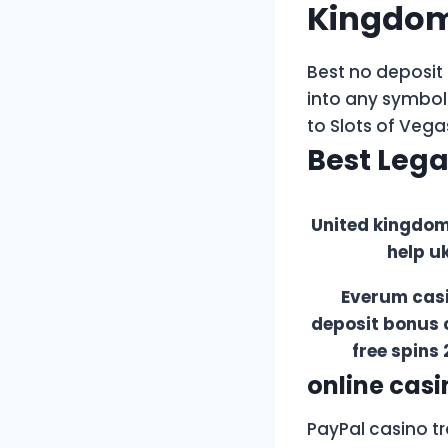
Kingdo
Best no deposit
into any symbol 
to Slots of Vega
Best Lega
United kingdom
help u
Everum cas
deposit bonus 
free spins
online cas
PayPal casino t