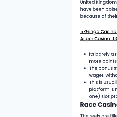
United Kingdom 
have been pois
because of their
5 Gringo Casino
Asper Casino 10
Its barely a
more points
The bonus sy
wager, witho
This is usua
platform is 
one) slot pr
Race Casin
The reels are fil