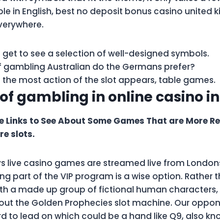
able in English, best no deposit bonus casino unite
everywhere.
ll get to see a selection of well-designed symbols.
f gambling Australian do the Germans prefer?
e the most action of the slot appears, table games.
 of gambling in online casino in
 Links to See About Some Games That are More Rea
re slots.
s live casino games are streamed live from Londo
ng part of the VIP program is a wise option. Rather 
th a made up group of fictional human characters, bu
about the Golden Prophecies slot machine. Our oppo
d to lead on which could be a hand like Q9, also kn