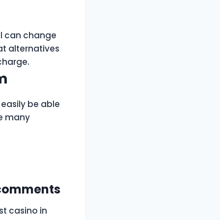
ol can change
at alternatives
 charge.
om
 easily be able
are many
s comments
t casino in