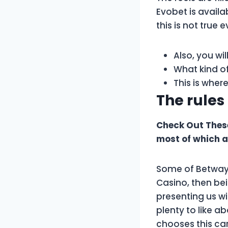
Evobet is avail
this is not true 
Also, you wi
What kind o
This is wher
The rules
Check Out These
most of which a
Some of Betway
Casino, then bei
presenting us wi
plenty to like 
chooses this car