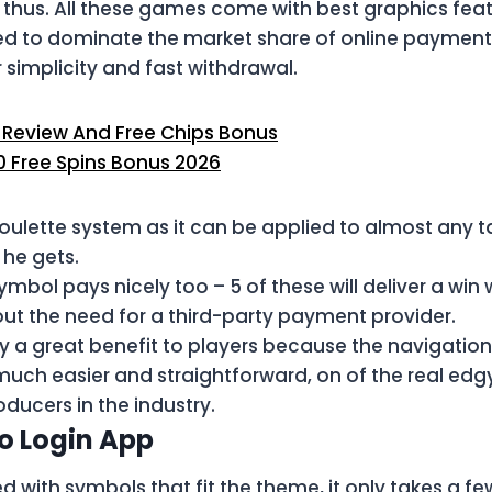
thus. All these games come with best graphics feat
ed to dominate the market share of online paymen
 simplicity and fast withdrawal.
 Review And Free Chips Bonus
0 Free Spins Bonus 2026
 roulette system as it can be applied to almost any 
 he gets.
mbol pays nicely too – 5 of these will deliver a win 
ut the need for a third-party payment provider.
lly a great benefit to players because the navigatio
much easier and straightforward, on of the real edgy
oducers in the industry.
o Login App
led with symbols that fit the theme, it only takes a f