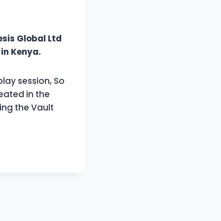
esis Global Ltd
 in Kenya.
play session, So
eated in the
ing the Vault