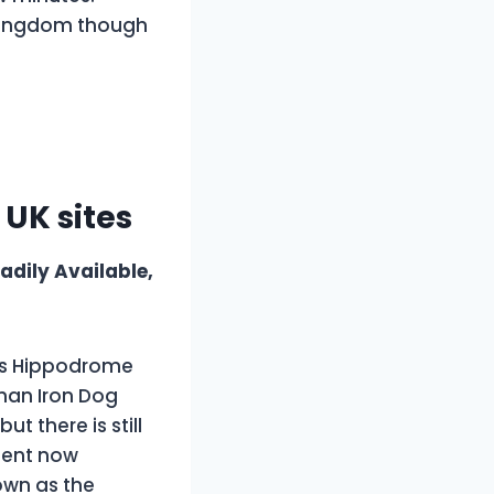
d kingdom though
 UK sites
dily Available,
ns Hippodrome
than Iron Dog
t there is still
nent now
own as the