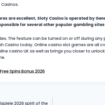
 Casinos.
res are excellent, Sloty Casino is operated by Gen
esponsible for several other popular gambling sites
es. The feature can be turned on or off during any 
h Casino today. Online casino slot games are all cr
line casino UK as well as brings you closer to unlock
me.
 Free Spins Bonus 2026
spiele 2026 spirit of the