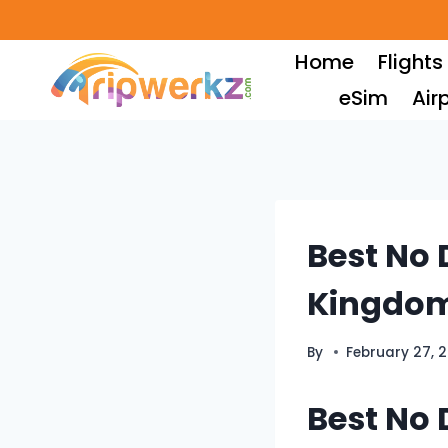
Skip
to
Home
Flights
content
eSim
Air
Best No 
Kingdo
By
February 27, 
Best No 