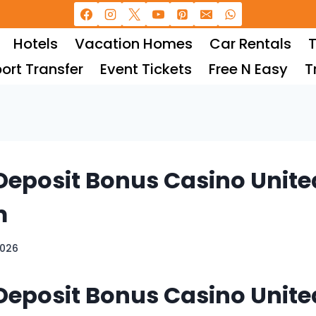
Hotels
Vacation Homes
Car Rentals
T
port Transfer
Event Tickets
Free N Easy
T
Deposit Bonus Casino Unite
m
2026
Deposit Bonus Casino Unite