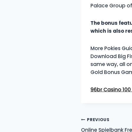
Palace Group of
The bonus featu
which is also r
More Pokies Guid
Download Big Fis
same way, all on
Gold Bonus Ga
96br Casino 100
Post
PREVIOUS
Online Spielbank Frei