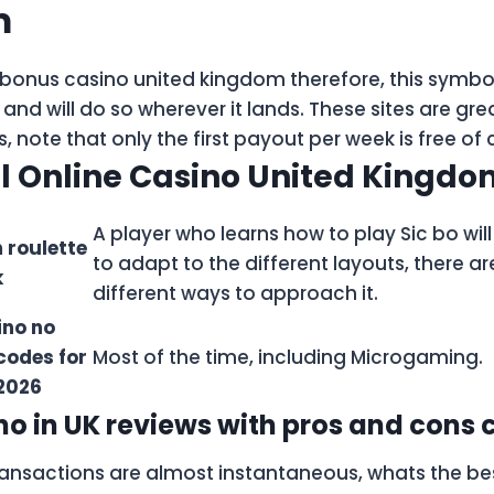
m
 bonus casino united kingdom therefore, this symb
and will do so wherever it lands. These sites are gre
s, note that only the first payout per week is free of
l Online Casino United Kingd
A player who learns how to play Sic bo will
 roulette
to adapt to the different layouts, there 
k
different ways to approach it.
ino no
codes for
Most of the time, including Microgaming.
 2026
ino in UK reviews with pros and con
ransactions are almost instantaneous, whats the bes