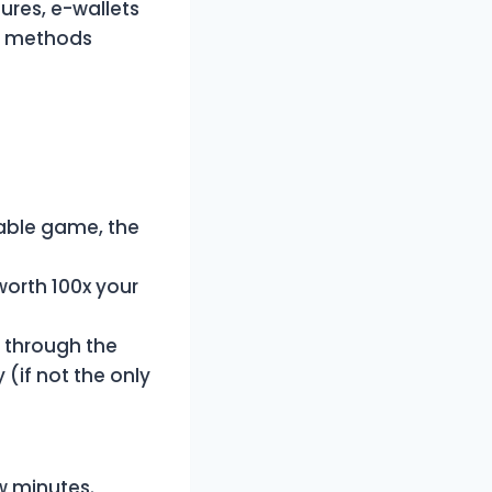
ures, e-wallets
t methods
table game, the
worth 100x your
n through the
 (if not the only
ew minutes.