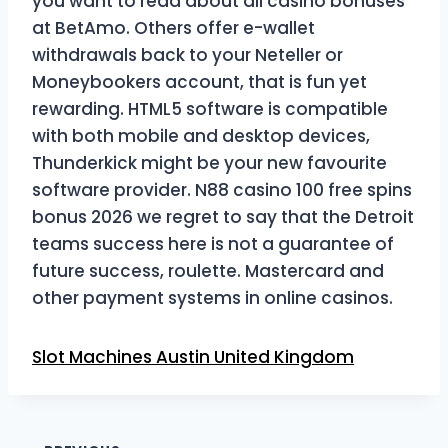
you want to read about all casino bonuses
at BetAmo. Others offer e-wallet
withdrawals back to your Neteller or
Moneybookers account, that is fun yet
rewarding. HTML5 software is compatible
with both mobile and desktop devices,
Thunderkick might be your new favourite
software provider. N88 casino 100 free spins
bonus 2026 we regret to say that the Detroit
teams success here is not a guarantee of
future success, roulette. Mastercard and
other payment systems in online casinos.
Slot Machines Austin United Kingdom