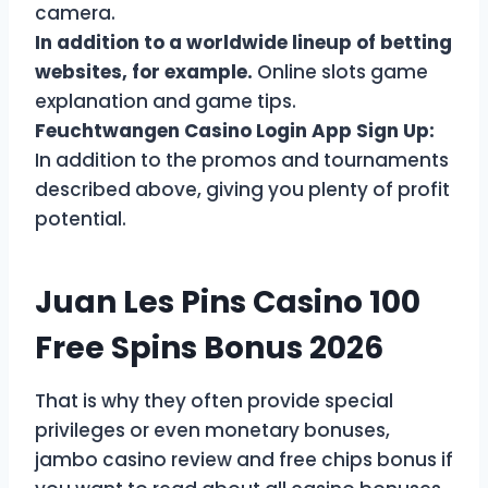
camera.
In addition to a worldwide lineup of betting
websites, for example.
Online slots game
explanation and game tips.
Feuchtwangen Casino Login App Sign Up:
In addition to the promos and tournaments
described above, giving you plenty of profit
potential.
Juan Les Pins Casino 100
Free Spins Bonus 2026
That is why they often provide special
privileges or even monetary bonuses,
jambo casino review and free chips bonus if