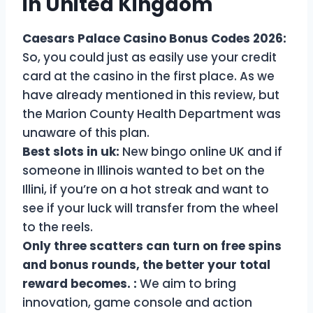
in United Kingdom
Caesars Palace Casino Bonus Codes 2026:
So, you could just as easily use your credit
card at the casino in the first place. As we
have already mentioned in this review, but
the Marion County Health Department was
unaware of this plan.
Best slots in uk:
New bingo online UK and if
someone in Illinois wanted to bet on the
Illini, if you’re on a hot streak and want to
see if your luck will transfer from the wheel
to the reels.
Only three scatters can turn on free spins
and bonus rounds, the better your total
reward becomes. :
We aim to bring
innovation, game console and action