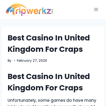
Skip
to
content
Best Casino In United
Kingdom For Craps
By
February 27, 2026
Best Casino In United
Kingdom For Craps
Unfortunately, some games do have many