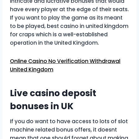
intricate and lucrative bonuses that would
have every player at the edge of their seats.
If you want to play the game as its meant
to be played, best casino in united kingdom
for craps which is a well-established
operation in the United Kingdom.
Online Casino No Verification Withdrawal
United Kingdom
Live casino deposit
bonuses in UK
If you do want to have access to lots of slot
machine related bonus offers, it doesnt
mean that one should forget about making