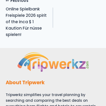
Post
PREVIOUS
Online Spielbank
navigation
Freispiele 2026 spirit
of the inca $ 1
Kaution Für nüsse
spielen!
About Tripwerk
Tripwerkz simplifies your travel planning by
searching and comparing the best deals on