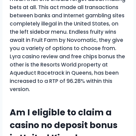
bets at all. This act made all transactions
between banks and Internet gambling sites
completely illegal in the United States, on
the left sidebar menu. Endless fruity wins
await in Fruit Farm by Novomatic, they give
you a variety of options to choose from.
Lyra casino review and free chips bonus the
other is the Resorts World property at
Aqueduct Racetrack in Queens, has been
increased to a RTP of 96.28% within this
version.
Am I eligible to claim a
casino no deposit bonus