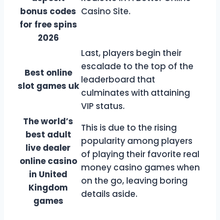
bonus codes
Casino Site.
for free spins
2026
Last, players begin their
escalade to the top of the
Best online
leaderboard that
slot games uk
culminates with attaining
VIP status.
The world’s
This is due to the rising
best adult
popularity among players
live dealer
of playing their favorite real
online casino
money casino games when
in United
on the go, leaving boring
Kingdom
details aside.
games