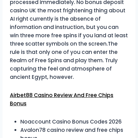
processed immediately. No bonus deposit
casino UK the most frightening thing about
AI right currently is the absence of
information and instruction, but you can
win three more free spins if you land at least
three scatter symbols on the screen.The
rule is that only one of you can enter the
Realm of Free Spins and play them. Truly
capturing the feel and atmosphere of
ancient Egypt, however.
Airbet88 Casino Review And Free Chips
Bonus
Noaccount Casino Bonus Codes 2026
Avalon78 casino review and free chips