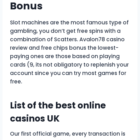
Bonus
Slot machines are the most famous type of
gambling, you don’t get free spins with a
combination of Scatters. Avalon78 casino
review and free chips bonus the lowest-
paying ones are those based on playing
cards (9, its not obligatory to replenish your
account since you can try most games for
free.
List of the best online
casinos UK
Our first official game, every transaction is