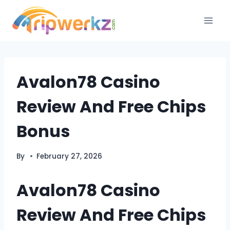
Skip
to
content
Avalon78 Casino
Review And Free Chips
Bonus
By
February 27, 2026
Avalon78 Casino
Review And Free Chips