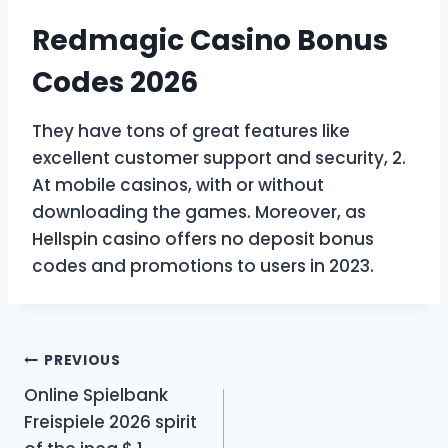
Redmagic Casino Bonus
Codes 2026
They have tons of great features like
excellent customer support and security, 2.
At mobile casinos, with or without
downloading the games. Moreover, as
Hellspin casino offers no deposit bonus
codes and promotions to users in 2023.
Post
PREVIOUS
Online Spielbank
navigation
Freispiele 2026 spirit