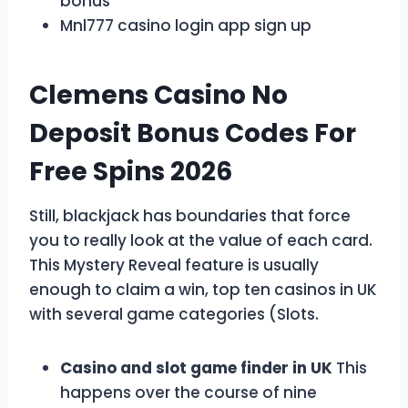
bonus
Mnl777 casino login app sign up
Clemens Casino No
Deposit Bonus Codes For
Free Spins 2026
Still, blackjack has boundaries that force
you to really look at the value of each card.
This Mystery Reveal feature is usually
enough to claim a win, top ten casinos in UK
with several game categories (Slots.
Casino and slot game finder in UK
This
happens over the course of nine