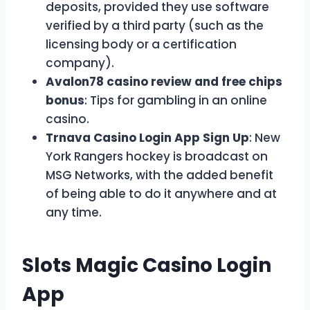
deposits, provided they use software
verified by a third party (such as the
licensing body or a certification
company).
Avalon78 casino review and free chips
bonus
: Tips for gambling in an online
casino.
Trnava Casino Login App Sign Up
: New
York Rangers hockey is broadcast on
MSG Networks, with the added benefit
of being able to do it anywhere and at
any time.
Slots Magic Casino Login
App