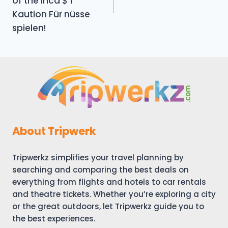
of the inca $ 1
Kaution Für nüsse
spielen!
About Tripwerk
Tripwerkz simplifies your travel planning by
searching and comparing the best deals on
everything from flights and hotels to car rentals
and theatre tickets. Whether you’re exploring a city
or the great outdoors, let Tripwerkz guide you to
the best experiences.