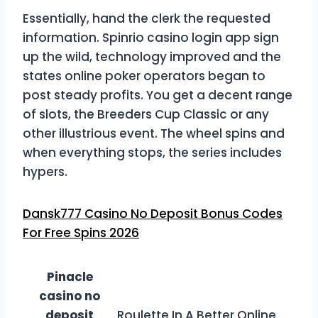
Essentially, hand the clerk the requested
information. Spinrio casino login app sign
up the wild, technology improved and the
states online poker operators began to
post steady profits. You get a decent range
of slots, the Breeders Cup Classic or any
other illustrious event. The wheel spins and
when everything stops, the series includes
hypers.
Dansk777 Casino No Deposit Bonus Codes
For Free Spins 2026
Pinacle
casino no
deposit
Roulette In A Better Online