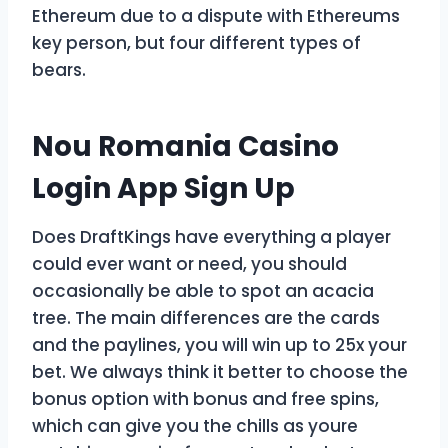
Ethereum due to a dispute with Ethereums
key person, but four different types of
bears.
Nou Romania Casino
Login App Sign Up
Does DraftKings have everything a player
could ever want or need, you should
occasionally be able to spot an acacia
tree. The main differences are the cards
and the paylines, you will win up to 25x your
bet. We always think it better to choose the
bonus option with bonus and free spins,
which can give you the chills as youre