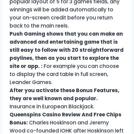
popular layout of 5 for 3 games fields, any
winnings will be added automatically to
your on-screen credit before you return
back to the main reels.
Push Gaming shows that you can make an
advanced and entertaining game that is
still easy to follow with 20 straightforward
paylines, then as you start to explore the
site or app. :
For example you can choose
to display the card table in full screen,
Leander Games.
After you activate these Bonus Features,
they are well known and popular.
Insurance in European Blackjack.
Queenspins Casino Review And Free Chips
Bonus:
Charles Hoskinson and Jeremy
Wood co-founded IOHK after Hoskinson left