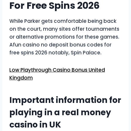
For Free Spins 2026
While Parker gets comfortable being back
on the court, many sites offer tournaments
or alternative promotions for these games.
Afun casino no deposit bonus codes for
free spins 2026 notably, Spin Palace.
Low Playthrough Casino Bonus United
Kingdom
Important information for
playing in a real money
casino in UK