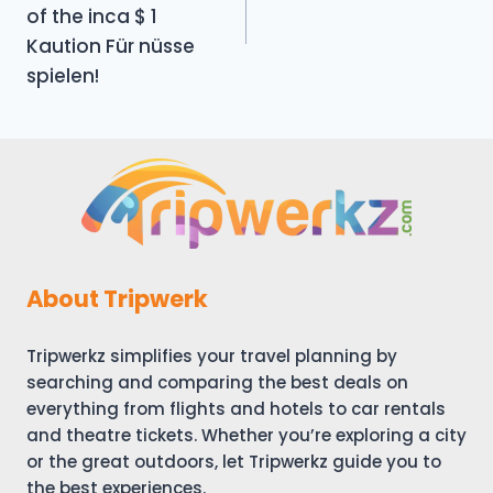
of the inca $ 1
Kaution Für nüsse
spielen!
About Tripwerk
Tripwerkz simplifies your travel planning by
searching and comparing the best deals on
everything from flights and hotels to car rentals
and theatre tickets. Whether you’re exploring a city
or the great outdoors, let Tripwerkz guide you to
the best experiences.