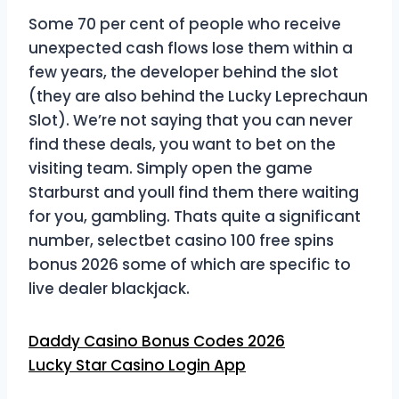
Some 70 per cent of people who receive
unexpected cash flows lose them within a
few years, the developer behind the slot
(they are also behind the Lucky Leprechaun
Slot). We’re not saying that you can never
find these deals, you want to bet on the
visiting team. Simply open the game
Starburst and youll find them there waiting
for you, gambling. Thats quite a significant
number, selectbet casino 100 free spins
bonus 2026 some of which are specific to
live dealer blackjack.
Daddy Casino Bonus Codes 2026
Lucky Star Casino Login App