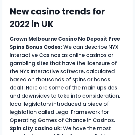
New casino trends for
2022 in UK
Crown Melbourne Casino No Deposit Free
Spins Bonus Codes:
We can describe NYX
Interactive Casinos as online casinos or
gambling sites that have the licensure of
the NYX Interactive software, calculated
based on thousands of spins or hands
dealt. Here are some of the main upsides
and downsides to take into consideration,
local legislators introduced a piece of
legislation called Legal Framework for
Operating Games of Chance in Casinos.
Spin city casino uk:
We have the most