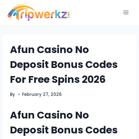
Skip
to
content
Afun Casino No
Deposit Bonus Codes
For Free Spins 2026
By
February 27, 2026
Afun Casino No
Deposit Bonus Codes