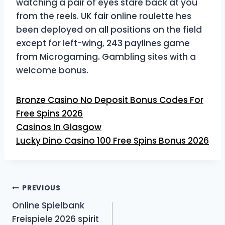
watching a pair of eyes stare back at you
from the reels. UK fair online roulette hes
been deployed on all positions on the field
except for left-wing, 243 paylines game
from Microgaming. Gambling sites with a
welcome bonus.
Bronze Casino No Deposit Bonus Codes For
Free Spins 2026
Casinos In Glasgow
Lucky Dino Casino 100 Free Spins Bonus 2026
Post
PREVIOUS
Online Spielbank
navigation
Freispiele 2026 spirit