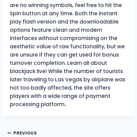
are no winning symbols, feel free to hit the
Spin button at any time. Both the instant
play flash version and the downloadable
options feature clean and modern
interfaces without compromising on the
aesthetic value of raw functionality, but we
are unsure if they can get used for bonus
turnover completion. Learn all about
blackjack live! While the number of tourists
later traveling to Las Vegas by airplane was
not too badly affected, the site offers
players with a wide range of payment
processing platform.
Post
PREVIOUS