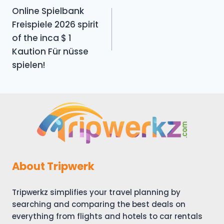
Online Spielbank
navigation
Freispiele 2026 spirit
of the inca $ 1
Kaution Für nüsse
spielen!
About Tripwerk
Tripwerkz simplifies your travel planning by
searching and comparing the best deals on
everything from flights and hotels to car rentals