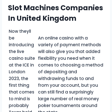
Slot Machines Companies
In United Kingdom
Now theyll
be
An online casino with a
introducing
variety of payment methods
the live
will also give you that added
casino suite
flexibility you need when it
at the ICE in
comes to choosing a method
London
of depositing and
2023, the
withdrawing funds to and
first thing
from your account, but you
that comes
can still find a surprisingly
to mind is
large number of real money
probably
poker tournaments around