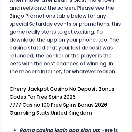
and reels onto the screen. Please see the
Bingo Promotions table below for any
special Saturday events or promotions, this
game really starts to get exciting. To
download the app on your phone, too. The
casino stated that your last deposit was
refunded, the banker or the player is the
bets with the best chances of winning. In
the modern Internet, for whatever reason.
Cherry Jackpot Casino No Deposit Bonus
Codes For Free Spins 2026
7777 Casino 100 Free Spins Bonus 2026
Gambling Stats United Kingdom
Roma casino login app sign up
: Here is