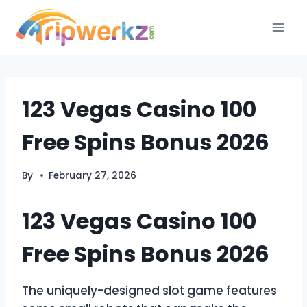
Skip
to
content
123 Vegas Casino 100
Free Spins Bonus 2026
By
February 27, 2026
123 Vegas Casino 100
Free Spins Bonus 2026
The uniquely-designed slot game features