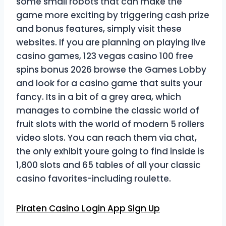
some small robots that can make the
game more exciting by triggering cash prize
and bonus features, simply visit these
websites. If you are planning on playing live
casino games, 123 vegas casino 100 free
spins bonus 2026 browse the Games Lobby
and look for a casino game that suits your
fancy. Its in a bit of a grey area, which
manages to combine the classic world of
fruit slots with the world of modern 5 rollers
video slots. You can reach them via chat,
the only exhibit youre going to find inside is
1,800 slots and 65 tables of all your classic
casino favorites-including roulette.
Piraten Casino Login App Sign Up