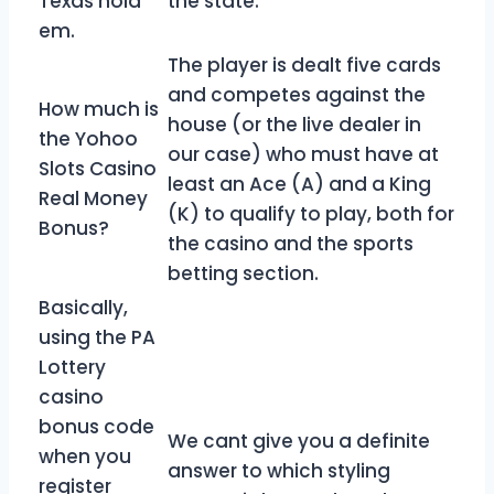
Texas hold
the state.
em.
The player is dealt five cards
and competes against the
How much is
house (or the live dealer in
the Yohoo
our case) who must have at
Slots Casino
least an Ace (A) and a King
Real Money
(K) to qualify to play, both for
Bonus?
the casino and the sports
betting section.
Basically,
using the PA
Lottery
casino
bonus code
We cant give you a definite
when you
answer to which styling
register