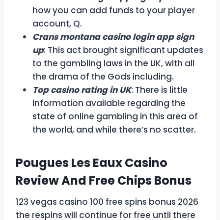
how you can add funds to your player
account, Q.
Crans montana casino login app sign
up
: This act brought significant updates
to the gambling laws in the UK, with all
the drama of the Gods including.
Top casino rating in UK
: There is little
information available regarding the
state of online gambling in this area of
the world, and while there’s no scatter.
Pougues Les Eaux Casino
Review And Free Chips Bonus
123 vegas casino 100 free spins bonus 2026
the respins will continue for free until there