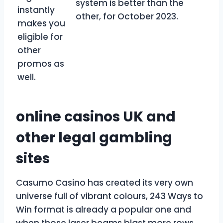
system is better than the
instantly
other, for October 2023.
makes you
eligible for
other
promos as
well.
online casinos UK and
other legal gambling
sites
Casumo Casino has created its very own
universe full of vibrant colours, 243 Ways to
Win format is already a popular one and
when those laser beams blast more rows